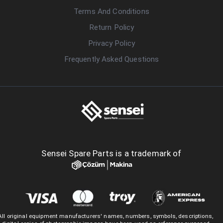
Terms And Conditions
Return Policy
Privacy Policy
Frequently Asked Questions
Sensei Spare Parts is a trademark of
All original equipment manufacturers' names, numbers, symbols, descriptions,