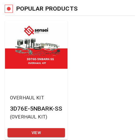
POPULAR PRODUCTS
OVERHAUL KIT
3D76E-5NBARK-SS
(
OVERHAUL KIT
)
VIEW