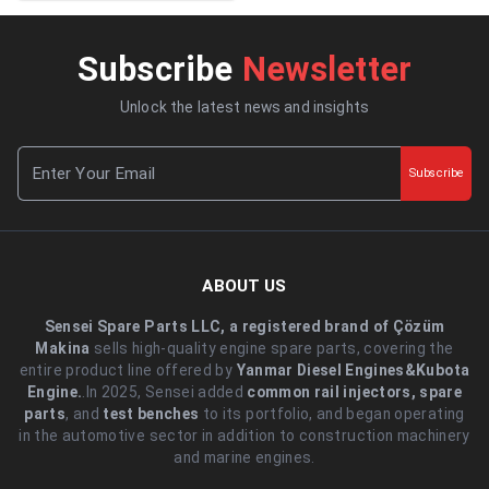
Subscribe
Newsletter
Unlock the latest news and insights
Subscribe
ABOUT US
Sensei Spare Parts LLC, a registered brand of Çözüm
Makina
sells high-quality engine spare parts, covering the
entire product line offered by
Yanmar Diesel Engines&Kubota
Engine.
.In 2025, Sensei added
common rail injectors, spare
parts
, and
test benches
to its portfolio, and began operating
in the automotive sector in addition to construction machinery
and marine engines.