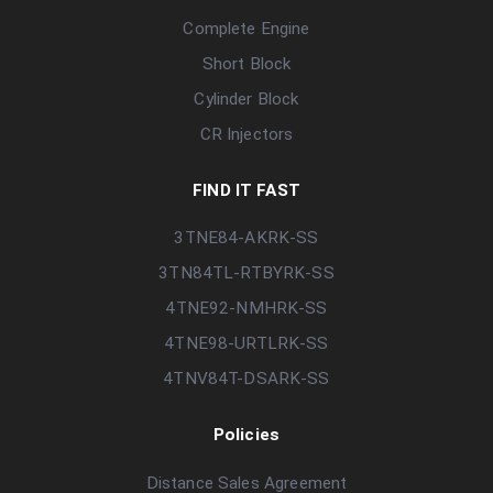
Complete Engine
Short Block
Cylinder Block
CR Injectors
FIND IT FAST
3TNE84-AKRK-SS
3TN84TL-RTBYRK-SS
4TNE92-NMHRK-SS
4TNE98-URTLRK-SS
4TNV84T-DSARK-SS
Policies
Distance Sales Agreement