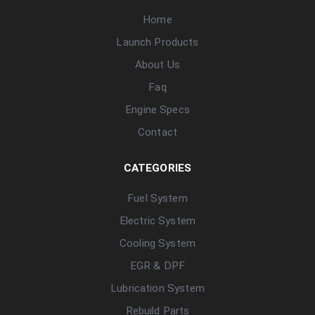
Home
Launch Products
About Us
Faq
Engine Specs
Contact
CATEGORIES
Fuel System
Electric System
Cooling System
EGR & DPF
Lubrication System
Rebuild Parts