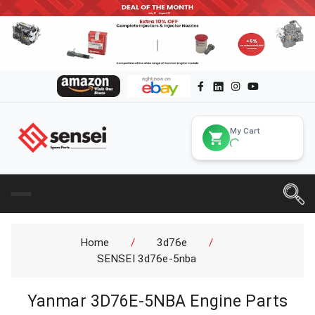
My Cart
Home
/
3d76e
/
SENSEI 3d76e-5nba
Yanmar 3D76E-5NBA Engine Parts