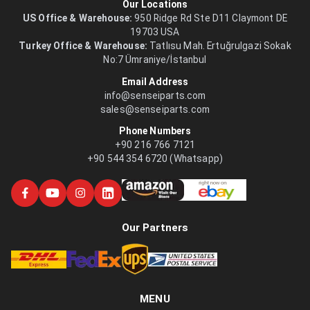
Our Locations
US Office & Warehouse:
950 Ridge Rd Ste D11 Claymont DE
19703 USA
Turkey Office & Warehouse:
Tatlısu Mah. Ertuğrulgazi Sokak
No:7 Ümraniye/İstanbul
Email Address
info@senseiparts.com
sales@senseiparts.com
Phone Numbers
+90 216 766 7121
+90 544 354 6720 (Whatsapp)
Our Partners
MENU