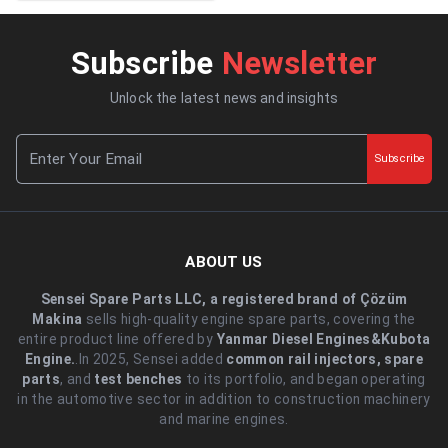
Subscribe
Newsletter
Unlock the latest news and insights
Subscribe
ABOUT US
Sensei Spare Parts LLC, a registered brand of Çözüm
Makina
sells high-quality engine spare parts, covering the
entire product line offered by
Yanmar Diesel Engines&Kubota
Engine.
.In 2025, Sensei added
common rail injectors, spare
parts
, and
test benches
to its portfolio, and began operating
in the automotive sector in addition to construction machinery
and marine engines.