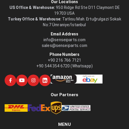
Our Locations
US Office & Warehouse:
950 Ridge Rd Ste D11 Claymont DE
19703 USA
Turkey Office & Warehouse:
Tatlısu Mah. Ertuğrulgazi Sokak
No:7 Ümraniye/İstanbul
Email Address
info@senseiparts.com
sales@senseiparts.com
Phone Numbers
+90 216 766 7121
+90 544 354 6720 (Whatsapp)
Our Partners
MENU