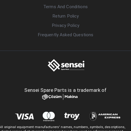
Terms And Conditions
Return Policy
Privacy Policy
Frequently Asked Questions
Sensei Spare Parts is a trademark of
All original equipment manufacturers' names, numbers, symbols, descriptions,