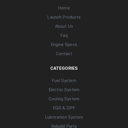
Home
Launch Products
About Us
Faq
Engine Specs
Contact
CATEGORIES
Fuel System
Electric System
Cooling System
EGR & DPF
Lubrication System
Rebuild Parts