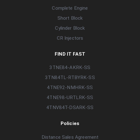
Complete Engine
Short Block
Cylinder Block
CR Injectors
FIND IT FAST
3TNE84-AKRK-SS
3TN84TL-RTBYRK-SS
4TNE92-NMHRK-SS
4TNE98-URTLRK-SS
4TNV84T-DSARK-SS
Policies
Distance Sales Agreement