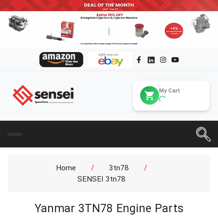
My Cart
Home
/
3tn78
/
SENSEI 3tn78
Yanmar 3TN78 Engine Parts