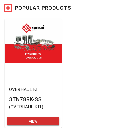
POPULAR PRODUCTS
OVERHAUL KIT
3TN78RK-SS
(
OVERHAUL KIT
)
VIEW