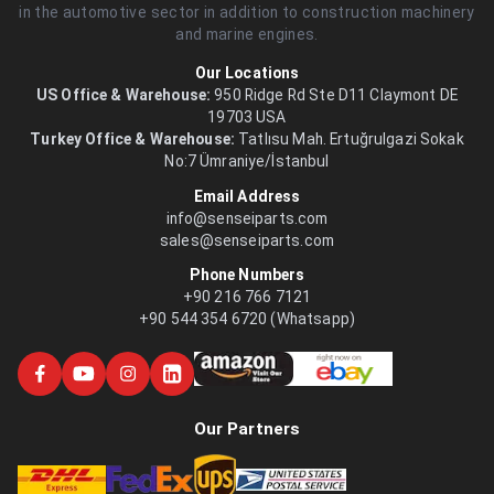
in the automotive sector in addition to construction machinery
and marine engines.
Our Locations
US Office & Warehouse:
950 Ridge Rd Ste D11 Claymont DE
19703 USA
Turkey Office & Warehouse:
Tatlısu Mah. Ertuğrulgazi Sokak
No:7 Ümraniye/İstanbul
Email Address
info@senseiparts.com
sales@senseiparts.com
Phone Numbers
+90 216 766 7121
+90 544 354 6720 (Whatsapp)
Our Partners