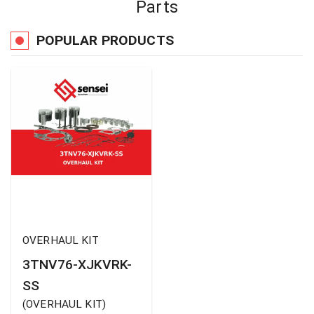
Parts
POPULAR PRODUCTS
OVERHAUL KIT
3TNV76-XJKVRK-
SS
(
OVERHAUL KIT
)