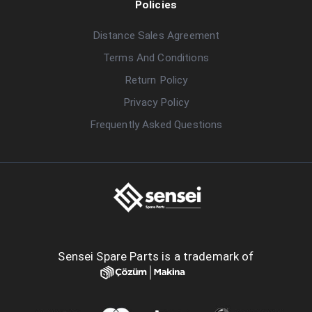
Policies
Distance Sales Agreement
Terms And Conditions
Return Policy
Privacy Policy
Frequently Asked Questions
Sensei Spare Parts is a trademark of