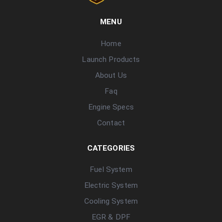
MENU
Home
Launch Products
About Us
Faq
Engine Specs
Contact
CATEGORIES
Fuel System
Electric System
Cooling System
EGR & DPF