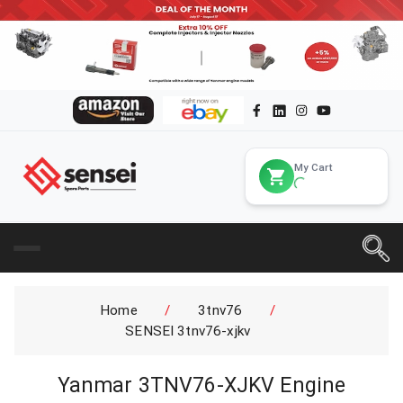
My Cart
Home
/
3tnv76
/
SENSEI 3tnv76-xjkv
Yanmar 3TNV76-XJKV Engine