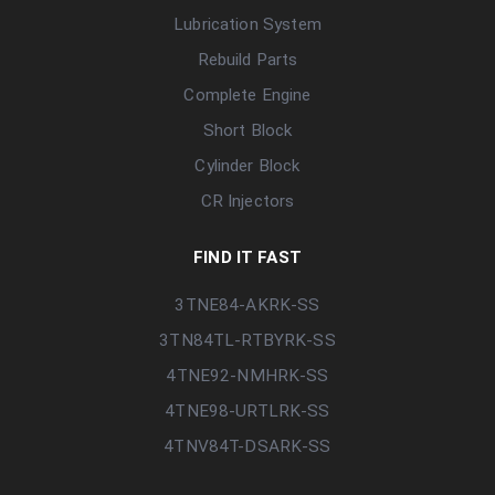
Lubrication System
Rebuild Parts
Complete Engine
Short Block
Cylinder Block
CR Injectors
FIND IT FAST
3TNE84-AKRK-SS
3TN84TL-RTBYRK-SS
4TNE92-NMHRK-SS
4TNE98-URTLRK-SS
4TNV84T-DSARK-SS