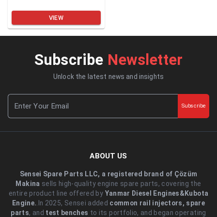
VIEW
Subscribe
Newsletter
Unlock the latest news and insights
Subscribe
ABOUT US
Sensei Spare Parts LLC, a registered brand of Çözüm
Makina
sells high-quality engine spare parts, covering the
entire product line offered by
Yanmar Diesel Engines&Kubota
Engine.
.In 2025, Sensei added
common rail injectors, spare
parts
, and
test benches
to its portfolio, and began operating