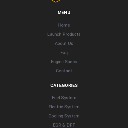
MENU
Home
Launch Products
About Us
Faq
Engine Specs
Contact
CATEGORIES
Fuel System
Electric System
Cooling System
EGR & DPF