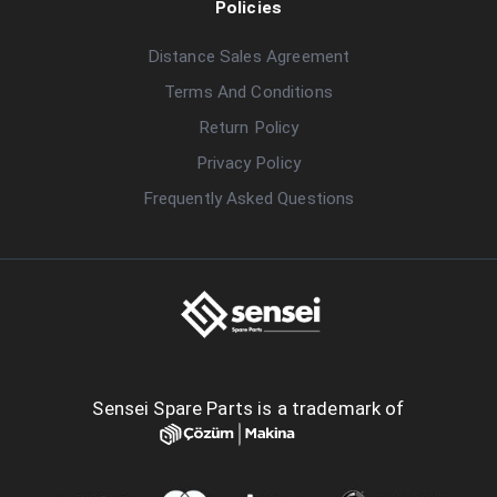
Policies
Distance Sales Agreement
Terms And Conditions
Return Policy
Privacy Policy
Frequently Asked Questions
Sensei Spare Parts is a trademark of