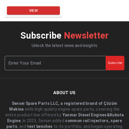
VIEW
Subscribe
Newsletter
Unlock the latest news and insights
Subscribe
ABOUT US
Sensei Spare Parts LLC, a registered brand of Çözüm
Makina
sells high-quality engine spare parts, covering the
entire product line offered by
Yanmar Diesel Engines&Kubota
Engine.
.In 2025, Sensei added
common rail injectors, spare
parts
, and
test benches
to its portfolio, and began operating