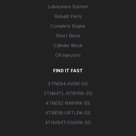
Lubrication System
Rebuild Parts
Complete Engine
Short Block
Cylinder Block
CR Injectors
FIND IT FAST
3TNE84-AKRK-SS
3TN84TL-RTBYRK-SS
4TNE92-NMHRK-SS
4TNE98-URTLRK-SS
4TNV84T-DSARK-SS