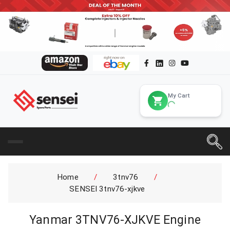
My Cart
Home
/
3tnv76
/
SENSEI 3tnv76-xjkve
Yanmar 3TNV76-XJKVE Engine