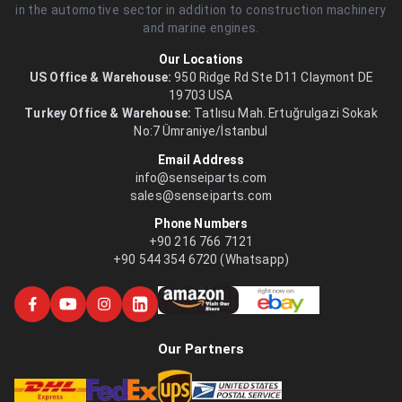
in the automotive sector in addition to construction machinery
and marine engines.
Our Locations
US Office & Warehouse:
950 Ridge Rd Ste D11 Claymont DE
19703 USA
Turkey Office & Warehouse:
Tatlısu Mah. Ertuğrulgazi Sokak
No:7 Ümraniye/İstanbul
Email Address
info@senseiparts.com
sales@senseiparts.com
Phone Numbers
+90 216 766 7121
+90 544 354 6720 (Whatsapp)
Our Partners