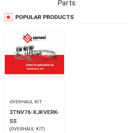
Parts
POPULAR PRODUCTS
OVERHAUL KIT
3TNV76-XJKVERK-
SS
(
OVERHAUL KIT
)