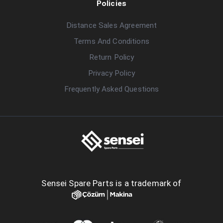
Policies
Distance Sales Agreement
Terms And Conditions
Return Policy
Privacy Policy
Frequently Asked Questions
Sensei Spare Parts is a trademark of