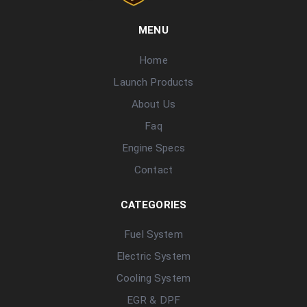
MENU
Home
Launch Products
About Us
Faq
Engine Specs
Contact
CATEGORIES
Fuel System
Electric System
Cooling System
EGR & DPF