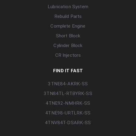
Lubrication System
Rebuild Parts
Complete Engine
Short Block
Cylinder Block
CR Injectors
FIND IT FAST
3TNE84-AKRK-SS
3TN84TL-RTBYRK-SS
4TNE92-NMHRK-SS
4TNE98-URTLRK-SS
4TNV84T-DSARK-SS