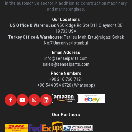
in the automotive sector in addition to construction machinery
and marine engines.
Our Locations
US Office & Warehouse:
950 Ridge Rd Ste D11 Claymont DE
19703 USA
Turkey Office & Warehouse:
Tatlısu Mah. Ertuğrulgazi Sokak
No:7 Ümraniye/İstanbul
Email Address
info@senseiparts.com
sales@senseiparts.com
Phone Numbers
+90 216 766 7121
+90 544 354 6720 (Whatsapp)
Our Partners