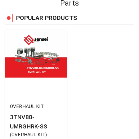
Parts
POPULAR PRODUCTS
OVERHAUL KIT
3TNV88-
UMRGHRK-SS
(
OVERHAUL KIT
)