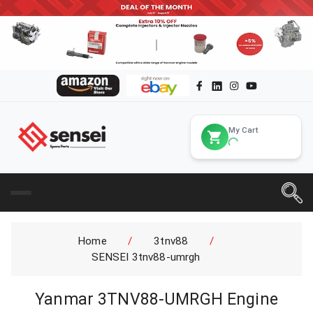
My Cart
Home
/
3tnv88
/
SENSEI 3tnv88-umrgh
Yanmar 3TNV88-UMRGH Engine