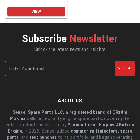
VIEW
Subscribe
Newsletter
Unlock the latest news and insights
Subscribe
ABOUT US
Sensei Spare Parts LLC, a registered brand of Çözüm
Makina
sells high-quality engine spare parts, covering the
entire product line offered by
Yanmar Diesel Engines&Kubota
Engine.
.In 2025, Sensei added
common rail injectors, spare
parts
, and
test benches
to its portfolio, and began operating