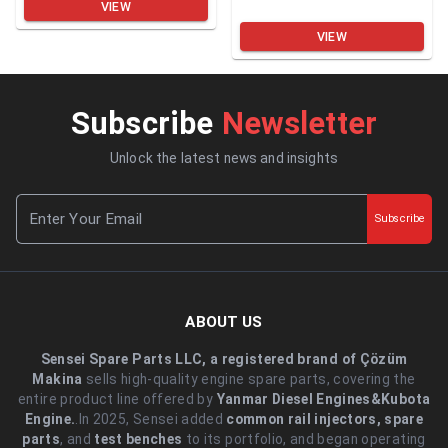
VIEW
VIEW
Subscribe
Newsletter
Unlock the latest news and insights
Subscribe
ABOUT US
Sensei Spare Parts LLC, a registered brand of Çözüm
Makina
sells high-quality engine spare parts, covering the
entire product line offered by
Yanmar Diesel Engines&Kubota
Engine.
.In 2025, Sensei added
common rail injectors, spare
parts
, and
test benches
to its portfolio, and began operating