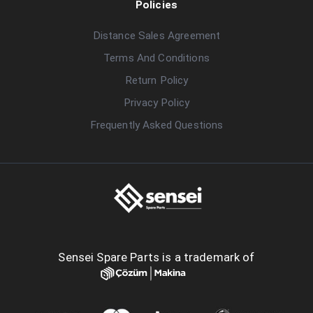
Policies
Distance Sales Agreement
Terms And Conditions
Return Policy
Privacy Policy
Frequently Asked Questions
Sensei Spare Parts is a trademark of