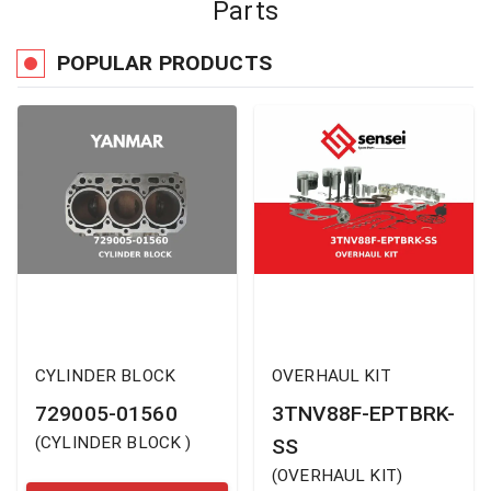
Parts
POPULAR PRODUCTS
CYLINDER BLOCK
OVERHAUL KIT
729005-01560
3TNV88F-EPTBRK-
(
CYLINDER BLOCK
)
SS
(
OVERHAUL KIT
)