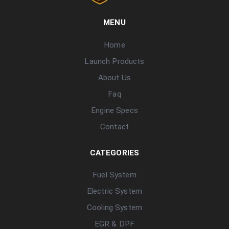
MENU
Home
Launch Products
About Us
Faq
Engine Specs
Contact
CATEGORIES
Fuel System
Electric System
Cooling System
EGR & DPF