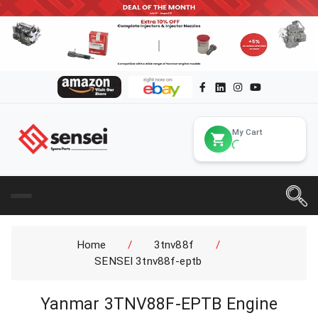
My Cart
Home
/
3tnv88f
/
SENSEI 3tnv88f-eptb
Yanmar 3TNV88F-EPTB Engine