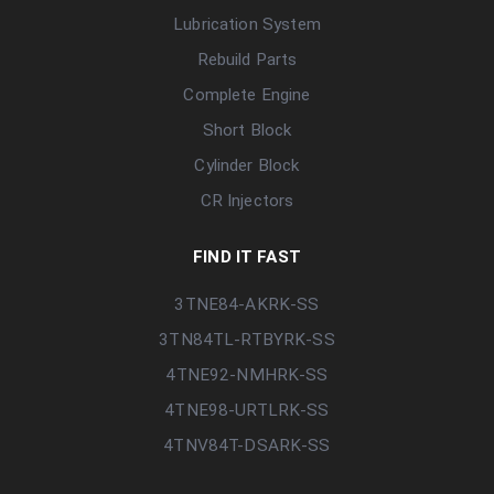
Lubrication System
Rebuild Parts
Complete Engine
Short Block
Cylinder Block
CR Injectors
FIND IT FAST
3TNE84-AKRK-SS
3TN84TL-RTBYRK-SS
4TNE92-NMHRK-SS
4TNE98-URTLRK-SS
4TNV84T-DSARK-SS