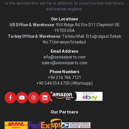
in the automotive sector in addition to construction machinery
and marine engines.
Our Locations
US Office & Warehouse:
950 Ridge Rd Ste D11 Claymont DE
19703 USA
Turkey Office & Warehouse:
Tatlısu Mah. Ertuğrulgazi Sokak
No:7 Ümraniye/İstanbul
Email Address
info@senseiparts.com
sales@senseiparts.com
Phone Numbers
+90 216 766 7121
+90 544 354 6720 (Whatsapp)
Our Partners