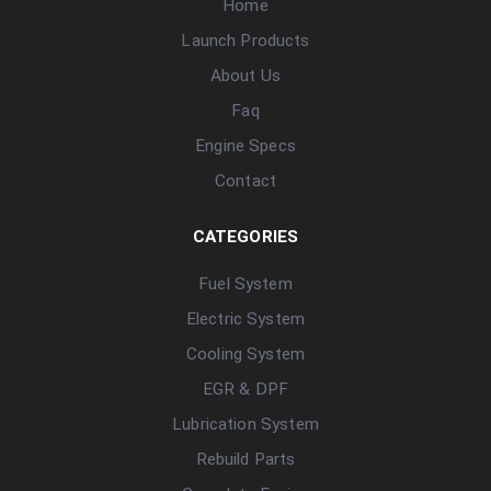
Home
Launch Products
About Us
Faq
Engine Specs
Contact
CATEGORIES
Fuel System
Electric System
Cooling System
EGR & DPF
Lubrication System
Rebuild Parts