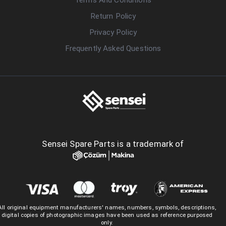
Return Policy
Privacy Policy
Frequently Asked Questions
Sensei Spare Parts is a trademark of
All original equipment manufacturers' names, numbers, symbols, descriptions,
digital copies of photographic images have been used as reference purposed
only.