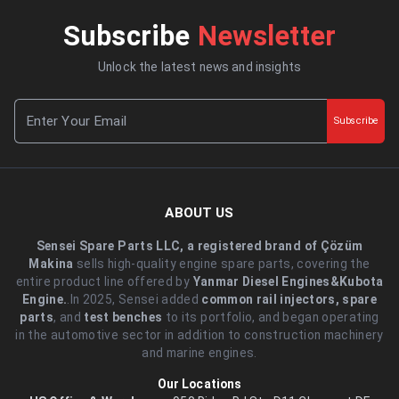
Subscribe
Newsletter
Unlock the latest news and insights
Subscribe
ABOUT US
Sensei Spare Parts LLC, a registered brand of Çözüm
Makina
sells high-quality engine spare parts, covering the
entire product line offered by
Yanmar Diesel Engines&Kubota
Engine.
.In 2025, Sensei added
common rail injectors, spare
parts
, and
test benches
to its portfolio, and began operating
in the automotive sector in addition to construction machinery
and marine engines.
Our Locations