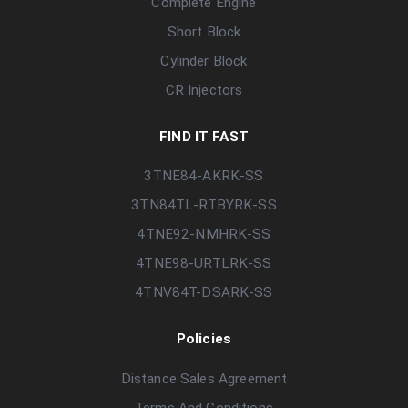
Complete Engine
Short Block
Cylinder Block
CR Injectors
FIND IT FAST
3TNE84-AKRK-SS
3TN84TL-RTBYRK-SS
4TNE92-NMHRK-SS
4TNE98-URTLRK-SS
4TNV84T-DSARK-SS
Policies
Distance Sales Agreement
Terms And Conditions