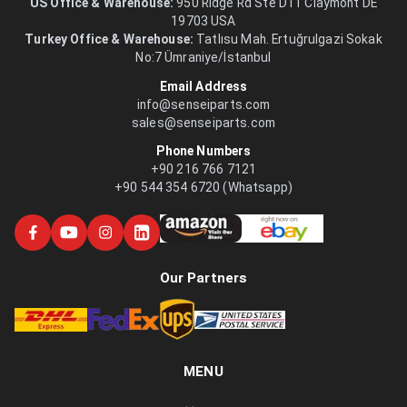
US Office & Warehouse:
950 Ridge Rd Ste D11 Claymont DE
19703 USA
Turkey Office & Warehouse:
Tatlısu Mah. Ertuğrulgazi Sokak
No:7 Ümraniye/İstanbul
Email Address
info@senseiparts.com
sales@senseiparts.com
Phone Numbers
+90 216 766 7121
+90 544 354 6720 (Whatsapp)
Our Partners
MENU