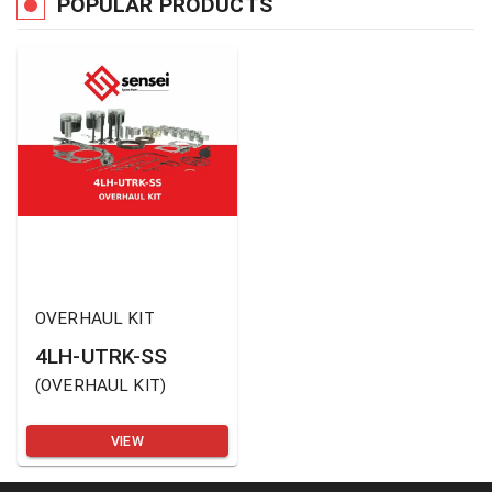
POPULAR PRODUCTS
OVERHAUL KIT
4LH-UTRK-SS
(
OVERHAUL KIT
)
VIEW