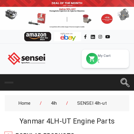
My Cart
Home
/
4lh
/
SENSEI 4lh-ut
Yanmar 4LH-UT Engine Parts