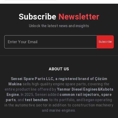
Subscribe
Newsletter
Unlock the latest news and insights
Subscribe
ABOUT US
Sensei Spare Parts LLC, a registered brand of Çözüm
Makina
sells high-quality engine spare parts, covering the
entire product line offered by
Yanmar Diesel Engines&Kubota
Engine.
.In 2025, Sensei added
common rail injectors, spare
parts
, and
test benches
to its portfolio, and began operating
in the automotive sector in addition to construction machinery
and marine engines.