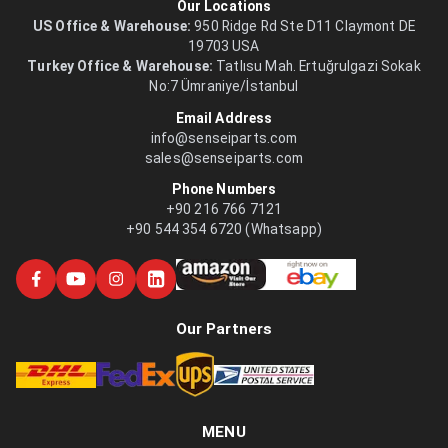
Our Locations
US Office & Warehouse:
950 Ridge Rd Ste D11 Claymont DE
19703 USA
Turkey Office & Warehouse:
Tatlısu Mah. Ertuğrulgazi Sokak
No:7 Ümraniye/İstanbul
Email Address
info@senseiparts.com
sales@senseiparts.com
Phone Numbers
+90 216 766 7121
+90 544 354 6720 (Whatsapp)
Our Partners
MENU