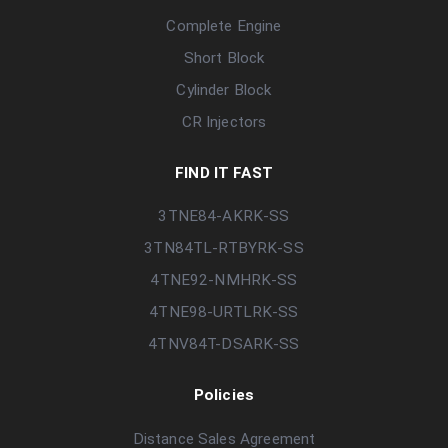
Complete Engine
Short Block
Cylinder Block
CR Injectors
FIND IT FAST
3TNE84-AKRK-SS
3TN84TL-RTBYRK-SS
4TNE92-NMHRK-SS
4TNE98-URTLRK-SS
4TNV84T-DSARK-SS
Policies
Distance Sales Agreement