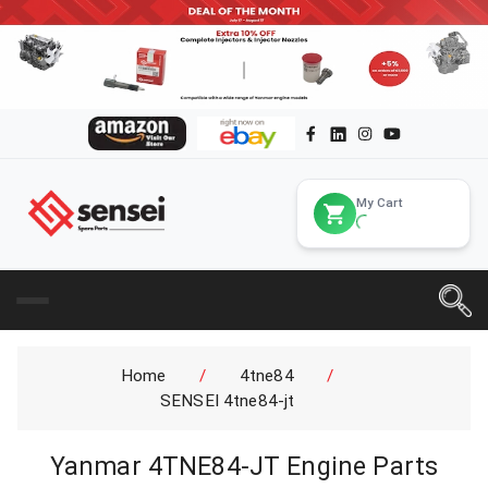
My Cart
Home
/
4tne84
/
SENSEI 4tne84-jt
Yanmar 4TNE84-JT Engine Parts