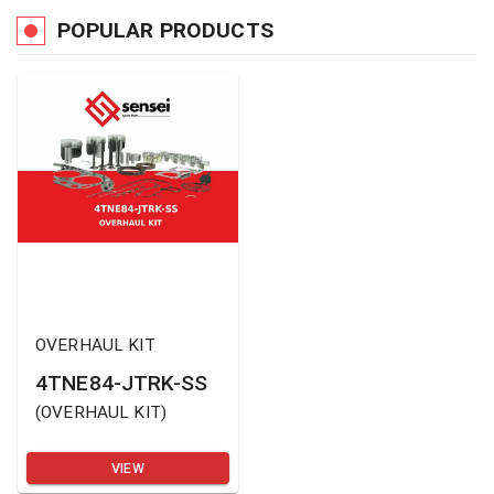
POPULAR PRODUCTS
OVERHAUL KIT
4TNE84-JTRK-SS
(
OVERHAUL KIT
)
VIEW