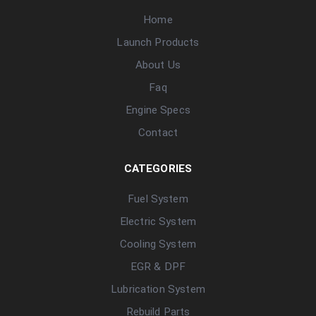
Home
Launch Products
About Us
Faq
Engine Specs
Contact
CATEGORIES
Fuel System
Electric System
Cooling System
EGR & DPF
Lubrication System
Rebuild Parts