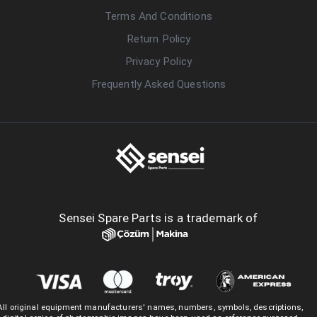
Terms And Conditions
Return Policy
Privacy Policy
Frequently Asked Questions
Sensei Spare Parts is a trademark of
All original equipment manufacturers' names, numbers, symbols, descriptions,