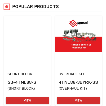
POPULAR PRODUCTS
SHORT BLOCK
OVERHAUL KIT
SB-4TNE88-S
4TNE88-3BYRK-SS
(
SHORT BLOCK
)
(
OVERHAUL KIT
)
VIEW
VIEW