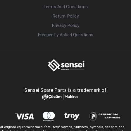
Terms And Conditions
Return Policy
Privacy Policy
Frequently Asked Questions
Sensei Spare Parts is a trademark of
All original equipment manufacturers' names, numbers, symbols, descriptions,