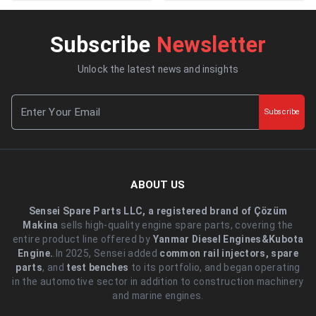
Subscribe
Newsletter
Unlock the latest news and insights
Subscribe
ABOUT US
Sensei Spare Parts LLC, a registered brand of Çözüm
Makina
sells high-quality engine spare parts, covering the
entire product line offered by
Yanmar Diesel Engines&Kubota
Engine.
.In 2025, Sensei added
common rail injectors, spare
parts
, and
test benches
to its portfolio, and began operating
in the automotive sector in addition to construction machinery
and marine engines.