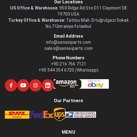
Our Locations
US Office & Warehouse:
950 Ridge Rd Ste D11 Claymont DE
19703 USA
Turkey Office & Warehouse:
Tatlısu Mah. Ertuğrulgazi Sokak
No:7 Ümraniye/İstanbul
Email Address
info@senseiparts.com
sales@senseiparts.com
Phone Numbers
+90 216 766 7121
+90 544 354 6720 (Whatsapp)
Our Partners
MENU