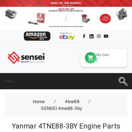
My Cart
Home
/
4tne88
/
SENSEI 4tne88-3by
Yanmar 4TNE88-3BY Engine Parts