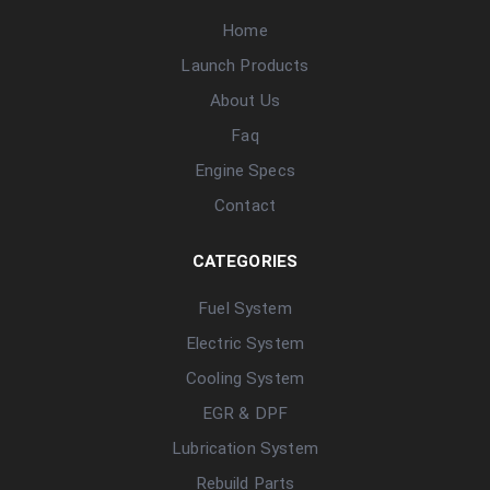
Home
Launch Products
About Us
Faq
Engine Specs
Contact
CATEGORIES
Fuel System
Electric System
Cooling System
EGR & DPF
Lubrication System
Rebuild Parts