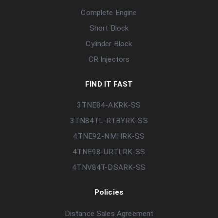
Complete Engine
Short Block
Cylinder Block
CR Injectors
FIND IT FAST
3TNE84-AKRK-SS
3TN84TL-RTBYRK-SS
4TNE92-NMHRK-SS
4TNE98-URTLRK-SS
4TNV84T-DSARK-SS
Policies
Distance Sales Agreement