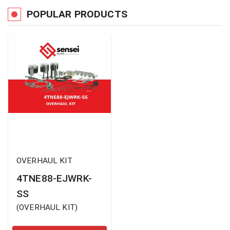
POPULAR PRODUCTS
OVERHAUL KIT
4TNE88-EJWRK-
SS
(
OVERHAUL KIT
)