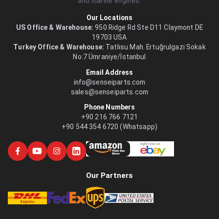
and marine engines.
Our Locations
US Office & Warehouse:
950 Ridge Rd Ste D11 Claymont DE
19703 USA
Turkey Office & Warehouse:
Tatlısu Mah. Ertuğrulgazi Sokak
No:7 Ümraniye/İstanbul
Email Address
info@senseiparts.com
sales@senseiparts.com
Phone Numbers
+90 216 766 7121
+90 544 354 6720 (Whatsapp)
Our Partners