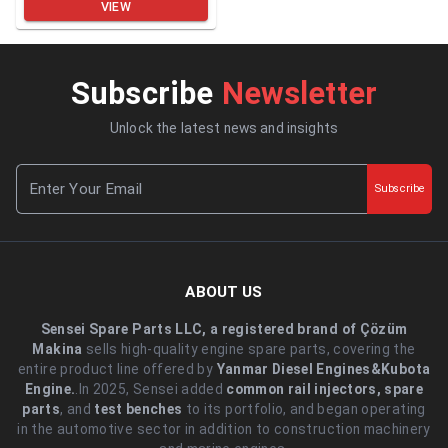
VIEW
Subscribe
Newsletter
Unlock the latest news and insights
Subscribe
ABOUT US
Sensei Spare Parts LLC, a registered brand of Çözüm
Makina
sells high-quality engine spare parts, covering the
entire product line offered by
Yanmar Diesel Engines&Kubota
Engine.
.In 2025, Sensei added
common rail injectors, spare
parts
, and
test benches
to its portfolio, and began operating
in the automotive sector in addition to construction machinery