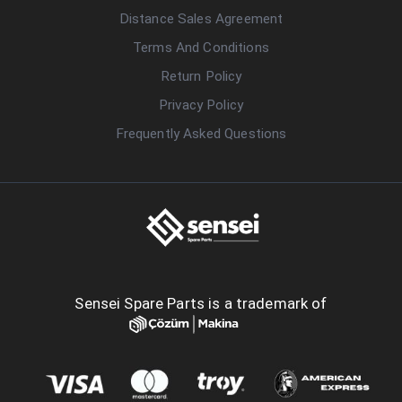
Distance Sales Agreement
Terms And Conditions
Return Policy
Privacy Policy
Frequently Asked Questions
Sensei Spare Parts is a trademark of