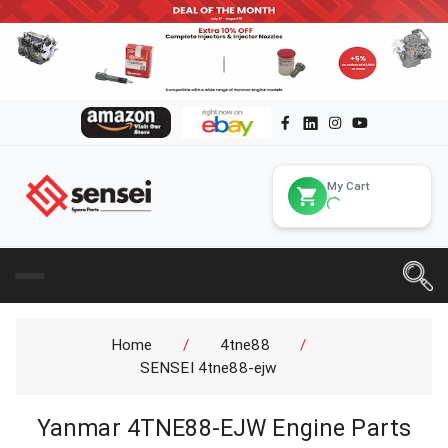
My Cart
Home
/
4tne88
/
SENSEI 4tne88-ejw
Yanmar 4TNE88-EJW Engine Parts