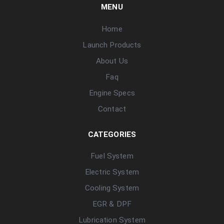
MENU
Home
Launch Products
About Us
Faq
Engine Specs
Contact
CATEGORIES
Fuel System
Electric System
Cooling System
EGR & DPF
Lubrication System