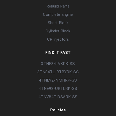
Rebuild Parts
Complete Engine
Short Block
Cylinder Block
CR Injectors
FIND IT FAST
3TNE84-AKRK-SS
3TN84TL-RTBYRK-SS
4TNE92-NMHRK-SS
4TNE98-URTLRK-SS
4TNV84T-DSARK-SS
Policies