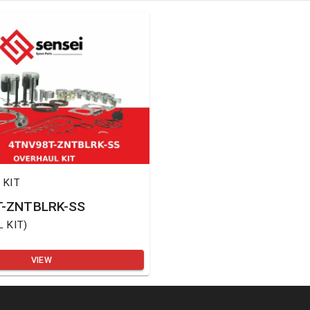
 KIT
-ZNTBLRK-SS
 KIT
)
VIEW