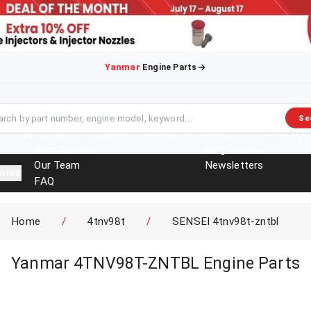
Yanmar
Engine Parts
Se
About Us
Engines
Overhaul Kits
Blog
Contact
Who Are We
Blog Posts
Our Team
Newsletters
ries
FAQ
Events
Brochures
Home
/
4tnv98t
/
SENSEI 4tnv98t-zntbl
Yanmar 4TNV98T-ZNTBL Engine Parts