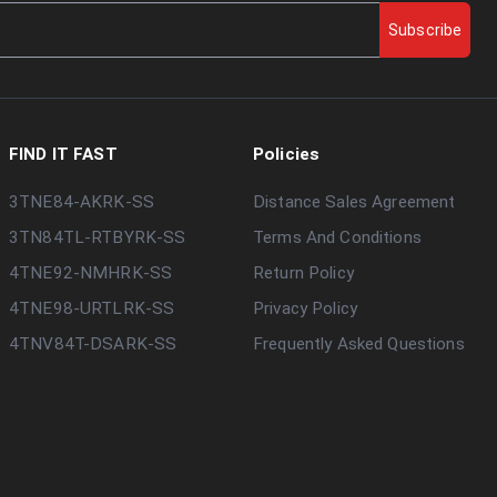
Subscribe
FIND IT FAST
Policies
3TNE84-AKRK-SS
Distance Sales Agreement
3TN84TL-RTBYRK-SS
Terms And Conditions
4TNE92-NMHRK-SS
Return Policy
4TNE98-URTLRK-SS
Privacy Policy
4TNV84T-DSARK-SS
Frequently Asked Questions