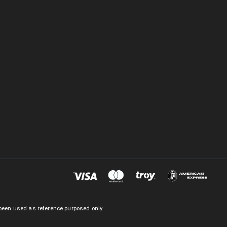
been used as reference purposed only.