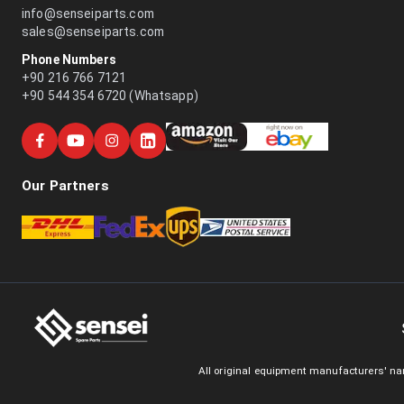
info@senseiparts.com
sales@senseiparts.com
Phone Numbers
+90 216 766 7121
+90 544 354 6720 (Whatsapp)
Our Partners
All original equipment manufacturers' na