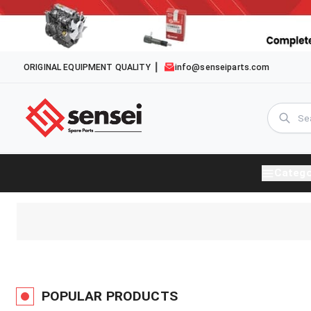
ORIGINAL EQUIPMENT QUALITY
info@senseiparts.com
Catego
POPULAR PRODUCTS