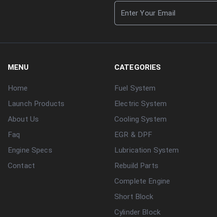
MENU
CATEGORIES
Home
Fuel System
Launch Products
Electric System
About Us
Cooling System
Faq
EGR & DPF
Engine Specs
Lubrication System
Contact
Rebuild Parts
Complete Engine
Short Block
Cylinder Block