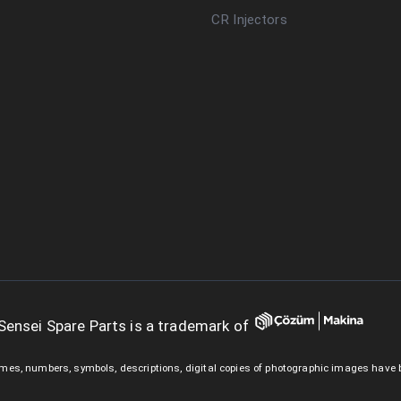
CR Injectors
Sensei Spare Parts is a trademark of
mes, numbers, symbols, descriptions, digital copies of photographic images have 