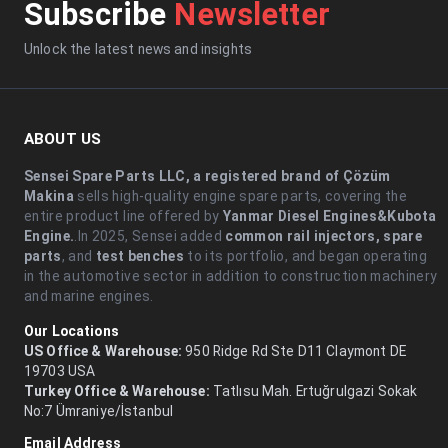
Subscribe
Newsletter
Unlock the latest news and insights
ABOUT US
Sensei Spare Parts LLC, a registered brand of Çözüm
Makina
sells high-quality engine spare parts, covering the
entire product line offered by
Yanmar Diesel Engines&Kubota
Engine.
.In 2025, Sensei added
common rail injectors, spare
parts
, and
test benches
to its portfolio, and began operating
in the automotive sector in addition to construction machinery
and marine engines.
Our Locations
US Office & Warehouse:
950 Ridge Rd Ste D11 Claymont DE
19703 USA
Turkey Office & Warehouse:
Tatlısu Mah. Ertuğrulgazi Sokak
No:7 Ümraniye/İstanbul
Email Address