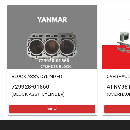
BLOCK ASSY, CYLINDER
OVERHAUL
729928-01560
4TNV98T
(
BLOCK ASSY, CYLINDER
)
(
OVERHAUL
VIEW