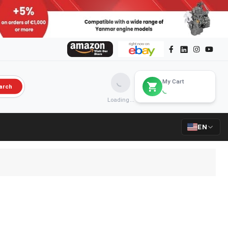
My Cart
arch
Loading...
EN