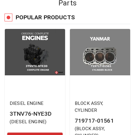
Parts
POPULAR PRODUCTS
DIESEL ENGINE
BLOCK ASSY,
CYLINDER
3TNV76-NYE3D
719717-01561
(
DIESEL ENGINE
)
(
BLOCK ASSY,