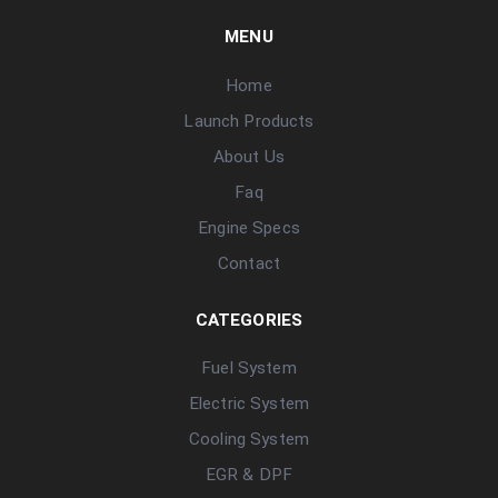
MENU
Home
Launch Products
About Us
Faq
Engine Specs
Contact
CATEGORIES
Fuel System
Electric System
Cooling System
EGR & DPF