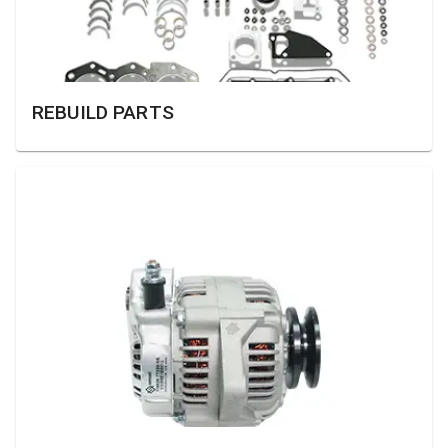
REBUILD PARTS