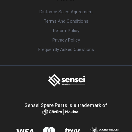
Distance Sales Agreement
Terms And Conditions
Return Policy
Privacy Policy
Frequently Asked Questions
Sensei Spare Parts is a trademark of