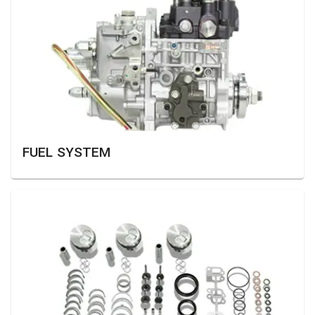
FUEL SYSTEM