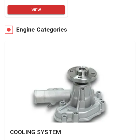
VIEW
Engine Categories
COOLING SYSTEM