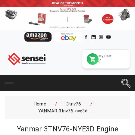
My Cart
Home
/
3tnv76
/
YANMAR 3tnv76-nye3d
Yanmar 3TNV76-NYE3D Engine