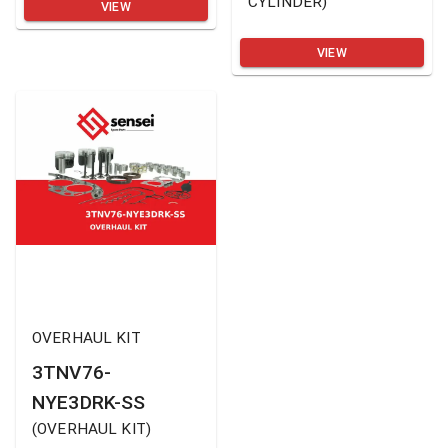
CYLINDER
)
VIEW
VIEW
OVERHAUL KIT
3TNV76-
NYE3DRK-SS
(
OVERHAUL KIT
)