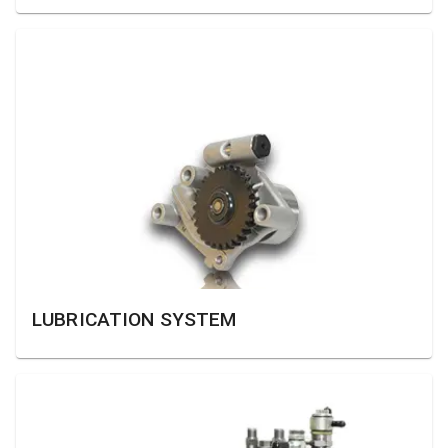
LUBRICATION SYSTEM