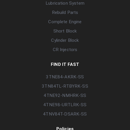
Lubrication System
Rebuild Parts
Complete Engine
Short Block
Cylinder Block
CR Injectors
FIND IT FAST
3TNE84-AKRK-SS
3TN84TL-RTBYRK-SS
4TNE92-NMHRK-SS
4TNE98-URTLRK-SS
4TNV84T-DSARK-SS
Policies