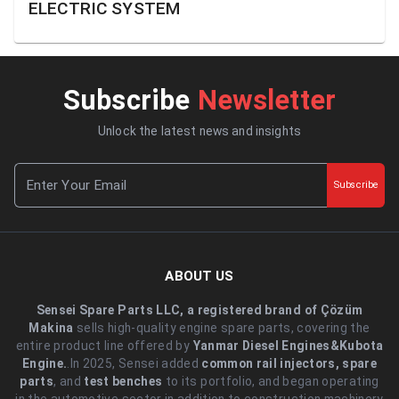
ELECTRIC SYSTEM
Subscribe
Newsletter
Unlock the latest news and insights
Subscribe
ABOUT US
Sensei Spare Parts LLC, a registered brand of Çözüm
Makina
sells high-quality engine spare parts, covering the
entire product line offered by
Yanmar Diesel Engines&Kubota
Engine.
.In 2025, Sensei added
common rail injectors, spare
parts
, and
test benches
to its portfolio, and began operating
in the automotive sector in addition to construction machinery