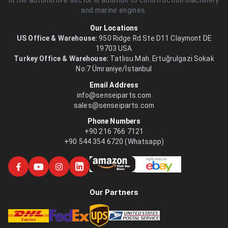
and marine engines.
Our Locations
US Office & Warehouse:
950 Ridge Rd Ste D11 Claymont DE
19703 USA
Turkey Office & Warehouse:
Tatlısu Mah. Ertuğrulgazi Sokak
No:7 Ümraniye/İstanbul
Email Address
info@senseiparts.com
sales@senseiparts.com
Phone Numbers
+90 216 766 7121
+90 544 354 6720 (Whatsapp)
Our Partners