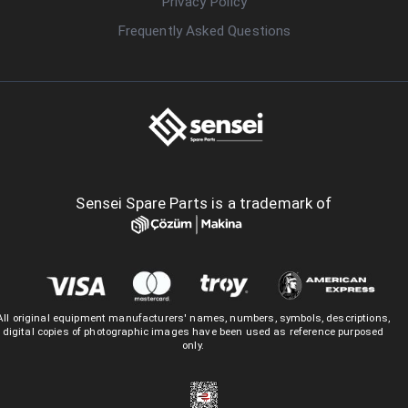
Privacy Policy
Frequently Asked Questions
Sensei Spare Parts is a trademark of
All original equipment manufacturers' names, numbers, symbols, descriptions,
digital copies of photographic images have been used as reference purposed
only.