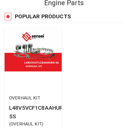
Engine Parts
POPULAR PRODUCTS
OVERHAUL KIT
L48V5VCF1C8AAHURK-
SS
(
OVERHAUL KIT
)