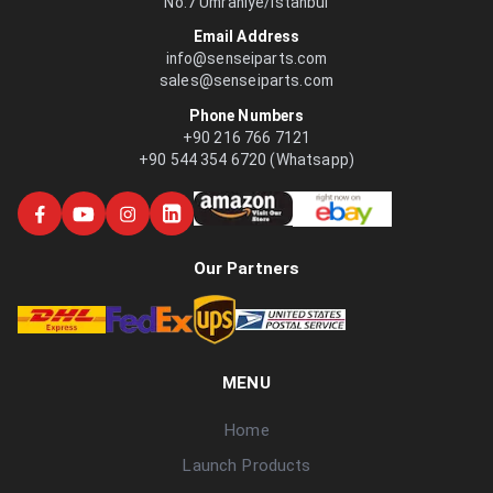
No:7 Ümraniye/İstanbul
Email Address
info@senseiparts.com
sales@senseiparts.com
Phone Numbers
+90 216 766 7121
+90 544 354 6720 (Whatsapp)
Our Partners
MENU
Home
Launch Products