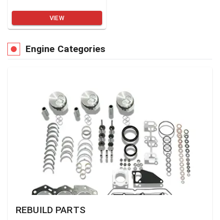
VIEW
Engine Categories
REBUILD PARTS