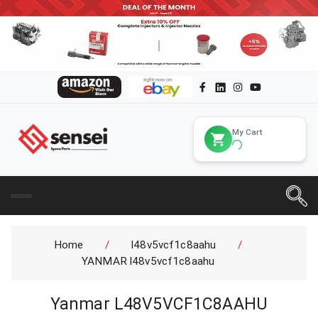
My Cart
Home
/
l48v5vcf1c8aahu
/
YANMAR l48v5vcf1c8aahu
Yanmar L48V5VCF1C8AAHU