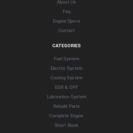
About Us
Faq
Engine Specs
Contact
CATEGORIES
Fuel System
Electric System
Cooling System
EGR & DPF
Lubrication System
Rebuild Parts
Complete Engine
Short Block