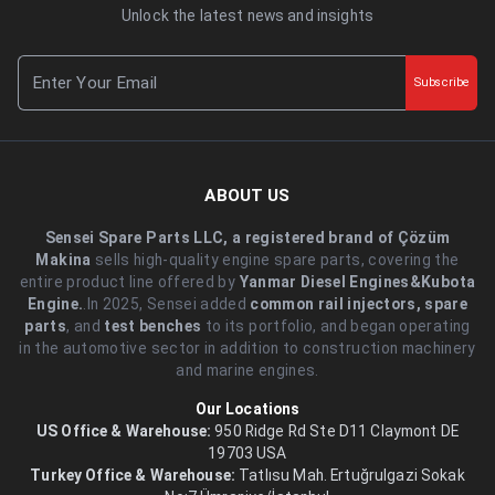
Unlock the latest news and insights
Subscribe
ABOUT US
Sensei Spare Parts LLC, a registered brand of Çözüm
Makina
sells high-quality engine spare parts, covering the
entire product line offered by
Yanmar Diesel Engines&Kubota
Engine.
.In 2025, Sensei added
common rail injectors, spare
parts
, and
test benches
to its portfolio, and began operating
in the automotive sector in addition to construction machinery
and marine engines.
Our Locations
US Office & Warehouse:
950 Ridge Rd Ste D11 Claymont DE
19703 USA
Turkey Office & Warehouse:
Tatlısu Mah. Ertuğrulgazi Sokak