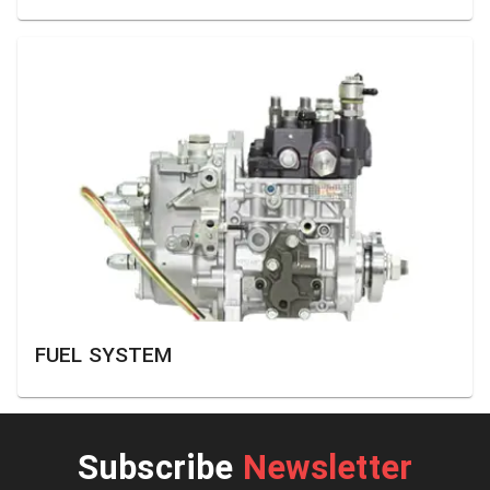
FUEL SYSTEM
Subscribe
Newsletter