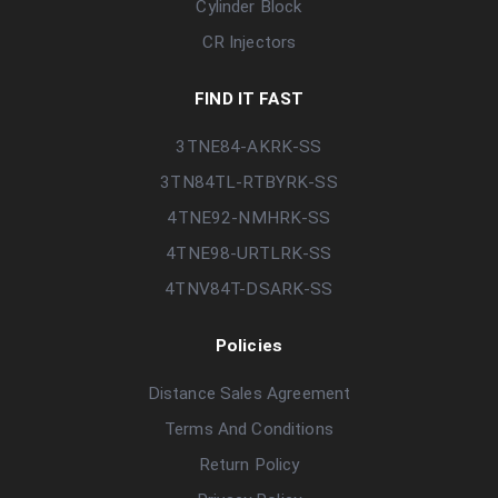
Cylinder Block
CR Injectors
FIND IT FAST
3TNE84-AKRK-SS
3TN84TL-RTBYRK-SS
4TNE92-NMHRK-SS
4TNE98-URTLRK-SS
4TNV84T-DSARK-SS
Policies
Distance Sales Agreement
Terms And Conditions
Return Policy