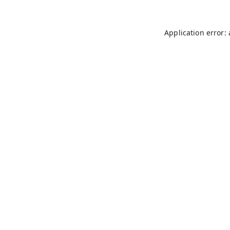
Application error: