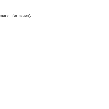
 more information).