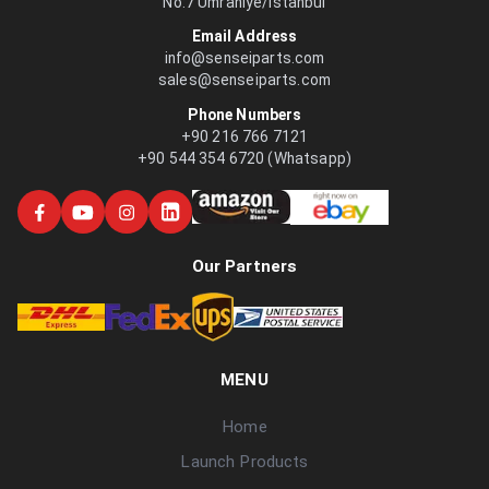
No:7 Ümraniye/İstanbul
Email Address
info@senseiparts.com
sales@senseiparts.com
Phone Numbers
+90 216 766 7121
+90 544 354 6720 (Whatsapp)
Our Partners
MENU
Home
Launch Products