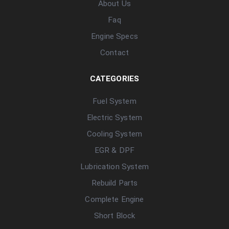
About Us
Faq
Engine Specs
Contact
CATEGORIES
Fuel System
Electric System
Cooling System
EGR & DPF
Lubrication System
Rebuild Parts
Complete Engine
Short Block