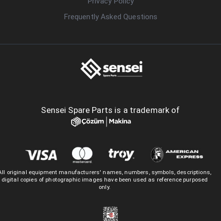
Privacy Policy
Frequently Asked Questions
Sensei Spare Parts is a trademark of
All original equipment manufacturers' names, numbers, symbols, descriptions,
digital copies of photographic images have been used as reference purposed
only.