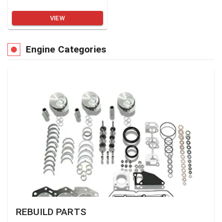
VIEW
Engine Categories
REBUILD PARTS