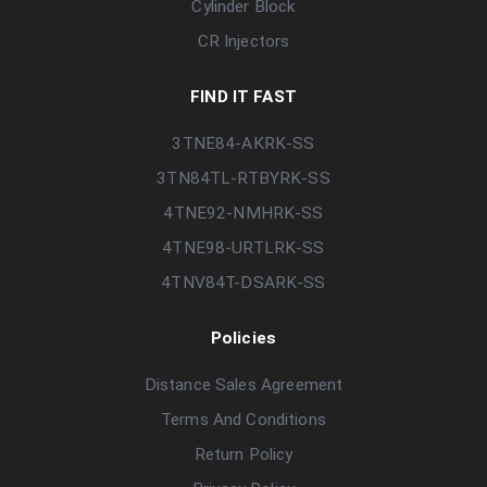
Cylinder Block
CR Injectors
FIND IT FAST
3TNE84-AKRK-SS
3TN84TL-RTBYRK-SS
4TNE92-NMHRK-SS
4TNE98-URTLRK-SS
4TNV84T-DSARK-SS
Policies
Distance Sales Agreement
Terms And Conditions
Return Policy