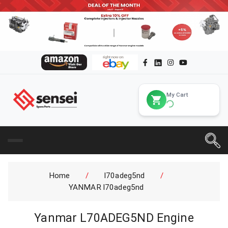
My Cart
Home
/
l70adeg5nd
/
YANMAR l70adeg5nd
Yanmar L70ADEG5ND Engine