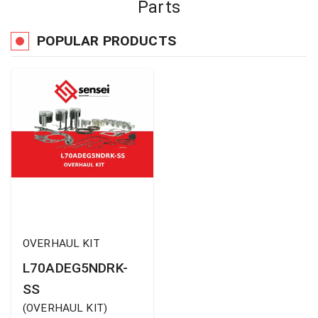
Parts
POPULAR PRODUCTS
OVERHAUL KIT
L70ADEG5NDRK-
SS
(
OVERHAUL KIT
)