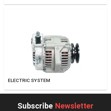
ELECTRIC SYSTEM
Subscribe
Newsletter