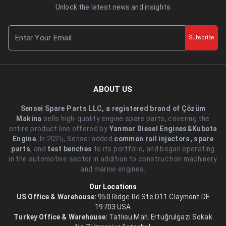
Unlock the latest news and insights
Subscribe
ABOUT US
Sensei Spare Parts LLC, a registered brand of Çözüm
Makina
sells high-quality engine spare parts, covering the
entire product line offered by
Yanmar Diesel Engines&Kubota
Engine.
.In 2025, Sensei added
common rail injectors, spare
parts
, and
test benches
to its portfolio, and began operating
in the automotive sector in addition to construction machinery
and marine engines.
Our Locations
US Office & Warehouse:
950 Ridge Rd Ste D11 Claymont DE
19703 USA
Turkey Office & Warehouse:
Tatlısu Mah. Ertuğrulgazi Sokak