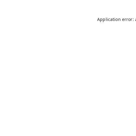
Application error: