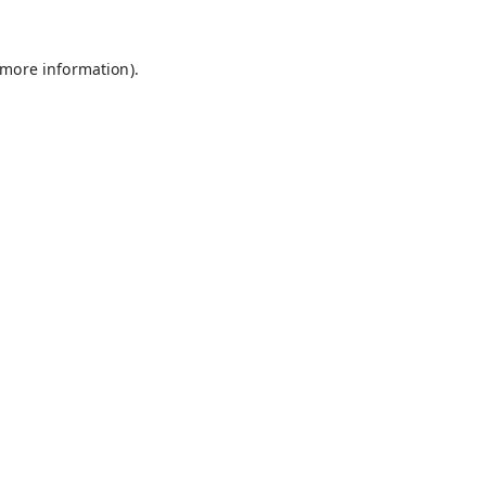
 more information).