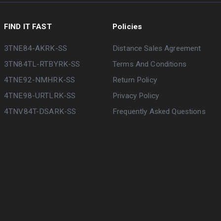
FIND IT FAST
Policies
3TNE84-AKRK-SS
Distance Sales Agreement
3TN84TL-RTBYRK-SS
Terms And Conditions
4TNE92-NMHRK-SS
Return Policy
4TNE98-URTLRK-SS
Privacy Policy
4TNV84T-DSARK-SS
Frequently Asked Questions