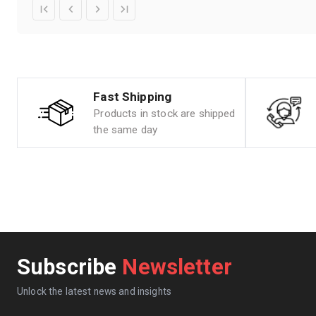
Fast Shipping
Products in stock are shipped
the same day
Subscribe
Newsletter
Unlock the latest news and insights