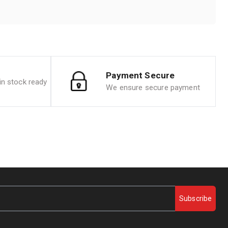
Payment Secure
n stock ready
We ensure secure payment
Subscribe