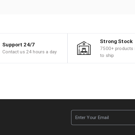
Strong Stock
Support 24/7
7500+ products i
Contact us 24 hours a day
to ship