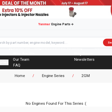
Yanmar
Engine Parts
Se
About Us
Engines
Overhaul Kits
Blog
Contact
Who Are We
Blog Posts
Our Team
Newsletters
ories
FAQ
Events
Home
/
Engine Series
/
2GM
Brochures
No Engines Found For This Series :(