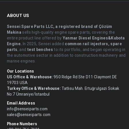
ABOUT US
Sensei Spare Parts LLC, a registered brand of Çözüm
Makina
sells high-quality engine spare parts, covering the
entire product line offered by
Yanmar Diesel Engines&Kubota
Engine.
.In 2025, Sensei added
common rail injectors, spare
parts
, and
test benches
to its portfolio, and began operating in
the automotive sector in addition to construction machinery and
marine engines.
Our Locations
US Office & Warehouse:
950 Ridge Rd Ste D11 Claymont DE
19703 USA
Turkey Office & Warehouse:
Tatlısu Mah. Ertuğrulgazi Sokak
No:7 Ümraniye/İstanbul
Email Address
info@senseiparts.com
sales@senseiparts.com
Phone Numbers