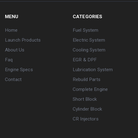
MENU
CATEGORIES
Home
Fuel System
Launch Products
Electric System
About Us
Cooling System
Faq
EGR & DPF
Engine Specs
Lubrication System
Contact
Rebuild Parts
Complete Engine
Short Block
Cylinder Block
CR Injectors