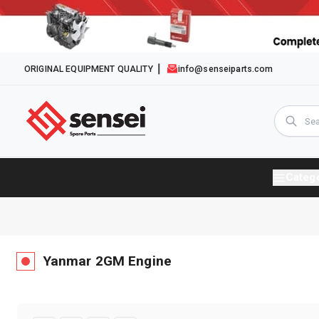
ORIGINAL EQUIPMENT QUALITY
info@senseiparts.com
Categ
Yanmar
2GM
Engine