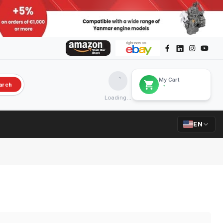
My Cart
arch
Loading...
EN