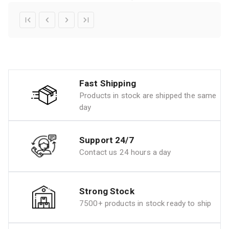
Fast Shipping
Products in stock are shipped the same
day
Support 24/7
Contact us 24 hours a day
Strong Stock
7500+ products in stock ready to ship