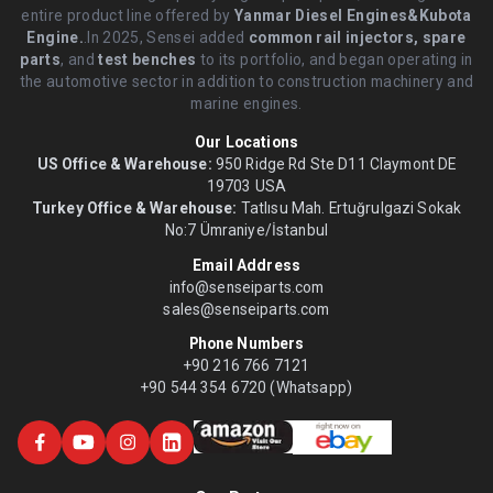
entire product line offered by
Yanmar Diesel Engines&Kubota
Engine.
.In 2025, Sensei added
common rail injectors, spare
parts
, and
test benches
to its portfolio, and began operating in
the automotive sector in addition to construction machinery and
marine engines.
Our Locations
US Office & Warehouse:
950 Ridge Rd Ste D11 Claymont DE
19703 USA
Turkey Office & Warehouse:
Tatlısu Mah. Ertuğrulgazi Sokak
No:7 Ümraniye/İstanbul
Email Address
info@senseiparts.com
sales@senseiparts.com
Phone Numbers
+90 216 766 7121
+90 544 354 6720 (Whatsapp)