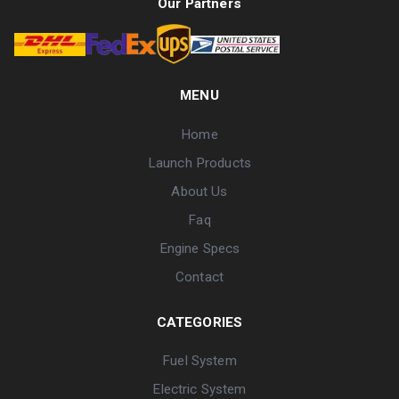
Our Partners
MENU
Home
Launch Products
About Us
Faq
Engine Specs
Contact
CATEGORIES
Fuel System
Electric System