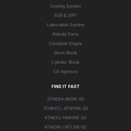
Cooling System
EGR & DPF
Lubrication System
Rebuild Parts
Complete Engine
Short Block
Cylinder Block
CR Injectors
FIND IT FAST
3TNE84-AKRK-SS
3TN84TL-RTBYRK-SS
4TNE92-NMHRK-SS
4TNE98-URTLRK-SS