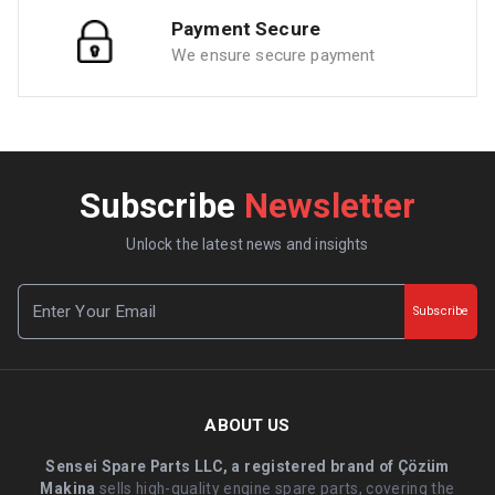
Payment Secure
We ensure secure payment
Subscribe
Newsletter
Unlock the latest news and insights
Subscribe
ABOUT US
Sensei Spare Parts LLC, a registered brand of Çözüm
Makina
sells high-quality engine spare parts, covering the