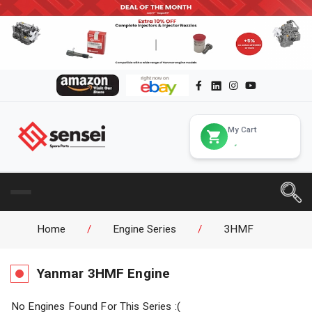
My Cart
Home
/
Engine Series
/
3HMF
Yanmar
3HMF
Engine
No Engines Found For This Series :(