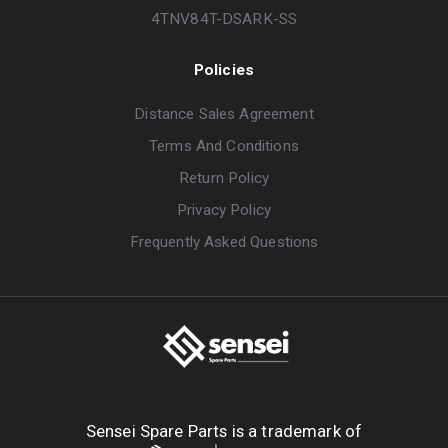
4TNV84T-DSARK-SS
Policies
Distance Sales Agreement
Terms And Conditions
Return Policy
Privacy Policy
Frequently Asked Questions
Sensei Spare Parts is a trademark of