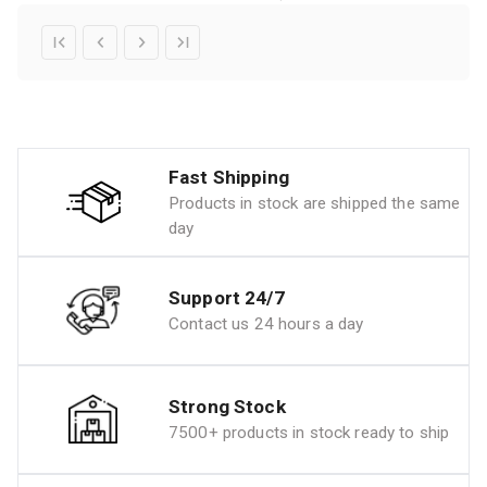
Fast Shipping
Products in stock are shipped the same
day
Support 24/7
Contact us 24 hours a day
Strong Stock
7500+ products in stock ready to ship