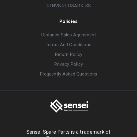
4TNV84T-DSARK-SS
Policies
Distance Sales Agreement
Terms And Conditions
Return Policy
Privacy Policy
Frequently Asked Questions
Sensei Spare Parts is a trademark of