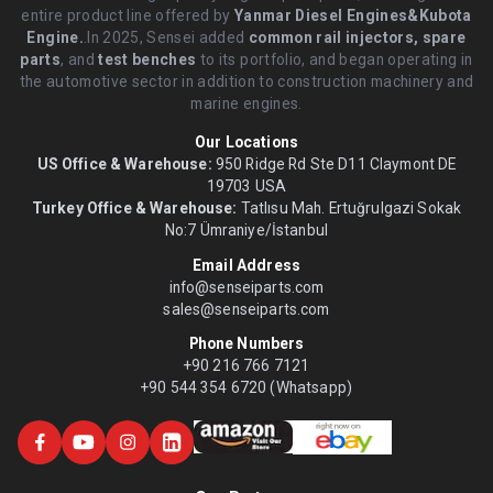
entire product line offered by
Yanmar Diesel Engines&Kubota
Engine.
.In 2025, Sensei added
common rail injectors, spare
parts
, and
test benches
to its portfolio, and began operating in
the automotive sector in addition to construction machinery and
marine engines.
Our Locations
US Office & Warehouse:
950 Ridge Rd Ste D11 Claymont DE
19703 USA
Turkey Office & Warehouse:
Tatlısu Mah. Ertuğrulgazi Sokak
No:7 Ümraniye/İstanbul
Email Address
info@senseiparts.com
sales@senseiparts.com
Phone Numbers
+90 216 766 7121
+90 544 354 6720 (Whatsapp)