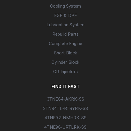
Cooling System
EGR & DPF
Lubrication System
Rebuild Parts
Complete Engine
Short Block
Cylinder Block
CR Injectors
FIND IT FAST
3TNE84-AKRK-SS
3TN84TL-RTBYRK-SS
4TNE92-NMHRK-SS
4TNE98-URTLRK-SS