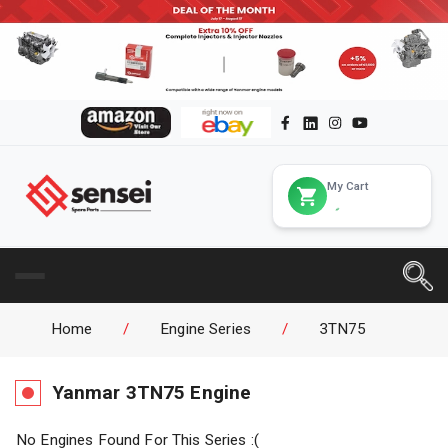
My Cart
Home
/
Engine Series
/
3TN75
Yanmar
3TN75
Engine
No Engines Found For This Series :(