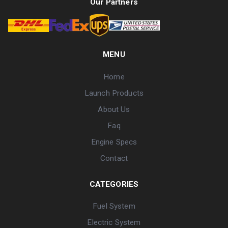
Our Partners
MENU
Home
Launch Products
About Us
Faq
Engine Specs
Contact
CATEGORIES
Fuel System
Electric System