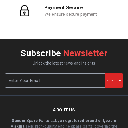
Payment Secure
We ensure secure payment
Subscribe
Newsletter
Unlock the latest news and insights
Subscribe
ABOUT US
Sensei Spare Parts LLC, a registered brand of Çözüm
Makina
sells high-quality engine spare parts, covering the