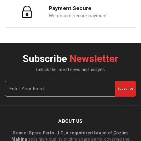
Payment Secure
We ensure secure payment
Subscribe
Newsletter
Unlock the latest news and insights
Subscribe
ABOUT US
Sensei Spare Parts LLC, a registered brand of Çözüm
Makina
sells high-quality engine spare parts, covering the