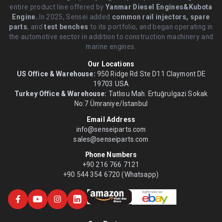
entire product line offered by
Yanmar Diesel Engines&Kubota
Engine.
.In 2025, Sensei added
common rail injectors, spare
parts
, and
test benches
to its portfolio, and began operating in
the automotive sector in addition to construction machinery and
marine engines.
Our Locations
US Office & Warehouse:
950 Ridge Rd Ste D11 Claymont DE
19703 USA
Turkey Office & Warehouse:
Tatlısu Mah. Ertuğrulgazi Sokak
No:7 Ümraniye/İstanbul
Email Address
info@senseiparts.com
sales@senseiparts.com
Phone Numbers
+90 216 766 7121
+90 544 354 6720 (Whatsapp)