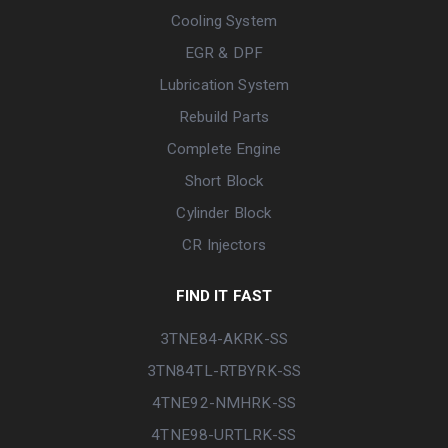
Cooling System
EGR & DPF
Lubrication System
Rebuild Parts
Complete Engine
Short Block
Cylinder Block
CR Injectors
FIND IT FAST
3TNE84-AKRK-SS
3TN84TL-RTBYRK-SS
4TNE92-NMHRK-SS
4TNE98-URTLRK-SS