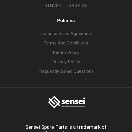
4TNV84T-DSARK-SS
Policies
Distance Sales Agreement
Terms And Conditions
Return Policy
Privacy Policy
Frequently Asked Questions
Sensei Spare Parts is a trademark of