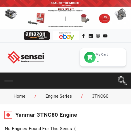
My Cart
Home
/
Engine Series
/
3TNC80
Yanmar
3TNC80
Engine
No Engines Found For This Series :(