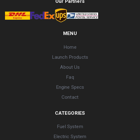
Our Partners
MENU
Home
Launch Products
About Us
Faq
Engine Specs
Contact
CATEGORIES
Fuel System
Electric System