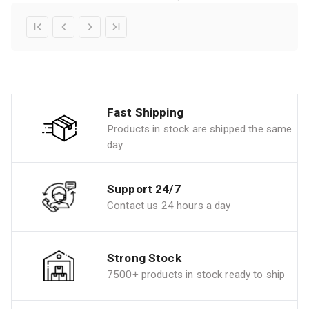
Fast Shipping
Products in stock are shipped the same
day
Support 24/7
Contact us 24 hours a day
Strong Stock
7500+ products in stock ready to ship