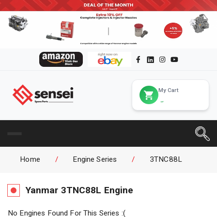
My Cart
Home
/
Engine Series
/
3TNC88L
Yanmar
3TNC88L
Engine
No Engines Found For This Series :(