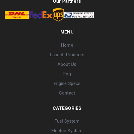
Our Partners
MENU
Home
Launch Products
About Us
Faq
Engine Specs
Contact
CATEGORIES
Fuel System
Electric System