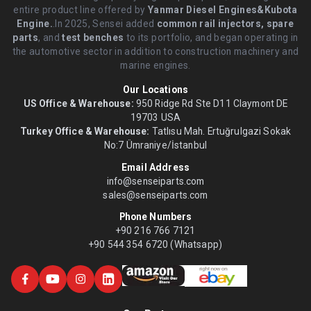
entire product line offered by
Yanmar Diesel Engines&Kubota
Engine.
.In 2025, Sensei added
common rail injectors, spare
parts
, and
test benches
to its portfolio, and began operating in
the automotive sector in addition to construction machinery and
marine engines.
Our Locations
US Office & Warehouse:
950 Ridge Rd Ste D11 Claymont DE
19703 USA
Turkey Office & Warehouse:
Tatlısu Mah. Ertuğrulgazi Sokak
No:7 Ümraniye/İstanbul
Email Address
info@senseiparts.com
sales@senseiparts.com
Phone Numbers
+90 216 766 7121
+90 544 354 6720 (Whatsapp)