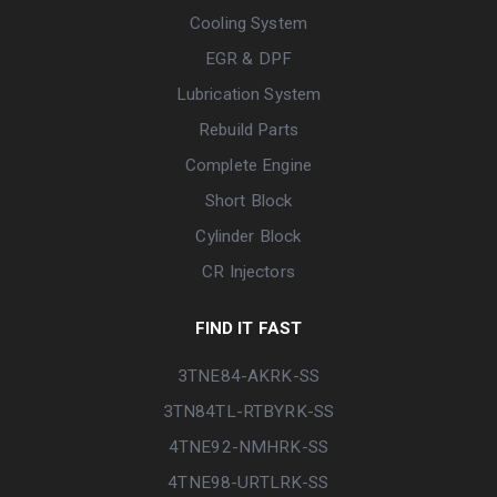
Cooling System
EGR & DPF
Lubrication System
Rebuild Parts
Complete Engine
Short Block
Cylinder Block
CR Injectors
FIND IT FAST
3TNE84-AKRK-SS
3TN84TL-RTBYRK-SS
4TNE92-NMHRK-SS
4TNE98-URTLRK-SS