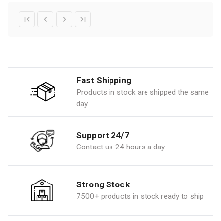
Fast Shipping
Products in stock are shipped the same
day
Support 24/7
Contact us 24 hours a day
Strong Stock
7500+ products in stock ready to ship