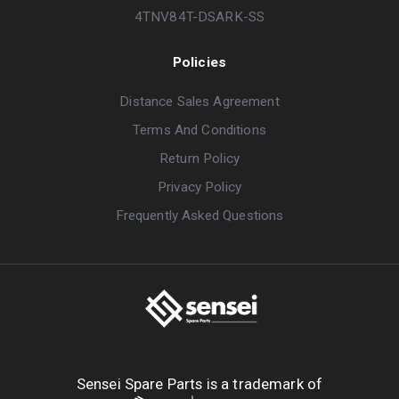
4TNV84T-DSARK-SS
Policies
Distance Sales Agreement
Terms And Conditions
Return Policy
Privacy Policy
Frequently Asked Questions
Sensei Spare Parts is a trademark of