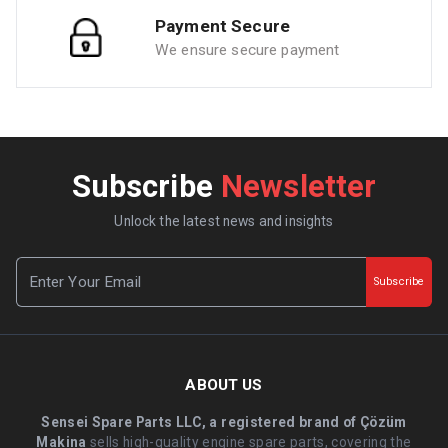
Payment Secure
We ensure secure payment
Subscribe
Newsletter
Unlock the latest news and insights
Subscribe
ABOUT US
Sensei Spare Parts LLC, a registered brand of Çözüm
Makina
sells high-quality engine spare parts, covering the