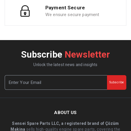
Payment Secure
We ensure secure payment
Subscribe
Newsletter
Unlock the latest news and insights
Subscribe
ABOUT US
Sensei Spare Parts LLC, a registered brand of Çözüm
Makina
sells high-quality engine spare parts, covering the