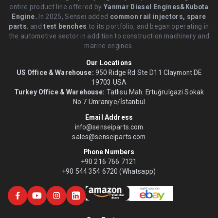
entire product line offered by
Yanmar Diesel Engines&Kubota
Engine.
.In 2025, Sensei added
common rail injectors, spare
parts
, and
test benches
to its portfolio, and began operating in
the automotive sector in addition to construction machinery and
marine engines.
Our Locations
US Office & Warehouse:
950 Ridge Rd Ste D11 Claymont DE
19703 USA
Turkey Office & Warehouse:
Tatlısu Mah. Ertuğrulgazi Sokak
No:7 Ümraniye/İstanbul
Email Address
info@senseiparts.com
sales@senseiparts.com
Phone Numbers
+90 216 766 7121
+90 544 354 6720 (Whatsapp)