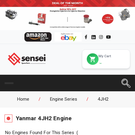
My Cart
Home
/
Engine Series
/
4JH2
Yanmar
4JH2
Engine
No Engines Found For This Series :(