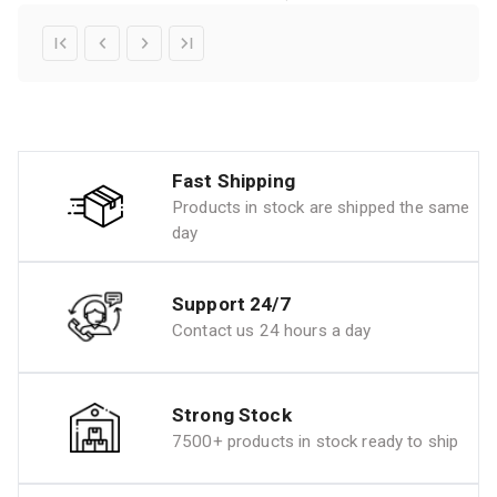
Fast Shipping
Products in stock are shipped the same
day
Support 24/7
Contact us 24 hours a day
Strong Stock
7500+ products in stock ready to ship