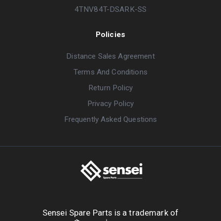
4TNV84T-DSARK-SS
Policies
Distance Sales Agreement
Terms And Conditions
Return Policy
Privacy Policy
Frequently Asked Questions
Sensei Spare Parts is a trademark of