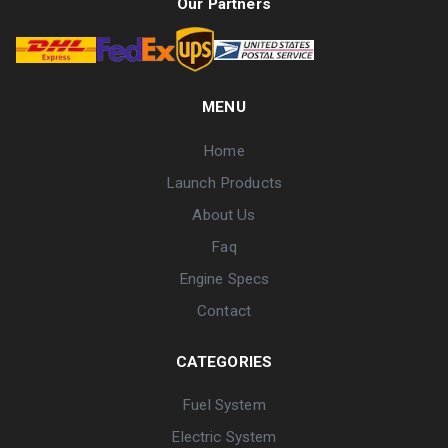
Our Partners
MENU
Home
Launch Products
About Us
Faq
Engine Specs
Contact
CATEGORIES
Fuel System
Electric System