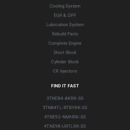
Cooling System
EGR & DPF
Lubrication System
Rebuild Parts
Complete Engine
Short Block
Cylinder Block
CR Injectors
FIND IT FAST
3TNE84-AKRK-SS
3TN84TL-RTBYRK-SS
4TNE92-NMHRK-SS
4TNE98-URTLRK-SS