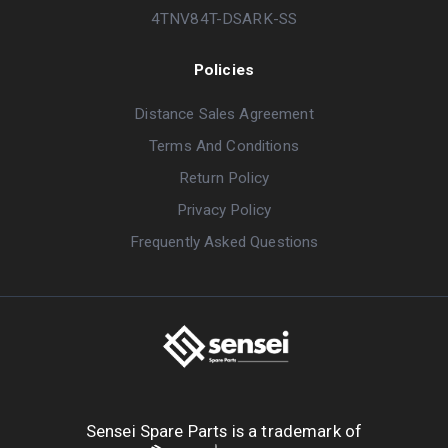
4TNV84T-DSARK-SS
Policies
Distance Sales Agreement
Terms And Conditions
Return Policy
Privacy Policy
Frequently Asked Questions
Sensei Spare Parts is a trademark of