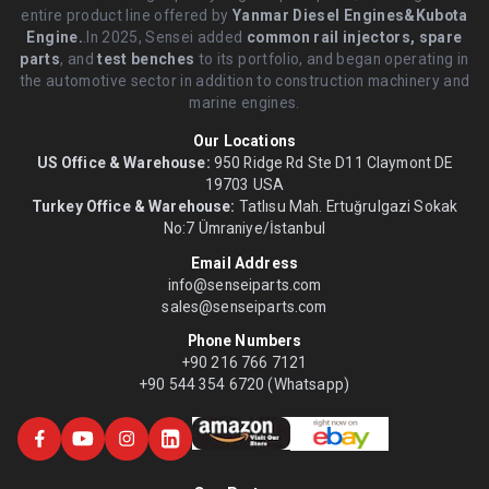
entire product line offered by
Yanmar Diesel Engines&Kubota
Engine.
.In 2025, Sensei added
common rail injectors, spare
parts
, and
test benches
to its portfolio, and began operating in
the automotive sector in addition to construction machinery and
marine engines.
Our Locations
US Office & Warehouse:
950 Ridge Rd Ste D11 Claymont DE
19703 USA
Turkey Office & Warehouse:
Tatlısu Mah. Ertuğrulgazi Sokak
No:7 Ümraniye/İstanbul
Email Address
info@senseiparts.com
sales@senseiparts.com
Phone Numbers
+90 216 766 7121
+90 544 354 6720 (Whatsapp)