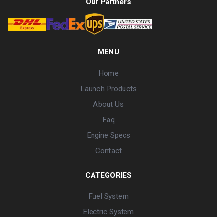
Our Partners
MENU
Home
Launch Products
About Us
Faq
Engine Specs
Contact
CATEGORIES
Fuel System
Electric System