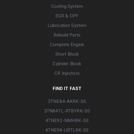
Cooling System
EGR & DPF
Lubrication System
Rebuild Parts
Complete Engine
Short Block
Cylinder Block
CR Injectors
FIND IT FAST
3TNE84-AKRK-SS
3TN84TL-RTBYRK-SS
4TNE92-NMHRK-SS
4TNE98-URTLRK-SS