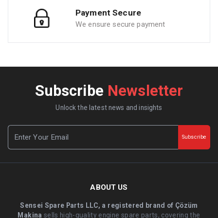
Payment Secure
We ensure secure payment
Subscribe
Newsletter
Unlock the latest news and insights
Subscribe
ABOUT US
Sensei Spare Parts LLC, a registered brand of Çözüm
Makina
sells high-quality engine spare parts, covering the