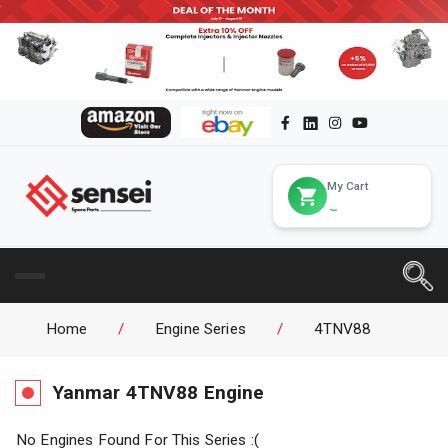
My Cart
Home
/
Engine Series
/
4TNV88
Yanmar
4TNV88
Engine
No Engines Found For This Series :(