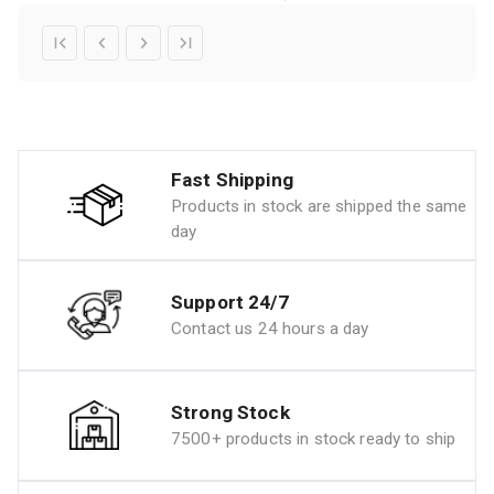
Fast Shipping
Products in stock are shipped the same
day
Support 24/7
Contact us 24 hours a day
Strong Stock
7500+ products in stock ready to ship