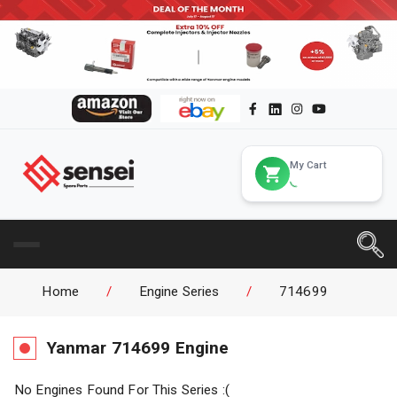
My Cart
Home
/
Engine Series
/
714699
Yanmar
714699
Engine
No Engines Found For This Series :(