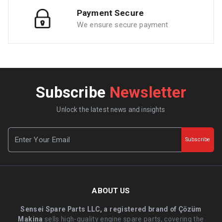
Payment Secure
We ensure secure payment
Subscribe
Newsletter
Unlock the latest news and insights
Subscribe
ABOUT US
Sensei Spare Parts LLC, a registered brand of Çözüm
Makina
sells high-quality engine spare parts, covering the