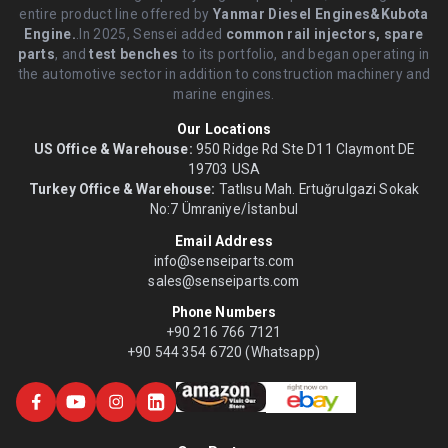
entire product line offered by
Yanmar Diesel Engines&Kubota
Engine.
.In 2025, Sensei added
common rail injectors, spare
parts
, and
test benches
to its portfolio, and began operating in
the automotive sector in addition to construction machinery and
marine engines.
Our Locations
US Office & Warehouse:
950 Ridge Rd Ste D11 Claymont DE
19703 USA
Turkey Office & Warehouse:
Tatlısu Mah. Ertuğrulgazi Sokak
No:7 Ümraniye/İstanbul
Email Address
info@senseiparts.com
sales@senseiparts.com
Phone Numbers
+90 216 766 7121
+90 544 354 6720 (Whatsapp)