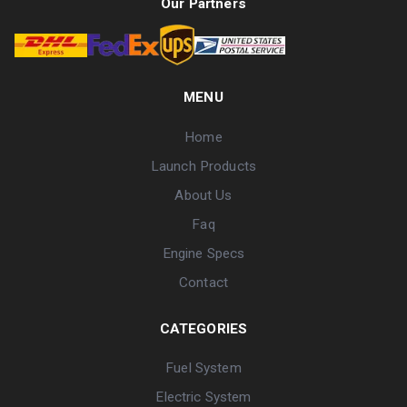
Our Partners
MENU
Home
Launch Products
About Us
Faq
Engine Specs
Contact
CATEGORIES
Fuel System
Electric System