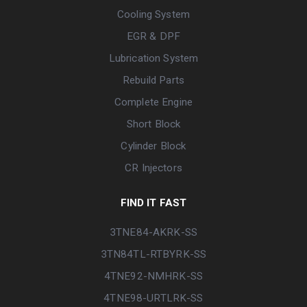
Cooling System
EGR & DPF
Lubrication System
Rebuild Parts
Complete Engine
Short Block
Cylinder Block
CR Injectors
FIND IT FAST
3TNE84-AKRK-SS
3TN84TL-RTBYRK-SS
4TNE92-NMHRK-SS
4TNE98-URTLRK-SS