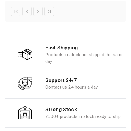
Fast Shipping
Products in stock are shipped the same
day
Support 24/7
Contact us 24 hours a day
Strong Stock
7500+ products in stock ready to ship