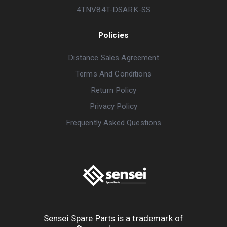
4TNV84T-DSARK-SS
Policies
Distance Sales Agreement
Terms And Conditions
Return Policy
Privacy Policy
Frequently Asked Questions
Sensei Spare Parts is a trademark of