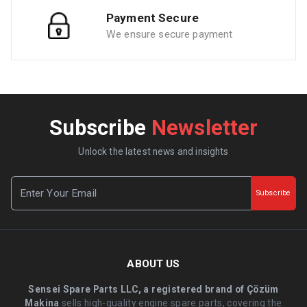
Payment Secure
We ensure secure payment
Subscribe
Newsletter
Unlock the latest news and insights
Subscribe
ABOUT US
Sensei Spare Parts LLC, a registered brand of Çözüm
Makina
sells high-quality engine spare parts, covering the