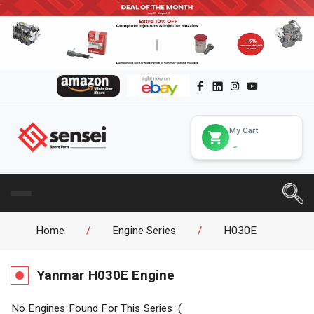
My Cart
Home
/
Engine Series
/
H030E
Yanmar
H030E
Engine
No Engines Found For This Series :(