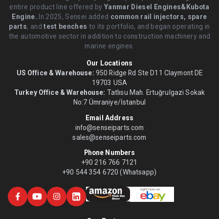
entire product line offered by
Yanmar Diesel Engines&Kubota
Engine.
.In 2025, Sensei added
common rail injectors, spare
parts
, and
test benches
to its portfolio, and began operating in
the automotive sector in addition to construction machinery and
marine engines.
Our Locations
US Office & Warehouse:
950 Ridge Rd Ste D11 Claymont DE
19703 USA
Turkey Office & Warehouse:
Tatlısu Mah. Ertuğrulgazi Sokak
No:7 Ümraniye/İstanbul
Email Address
info@senseiparts.com
sales@senseiparts.com
Phone Numbers
+90 216 766 7121
+90 544 354 6720 (Whatsapp)