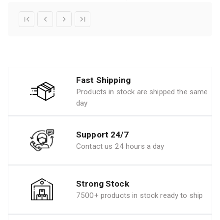
Fast Shipping
Products in stock are shipped the same
day
Support 24/7
Contact us 24 hours a day
Strong Stock
7500+ products in stock ready to ship