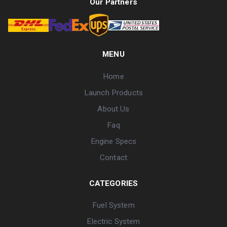
Our Partners
MENU
Home
Launch Products
About Us
Faq
Engine Specs
Contact
CATEGORIES
Fuel System
Electric System