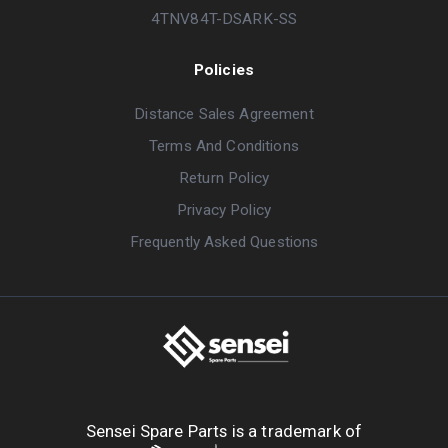
4TNV84T-DSARK-SS
Policies
Distance Sales Agreement
Terms And Conditions
Return Policy
Privacy Policy
Frequently Asked Questions
Sensei Spare Parts is a trademark of