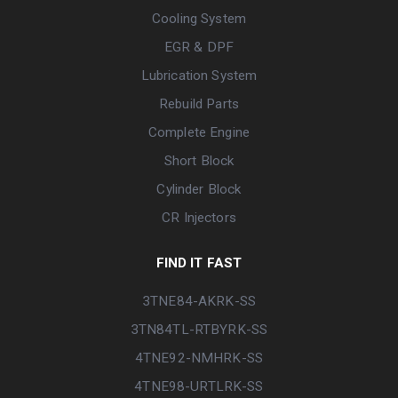
Cooling System
EGR & DPF
Lubrication System
Rebuild Parts
Complete Engine
Short Block
Cylinder Block
CR Injectors
FIND IT FAST
3TNE84-AKRK-SS
3TN84TL-RTBYRK-SS
4TNE92-NMHRK-SS
4TNE98-URTLRK-SS