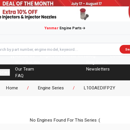
Yanmar
Engine Parts
Se
About Us
Engines
Overhaul Kits
Blog
Contact
Who Are We
Blog Posts
Our Team
Newsletters
ories
FAQ
Events
Home
/
Engine Series
/
L100AEDIFP2Y
Brochures
No Engines Found For This Series :(