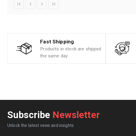
Fast Shipping
Products in stock are shipped
the same day
Subscribe
Newsletter
Unlock the latest news and insights