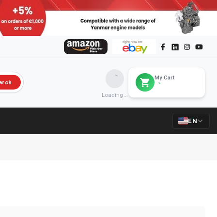
My Cart
arch
Loading...
EN