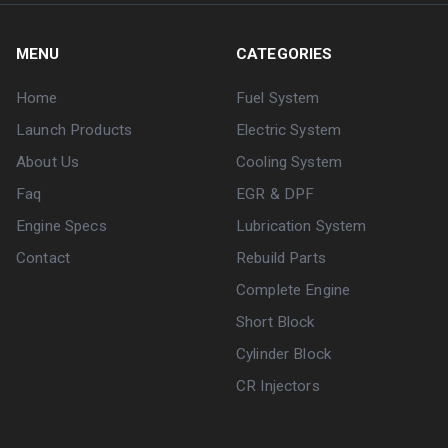
MENU
CATEGORIES
Home
Fuel System
Launch Products
Electric System
About Us
Cooling System
Faq
EGR & DPF
Engine Specs
Lubrication System
Contact
Rebuild Parts
Complete Engine
Short Block
Cylinder Block
CR Injectors