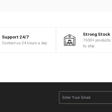
Strong Stock
Support 24/7
7500+ products i
Contact us 24 hours a day
to ship