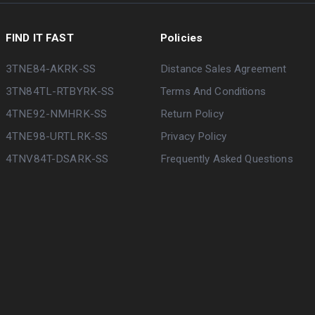
FIND IT FAST
Policies
3TNE84-AKRK-SS
Distance Sales Agreement
3TN84TL-RTBYRK-SS
Terms And Conditions
4TNE92-NMHRK-SS
Return Policy
4TNE98-URTLRK-SS
Privacy Policy
4TNV84T-DSARK-SS
Frequently Asked Questions