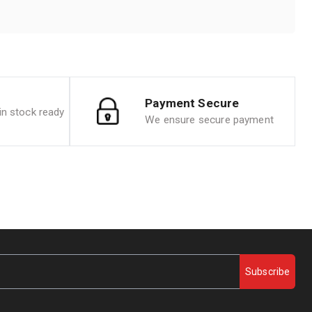
Payment Secure
n stock ready
We ensure secure payment
Subscribe