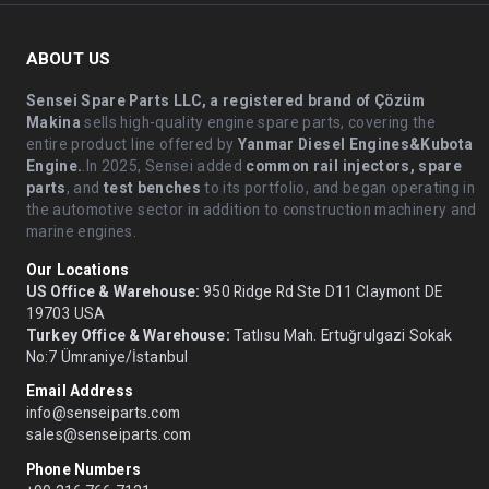
ABOUT US
Sensei Spare Parts LLC, a registered brand of Çözüm
Makina
sells high-quality engine spare parts, covering the
entire product line offered by
Yanmar Diesel Engines&Kubota
Engine.
.In 2025, Sensei added
common rail injectors, spare
parts
, and
test benches
to its portfolio, and began operating in
the automotive sector in addition to construction machinery and
marine engines.
Our Locations
US Office & Warehouse:
950 Ridge Rd Ste D11 Claymont DE
19703 USA
Turkey Office & Warehouse:
Tatlısu Mah. Ertuğrulgazi Sokak
No:7 Ümraniye/İstanbul
Email Address
info@senseiparts.com
sales@senseiparts.com
Phone Numbers