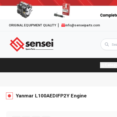
ORIGINAL EQUIPMENT QUALITY
info@senseiparts.com
Categ
Yanmar
L100AEDIFP2Y
Engine