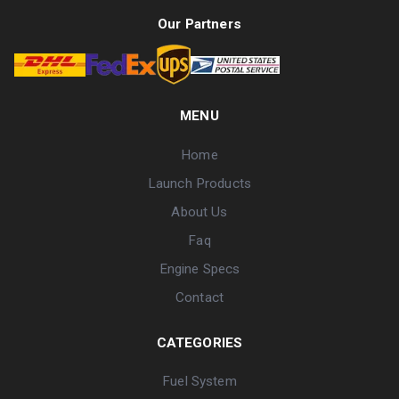
Our Partners
MENU
Home
Launch Products
About Us
Faq
Engine Specs
Contact
CATEGORIES
Fuel System