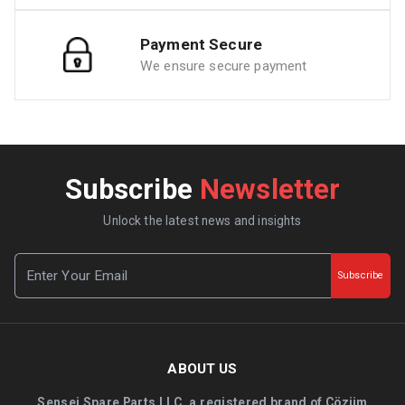
Payment Secure
We ensure secure payment
Subscribe
Newsletter
Unlock the latest news and insights
Subscribe
ABOUT US
Sensei Spare Parts LLC, a registered brand of Çözüm