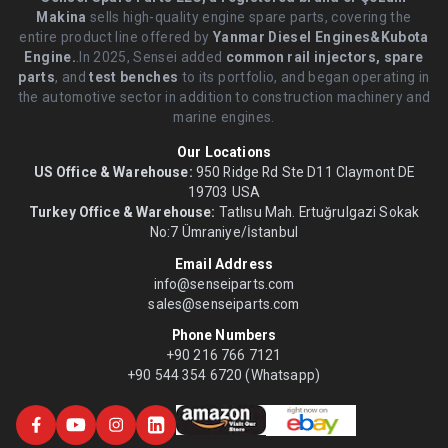
Makina
sells high-quality engine spare parts, covering the
entire product line offered by
Yanmar Diesel Engines&Kubota
Engine.
.In 2025, Sensei added
common rail injectors, spare
parts
, and
test benches
to its portfolio, and began operating in
the automotive sector in addition to construction machinery and
marine engines.
Our Locations
US Office & Warehouse:
950 Ridge Rd Ste D11 Claymont DE
19703 USA
Turkey Office & Warehouse:
Tatlısu Mah. Ertuğrulgazi Sokak
No:7 Ümraniye/İstanbul
Email Address
info@senseiparts.com
sales@senseiparts.com
Phone Numbers
+90 216 766 7121
+90 544 354 6720 (Whatsapp)