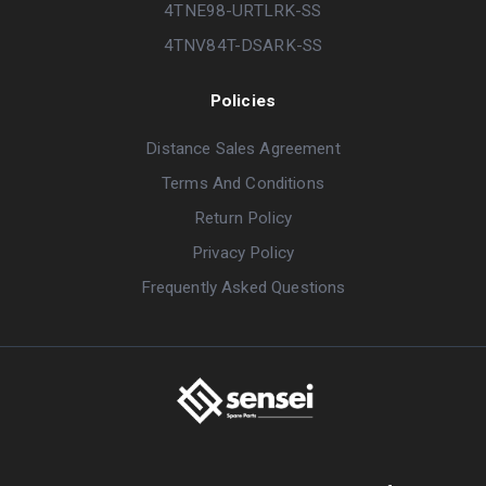
4TNE98-URTLRK-SS
4TNV84T-DSARK-SS
Policies
Distance Sales Agreement
Terms And Conditions
Return Policy
Privacy Policy
Frequently Asked Questions