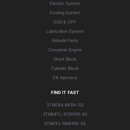
Electric System
Cooling System
EGR & DPF
Lubrication System
Rebuild Parts
Complete Engine
Short Block
Cylinder Block
CR Injectors
FIND IT FAST
3TNE84-AKRK-SS
3TN84TL-RTBYRK-SS
4TNE92-NMHRK-SS