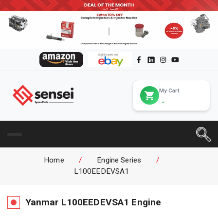
My Cart
Home
/
Engine Series
/
L100EEDEVSA1
Yanmar
L100EEDEVSA1
Engine