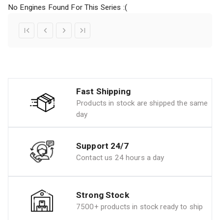
No Engines Found For This Series :(
Fast Shipping
Products in stock are shipped the same
day
Support 24/7
Contact us 24 hours a day
Strong Stock
7500+ products in stock ready to ship