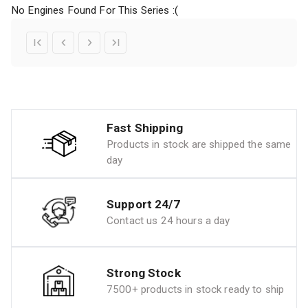
No Engines Found For This Series :(
Fast Shipping
Products in stock are shipped the same
day
Support 24/7
Contact us 24 hours a day
Strong Stock
7500+ products in stock ready to ship