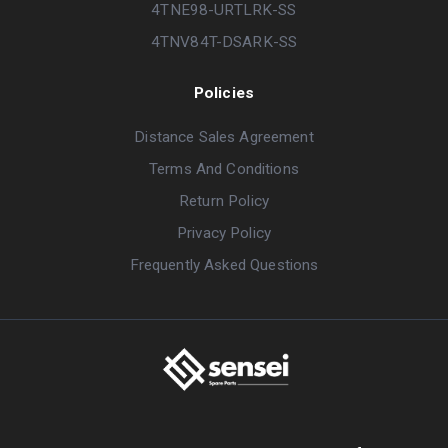
4TNE98-URTLRK-SS
4TNV84T-DSARK-SS
Policies
Distance Sales Agreement
Terms And Conditions
Return Policy
Privacy Policy
Frequently Asked Questions