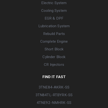
Electric System
Cooling System
EGR & DPF
Lubrication System
Rebuild Parts
Complete Engine
Short Block
Cylinder Block
CR Injectors
FIND IT FAST
3TNE84-AKRK-SS
3TN84TL-RTBYRK-SS
4TNE92-NMHRK-SS