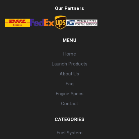
Our Partners
MENU
Home
Launch Products
About Us
Faq
Engine Specs
Contact
CATEGORIES
Fuel System