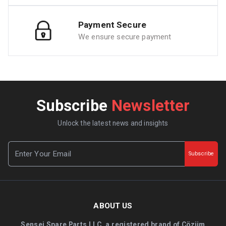
Payment Secure
We ensure secure payment
Subscribe
Newsletter
Unlock the latest news and insights
Subscribe
ABOUT US
Sensei Spare Parts LLC, a registered brand of Çözüm