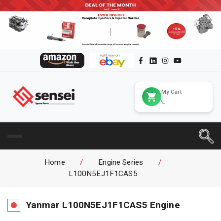
My Cart
Home
/
Engine Series
/
L100N5EJ1F1CAS5
Yanmar
L100N5EJ1F1CAS5
Engine