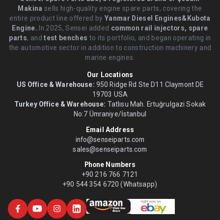
Makina
sells high-quality engine spare parts, covering the
entire product line offered by
Yanmar Diesel Engines&Kubota
Engine.
.In 2025, Sensei added
common rail injectors, spare
parts
, and
test benches
to its portfolio, and began operating in
the automotive sector in addition to construction machinery and
marine engines.
Our Locations
US Office & Warehouse:
950 Ridge Rd Ste D11 Claymont DE
19703 USA
Turkey Office & Warehouse:
Tatlısu Mah. Ertuğrulgazi Sokak
No:7 Ümraniye/İstanbul
Email Address
info@senseiparts.com
sales@senseiparts.com
Phone Numbers
+90 216 766 7121
+90 544 354 6720 (Whatsapp)