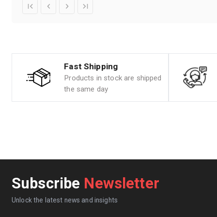
Fast Shipping
Products in stock are shipped
the same day
Subscribe
Newsletter
Unlock the latest news and insights