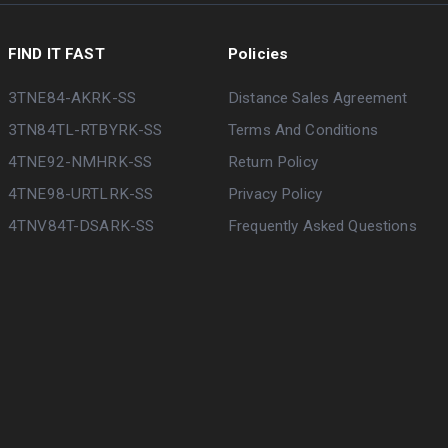
FIND IT FAST
Policies
3TNE84-AKRK-SS
Distance Sales Agreement
3TN84TL-RTBYRK-SS
Terms And Conditions
4TNE92-NMHRK-SS
Return Policy
4TNE98-URTLRK-SS
Privacy Policy
4TNV84T-DSARK-SS
Frequently Asked Questions