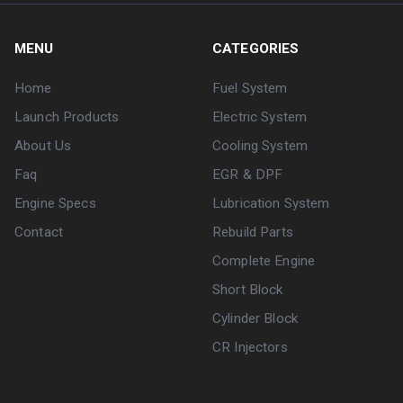
MENU
CATEGORIES
Home
Fuel System
Launch Products
Electric System
About Us
Cooling System
Faq
EGR & DPF
Engine Specs
Lubrication System
Contact
Rebuild Parts
Complete Engine
Short Block
Cylinder Block
CR Injectors