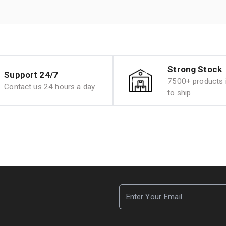
Strong Stock
Support 24/7
7500+ products i
Contact us 24 hours a day
to ship