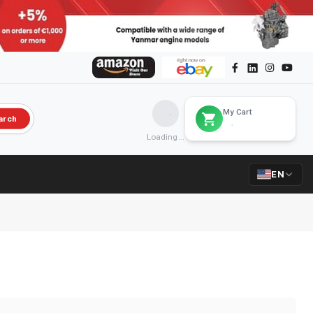
My Cart
arch
Loading...
EN