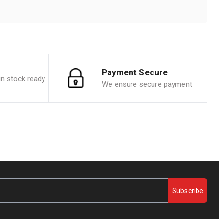
Payment Secure
n stock ready
We ensure secure payment
Subscribe