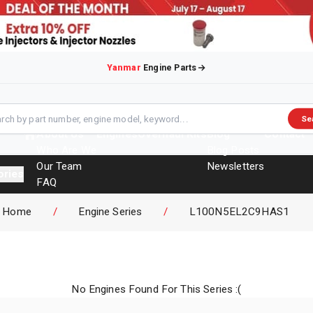
Yanmar
Engine Parts
Se
About Us
Engines
Overhaul Kits
Blog
Contact
Who Are We
Blog Posts
Our Team
Newsletters
ories
FAQ
Events
Home
/
Engine Series
/
L100N5EL2C9HAS1
Brochures
No Engines Found For This Series :(