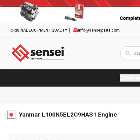
ORIGINAL EQUIPMENT QUALITY
info@senseiparts.com
Categ
Yanmar
L100N5EL2C9HAS1
Engine