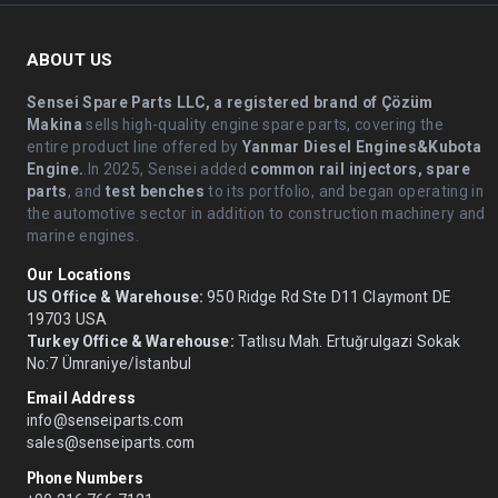
ABOUT US
Sensei Spare Parts LLC, a registered brand of Çözüm
Makina
sells high-quality engine spare parts, covering the
entire product line offered by
Yanmar Diesel Engines&Kubota
Engine.
.In 2025, Sensei added
common rail injectors, spare
parts
, and
test benches
to its portfolio, and began operating in
the automotive sector in addition to construction machinery and
marine engines.
Our Locations
US Office & Warehouse:
950 Ridge Rd Ste D11 Claymont DE
19703 USA
Turkey Office & Warehouse:
Tatlısu Mah. Ertuğrulgazi Sokak
No:7 Ümraniye/İstanbul
Email Address
info@senseiparts.com
sales@senseiparts.com
Phone Numbers