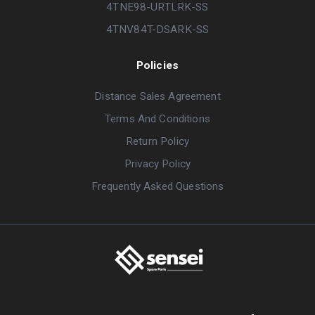
4TNE98-URTLRK-SS
4TNV84T-DSARK-SS
Policies
Distance Sales Agreement
Terms And Conditions
Return Policy
Privacy Policy
Frequently Asked Questions