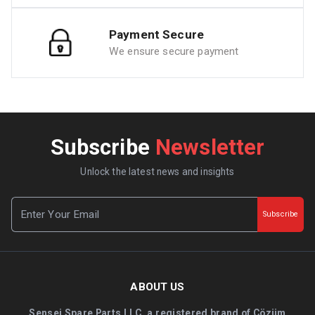
Payment Secure
We ensure secure payment
Subscribe
Newsletter
Unlock the latest news and insights
Subscribe
ABOUT US
Sensei Spare Parts LLC, a registered brand of Çözüm