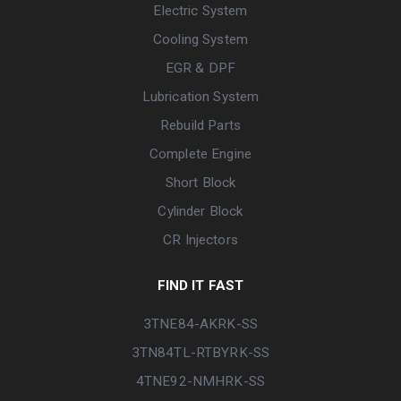
Electric System
Cooling System
EGR & DPF
Lubrication System
Rebuild Parts
Complete Engine
Short Block
Cylinder Block
CR Injectors
FIND IT FAST
3TNE84-AKRK-SS
3TN84TL-RTBYRK-SS
4TNE92-NMHRK-SS