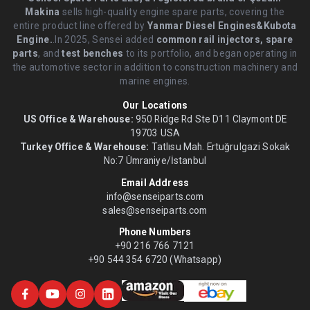
Makina
sells high-quality engine spare parts, covering the
entire product line offered by
Yanmar Diesel Engines&Kubota
Engine.
.In 2025, Sensei added
common rail injectors, spare
parts
, and
test benches
to its portfolio, and began operating in
the automotive sector in addition to construction machinery and
marine engines.
Our Locations
US Office & Warehouse:
950 Ridge Rd Ste D11 Claymont DE
19703 USA
Turkey Office & Warehouse:
Tatlısu Mah. Ertuğrulgazi Sokak
No:7 Ümraniye/İstanbul
Email Address
info@senseiparts.com
sales@senseiparts.com
Phone Numbers
+90 216 766 7121
+90 544 354 6720 (Whatsapp)