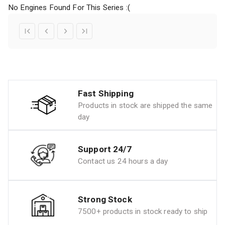
No Engines Found For This Series :(
Fast Shipping
Products in stock are shipped the same
day
Support 24/7
Contact us 24 hours a day
Strong Stock
7500+ products in stock ready to ship