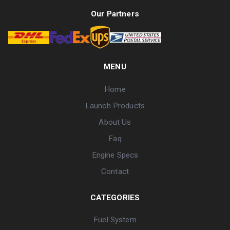
Our Partners
MENU
Home
Launch Products
About Us
Faq
Engine Specs
Contact
CATEGORIES
Fuel System