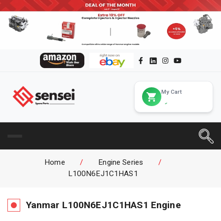
My Cart
Home
/
Engine Series
/
L100N6EJ1C1HAS1
Yanmar
L100N6EJ1C1HAS1
Engine