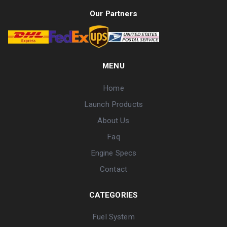
Our Partners
MENU
Home
Launch Products
About Us
Faq
Engine Specs
Contact
CATEGORIES
Fuel System