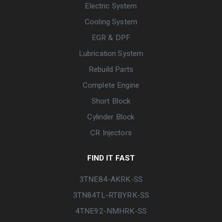
Electric System
Cooling System
EGR & DPF
Lubrication System
Rebuild Parts
Complete Engine
Short Block
Cylinder Block
CR Injectors
FIND IT FAST
3TNE84-AKRK-SS
3TN84TL-RTBYRK-SS
4TNE92-NMHRK-SS