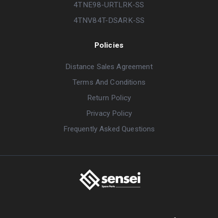
4TNE98-URTLRK-SS
4TNV84T-DSARK-SS
Policies
Distance Sales Agreement
Terms And Conditions
Return Policy
Privacy Policy
Frequently Asked Questions