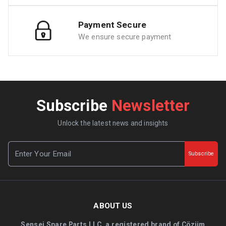
Payment Secure
We ensure secure payment
Subscribe
Newsletter
Unlock the latest news and insights
Subscribe
ABOUT US
Sensei Spare Parts LLC, a registered brand of Çözüm