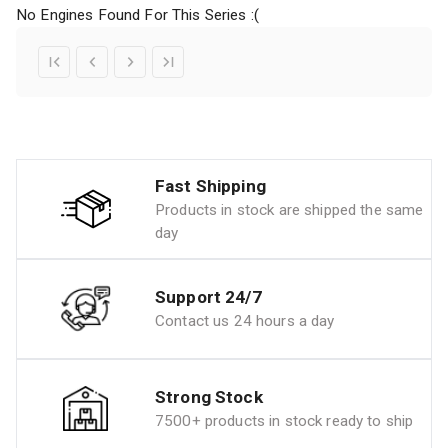
No Engines Found For This Series :(
Fast Shipping
Products in stock are shipped the same
day
Support 24/7
Contact us 24 hours a day
Strong Stock
7500+ products in stock ready to ship