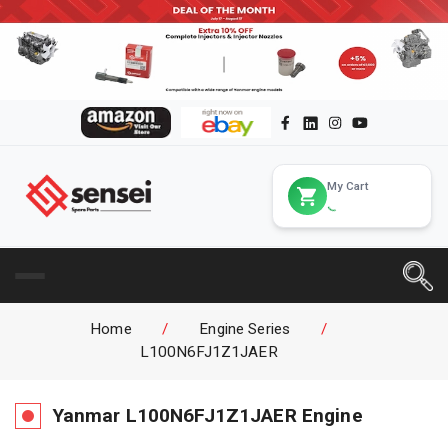
My Cart
Home
/
Engine Series
/
L100N6FJ1Z1JAER
Yanmar
L100N6FJ1Z1JAER
Engine