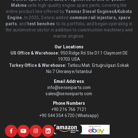
Makina
sells high-quality engine spare parts, covering the
entire product line offered by
Yanmar Diesel Engines&Kubota
Engine.
.In 2025, Sensei added
common rail injectors, spare
parts
, and
test benches
to its portfolio, and began operating in
the automotive sector in addition to construction machinery and
marine engines.
Our Locations
US Office & Warehouse:
950 Ridge Rd Ste D11 Claymont DE
19703 USA
Turkey Office & Warehouse:
Tatlısu Mah. Ertuğrulgazi Sokak
No:7 Ümraniye/İstanbul
Email Address
info@senseiparts.com
sales@senseiparts.com
Phone Numbers
+90 216 766 7121
+90 544 354 6720 (Whatsapp)