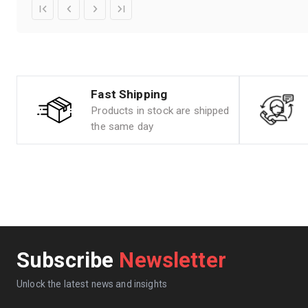
Fast Shipping
Products in stock are shipped
the same day
Subscribe
Newsletter
Unlock the latest news and insights