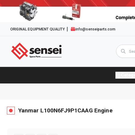
ORIGINAL EQUIPMENT QUALITY
info@senseiparts.com
Categ
Yanmar
L100N6FJ9P1CAAG
Engine