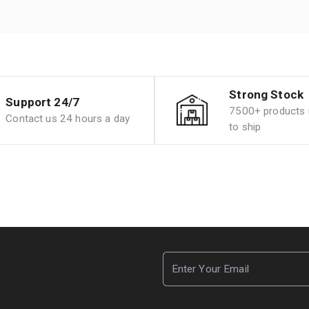
Strong Stock
Support 24/7
7500+ products i
Contact us 24 hours a day
to ship