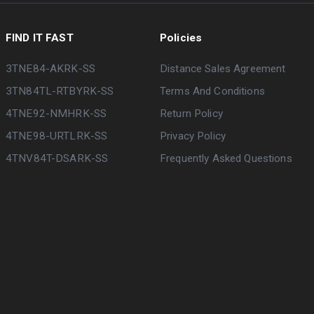
FIND IT FAST
Policies
3TNE84-AKRK-SS
Distance Sales Agreement
3TN84TL-RTBYRK-SS
Terms And Conditions
4TNE92-NMHRK-SS
Return Policy
4TNE98-URTLRK-SS
Privacy Policy
4TNV84T-DSARK-SS
Frequently Asked Questions