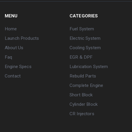
MENU
CATEGORIES
Home
Fuel System
Launch Products
Electric System
About Us
Cooling System
Faq
EGR & DPF
Engine Specs
Lubrication System
Contact
Rebuild Parts
Complete Engine
Short Block
Cylinder Block
CR Injectors