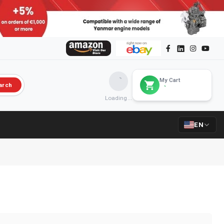
My Cart
arch
Loading...
EN