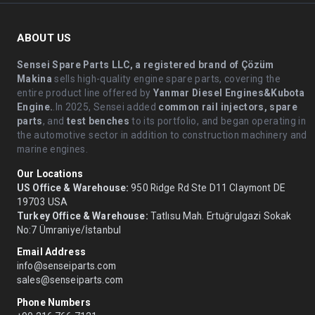
ABOUT US
Sensei Spare Parts LLC, a registered brand of Çözüm
Makina
sells high-quality engine spare parts, covering the
entire product line offered by
Yanmar Diesel Engines&Kubota
Engine.
.In 2025, Sensei added
common rail injectors, spare
parts
, and
test benches
to its portfolio, and began operating in
the automotive sector in addition to construction machinery and
marine engines.
Our Locations
US Office & Warehouse:
950 Ridge Rd Ste D11 Claymont DE
19703 USA
Turkey Office & Warehouse:
Tatlısu Mah. Ertuğrulgazi Sokak
No:7 Ümraniye/İstanbul
Email Address
info@senseiparts.com
sales@senseiparts.com
Phone Numbers