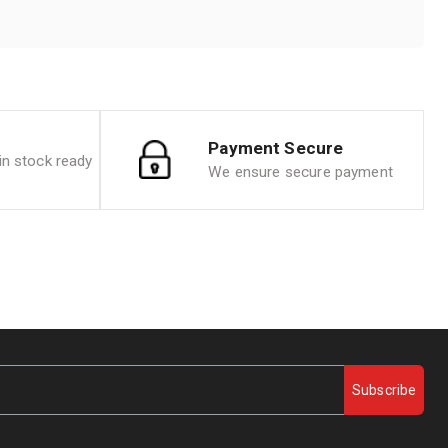
Payment Secure
n stock ready
We ensure secure payment
Subscribe