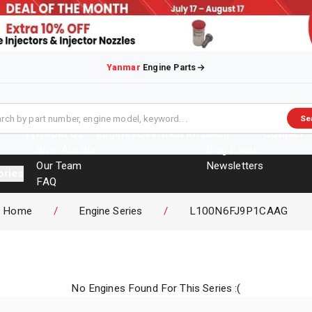
Yanmar
Engine Parts
Se
About Us
Engines
Overhaul Kits
Blog
Contact
Who Are We
Blog Posts
Our Team
Newsletters
ories
FAQ
Events
Home
/
Engine Series
/
L100N6FJ9P1CAAG
Brochures
No Engines Found For This Series :(