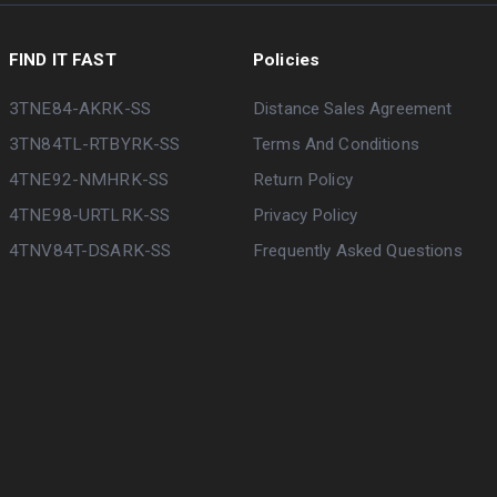
FIND IT FAST
Policies
3TNE84-AKRK-SS
Distance Sales Agreement
3TN84TL-RTBYRK-SS
Terms And Conditions
4TNE92-NMHRK-SS
Return Policy
4TNE98-URTLRK-SS
Privacy Policy
4TNV84T-DSARK-SS
Frequently Asked Questions