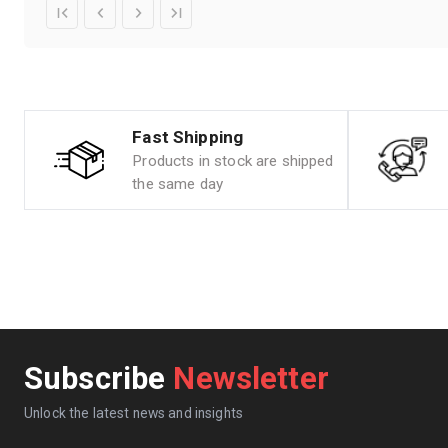
Fast Shipping
Products in stock are shipped
the same day
Subscribe
Newsletter
Unlock the latest news and insights