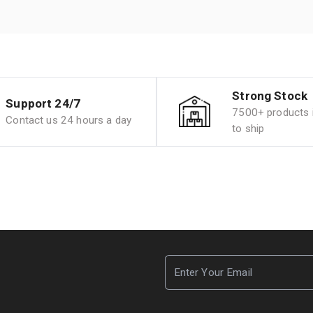
Strong Stock
Support 24/7
7500+ products i
Contact us 24 hours a day
to ship