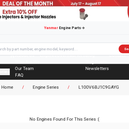
Yanmar
Engine Parts
Se
About Us
Engines
Overhaul Kits
Blog
Contact
Who Are We
Blog Posts
Our Team
Newsletters
ories
FAQ
Events
Home
/
Engine Series
/
L100V6BJ1C9GAYG
Brochures
No Engines Found For This Series :(