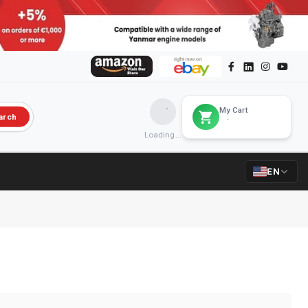
My Cart
arch
Loading...
EN