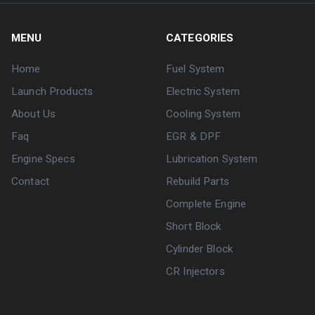
MENU
CATEGORIES
Home
Fuel System
Launch Products
Electric System
About Us
Cooling System
Faq
EGR & DPF
Engine Specs
Lubrication System
Contact
Rebuild Parts
Complete Engine
Short Block
Cylinder Block
CR Injectors