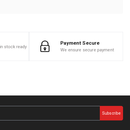
Payment Secure
n stock ready
We ensure secure payment
Subscribe