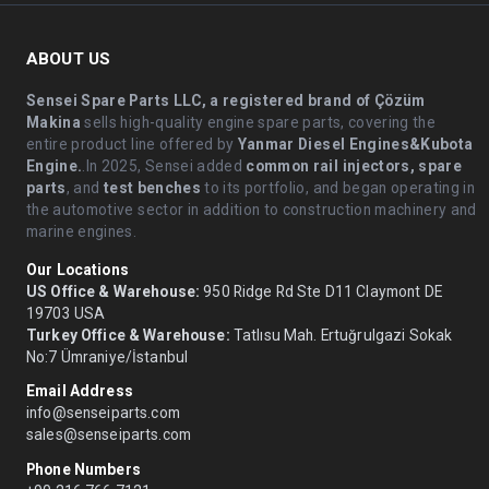
ABOUT US
Sensei Spare Parts LLC, a registered brand of Çözüm
Makina
sells high-quality engine spare parts, covering the
entire product line offered by
Yanmar Diesel Engines&Kubota
Engine.
.In 2025, Sensei added
common rail injectors, spare
parts
, and
test benches
to its portfolio, and began operating in
the automotive sector in addition to construction machinery and
marine engines.
Our Locations
US Office & Warehouse:
950 Ridge Rd Ste D11 Claymont DE
19703 USA
Turkey Office & Warehouse:
Tatlısu Mah. Ertuğrulgazi Sokak
No:7 Ümraniye/İstanbul
Email Address
info@senseiparts.com
sales@senseiparts.com
Phone Numbers