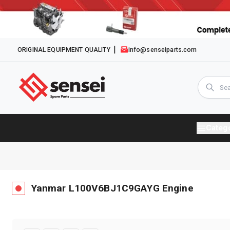
ORIGINAL EQUIPMENT QUALITY
info@senseiparts.com
Categ
Yanmar
L100V6BJ1C9GAYG
Engine