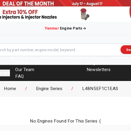
Yanmar
Engine Parts
Se
About Us
Engines
Overhaul Kits
Blog
Contact
Who Are We
Blog Posts
Our Team
Newsletters
ories
FAQ
Events
Home
/
Engine Series
/
L48N5EF1C1EAS
Brochures
No Engines Found For This Series :(