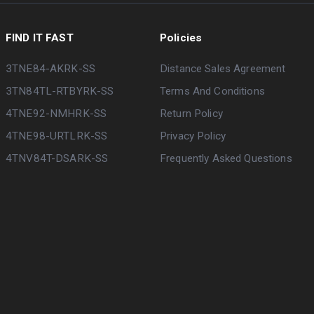
FIND IT FAST
Policies
3TNE84-AKRK-SS
Distance Sales Agreement
3TN84TL-RTBYRK-SS
Terms And Conditions
4TNE92-NMHRK-SS
Return Policy
4TNE98-URTLRK-SS
Privacy Policy
4TNV84T-DSARK-SS
Frequently Asked Questions