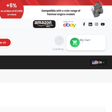
My Cart
arch
Loading...
EN