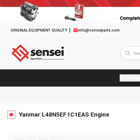
ORIGINAL EQUIPMENT QUALITY
info@senseiparts.com
Categ
Yanmar
L48N5EF1C1EAS
Engine