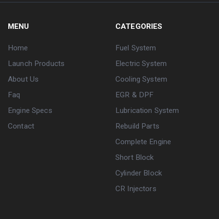
MENU
CATEGORIES
Home
Fuel System
Launch Products
Electric System
About Us
Cooling System
Faq
EGR & DPF
Engine Specs
Lubrication System
Contact
Rebuild Parts
Complete Engine
Short Block
Cylinder Block
CR Injectors