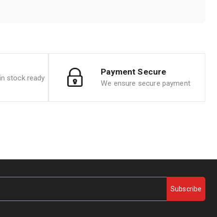
Payment Secure
n stock ready
We ensure secure payment
Subscribe