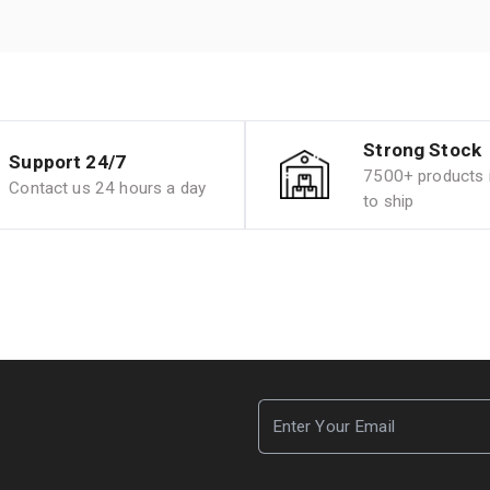
Strong Stock
Support 24/7
7500+ products i
Contact us 24 hours a day
to ship