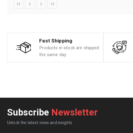
Fast Shipping
Products in stock are shipped
the same day
Subscribe
Newsletter
Unlock the latest news and insights