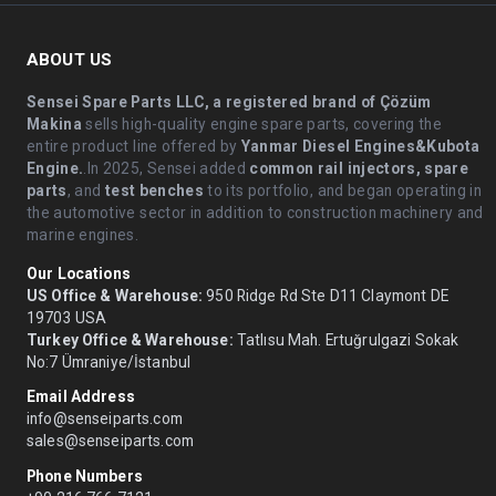
ABOUT US
Sensei Spare Parts LLC, a registered brand of Çözüm
Makina
sells high-quality engine spare parts, covering the
entire product line offered by
Yanmar Diesel Engines&Kubota
Engine.
.In 2025, Sensei added
common rail injectors, spare
parts
, and
test benches
to its portfolio, and began operating in
the automotive sector in addition to construction machinery and
marine engines.
Our Locations
US Office & Warehouse:
950 Ridge Rd Ste D11 Claymont DE
19703 USA
Turkey Office & Warehouse:
Tatlısu Mah. Ertuğrulgazi Sokak
No:7 Ümraniye/İstanbul
Email Address
info@senseiparts.com
sales@senseiparts.com
Phone Numbers