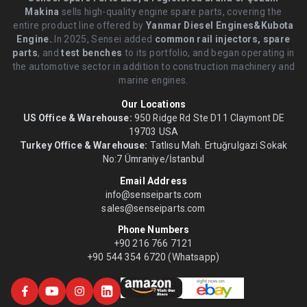
Makina
sells high-quality engine spare parts, covering the
entire product line offered by
Yanmar Diesel Engines&Kubota
Engine.
.In 2025, Sensei added
common rail injectors, spare
parts
, and
test benches
to its portfolio, and began operating in
the automotive sector in addition to construction machinery and
marine engines.
Our Locations
US Office & Warehouse:
950 Ridge Rd Ste D11 Claymont DE
19703 USA
Turkey Office & Warehouse:
Tatlısu Mah. Ertuğrulgazi Sokak
No:7 Ümraniye/İstanbul
Email Address
info@senseiparts.com
sales@senseiparts.com
Phone Numbers
+90 216 766 7121
+90 544 354 6720 (Whatsapp)