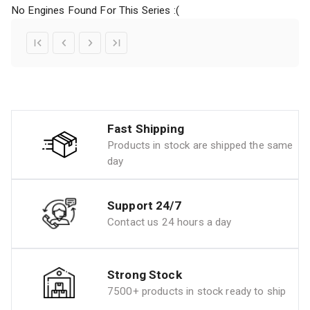
No Engines Found For This Series :(
Fast Shipping
Products in stock are shipped the same
day
Support 24/7
Contact us 24 hours a day
Strong Stock
7500+ products in stock ready to ship