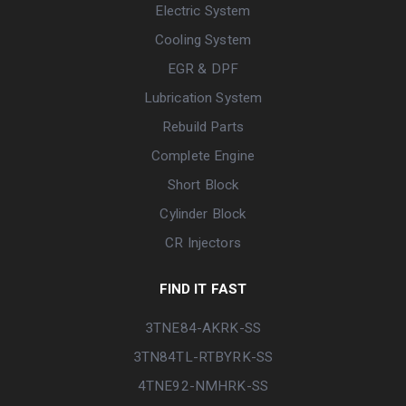
Electric System
Cooling System
EGR & DPF
Lubrication System
Rebuild Parts
Complete Engine
Short Block
Cylinder Block
CR Injectors
FIND IT FAST
3TNE84-AKRK-SS
3TN84TL-RTBYRK-SS
4TNE92-NMHRK-SS