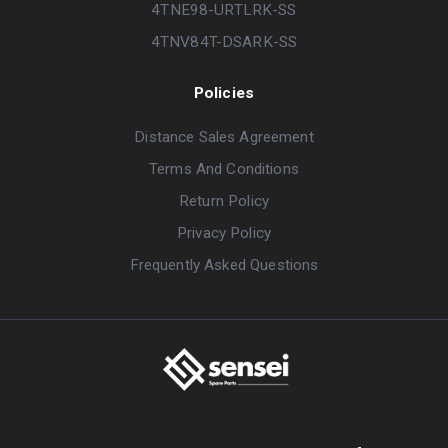
4TNE98-URTLRK-SS
4TNV84T-DSARK-SS
Policies
Distance Sales Agreement
Terms And Conditions
Return Policy
Privacy Policy
Frequently Asked Questions