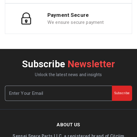
Payment Secure
We ensure secure payment
Subscribe
Newsletter
Unlock the latest news and insights
Subscribe
ABOUT US
Sensei Spare Parts LLC, a registered brand of Çözüm