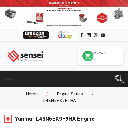
My Cart
Home
/
Engine Series
/
L48N5EK9F9HA
Yanmar
L48N5EK9F9HA
Engine