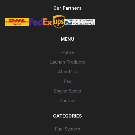
Our Partners
MENU
Home
Launch Products
About Us
Faq
Engine Specs
Contact
CATEGORIES
Fuel System