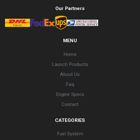
Our Partners
MENU
Home
Launch Products
About Us
Faq
Engine Specs
Contact
CATEGORIES
Fuel System