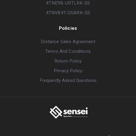
4TNE98-URTLRK-SS
4TNV84T-DSARK-SS
Policies
Distance Sales Agreement
Terms And Conditions
Return Policy
Privacy Policy
Frequently Asked Questions