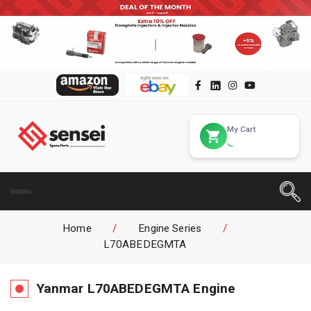
My Cart
Home
/
Engine Series
/
L70ABEDEGMTA
Yanmar
L70ABEDEGMTA
Engine