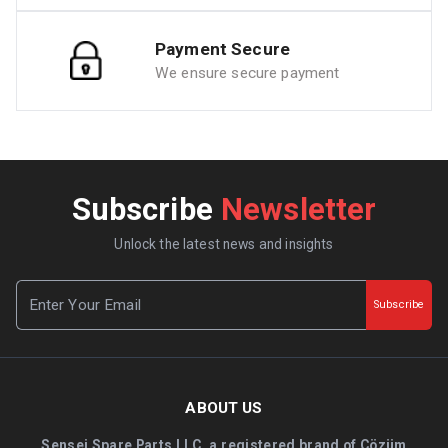
Payment Secure
We ensure secure payment
Subscribe
Newsletter
Unlock the latest news and insights
Subscribe
ABOUT US
Sensei Spare Parts LLC, a registered brand of Çözüm