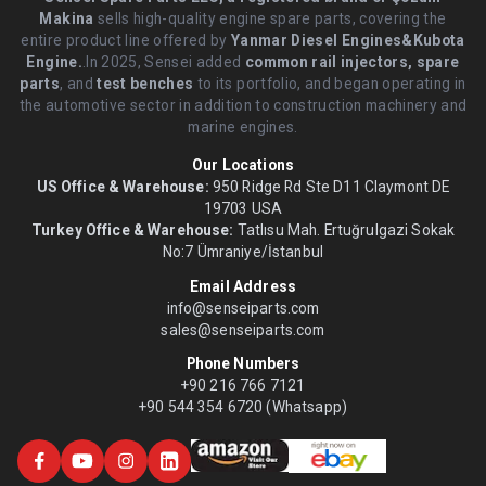
Makina
sells high-quality engine spare parts, covering the
entire product line offered by
Yanmar Diesel Engines&Kubota
Engine.
.In 2025, Sensei added
common rail injectors, spare
parts
, and
test benches
to its portfolio, and began operating in
the automotive sector in addition to construction machinery and
marine engines.
Our Locations
US Office & Warehouse:
950 Ridge Rd Ste D11 Claymont DE
19703 USA
Turkey Office & Warehouse:
Tatlısu Mah. Ertuğrulgazi Sokak
No:7 Ümraniye/İstanbul
Email Address
info@senseiparts.com
sales@senseiparts.com
Phone Numbers
+90 216 766 7121
+90 544 354 6720 (Whatsapp)