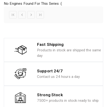
No Engines Found For This Series :(
Fast Shipping
Products in stock are shipped the same
day
Support 24/7
Contact us 24 hours a day
Strong Stock
7500+ products in stock ready to ship