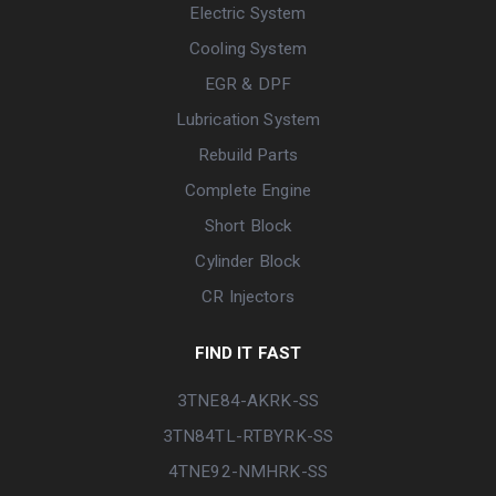
Electric System
Cooling System
EGR & DPF
Lubrication System
Rebuild Parts
Complete Engine
Short Block
Cylinder Block
CR Injectors
FIND IT FAST
3TNE84-AKRK-SS
3TN84TL-RTBYRK-SS
4TNE92-NMHRK-SS