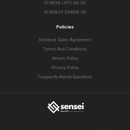
4TNE98-URTLRK-SS
4TNV84T-DSARK-SS
Policies
Distance Sales Agreement
Terms And Conditions
Return Policy
Privacy Policy
Frequently Asked Questions