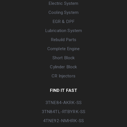
Electric System
Cooling System
EGR & DPF
Lubrication System
Rebuild Parts
Complete Engine
Short Block
Cylinder Block
CR Injectors
FIND IT FAST
3TNE84-AKRK-SS
3TN84TL-RTBYRK-SS
4TNE92-NMHRK-SS