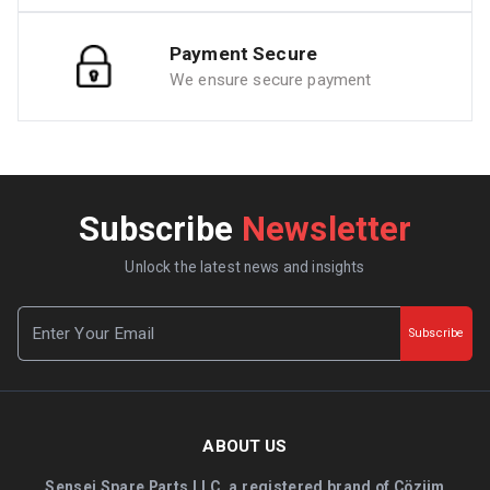
Payment Secure
We ensure secure payment
Subscribe
Newsletter
Unlock the latest news and insights
Subscribe
ABOUT US
Sensei Spare Parts LLC, a registered brand of Çözüm