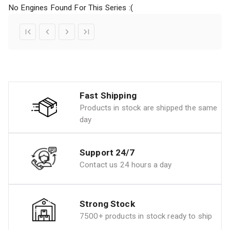
No Engines Found For This Series :(
Fast Shipping
Products in stock are shipped the same
day
Support 24/7
Contact us 24 hours a day
Strong Stock
7500+ products in stock ready to ship