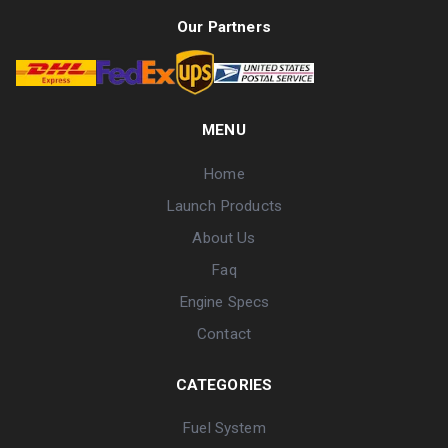
Our Partners
MENU
Home
Launch Products
About Us
Faq
Engine Specs
Contact
CATEGORIES
Fuel System