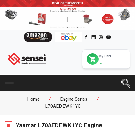
My Cart
Home
/
Engine Series
/
L70AEDEWK1YC
Yanmar
L70AEDEWK1YC
Engine