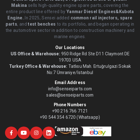
Makina
sells high-quality engine spare parts, covering the
entire product line offered by
Yanmar Diesel Engines&Kubota
Engine.
.In 2025, Sensei added
common rail injectors, spare
parts
, and
test benches
to its portfolio, and began operating in
the automotive sector in addition to construction machinery and
marine engines.
Our Locations
US Office & Warehouse:
950 Ridge Rd Ste D11 Claymont DE
19703 USA
Turkey Office & Warehouse:
Tatlısu Mah. Ertuğrulgazi Sokak
No:7 Ümraniye/İstanbul
Email Address
info@senseiparts.com
sales@senseiparts.com
Phone Numbers
+90 216 766 7121
+90 544 354 6720 (Whatsapp)