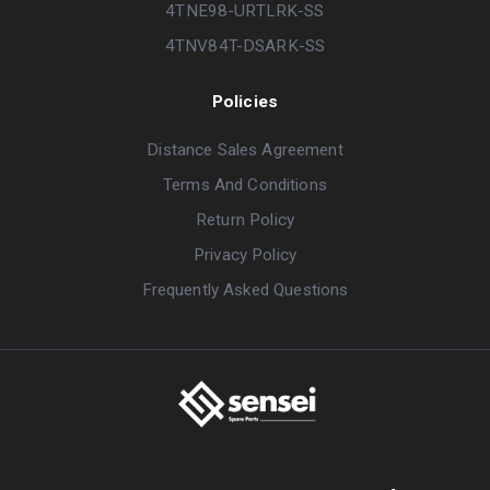
4TNE98-URTLRK-SS
4TNV84T-DSARK-SS
Policies
Distance Sales Agreement
Terms And Conditions
Return Policy
Privacy Policy
Frequently Asked Questions