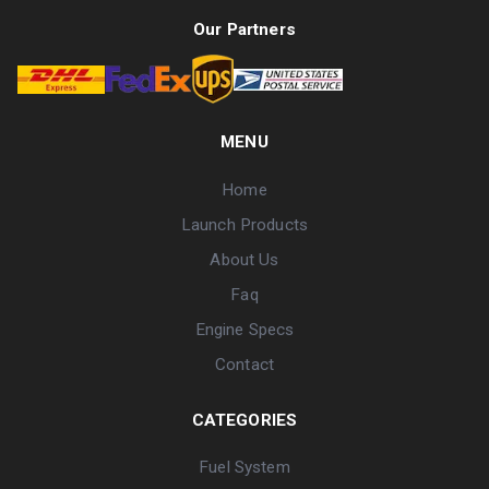
Our Partners
MENU
Home
Launch Products
About Us
Faq
Engine Specs
Contact
CATEGORIES
Fuel System