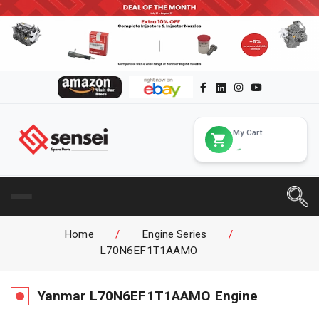
My Cart
Home
/
Engine Series
/
L70N6EF1T1AAMO
Yanmar
L70N6EF1T1AAMO
Engine