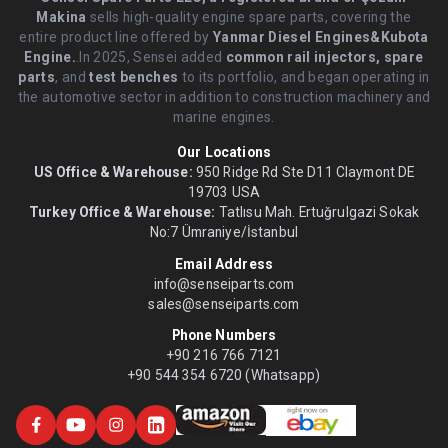
Makina
sells high-quality engine spare parts, covering the
entire product line offered by
Yanmar Diesel Engines&Kubota
Engine.
.In 2025, Sensei added
common rail injectors, spare
parts
, and
test benches
to its portfolio, and began operating in
the automotive sector in addition to construction machinery and
marine engines.
Our Locations
US Office & Warehouse:
950 Ridge Rd Ste D11 Claymont DE
19703 USA
Turkey Office & Warehouse:
Tatlısu Mah. Ertuğrulgazi Sokak
No:7 Ümraniye/İstanbul
Email Address
info@senseiparts.com
sales@senseiparts.com
Phone Numbers
+90 216 766 7121
+90 544 354 6720 (Whatsapp)