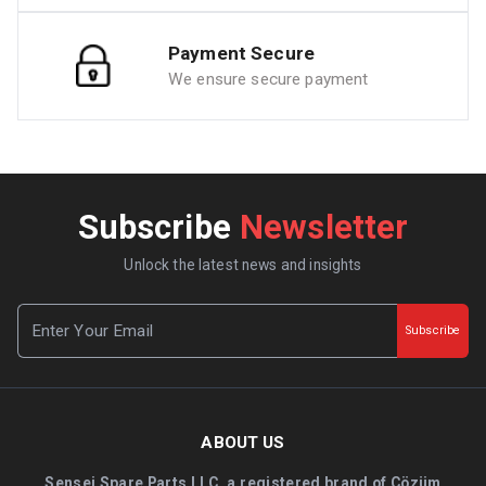
Payment Secure
We ensure secure payment
Subscribe
Newsletter
Unlock the latest news and insights
Subscribe
ABOUT US
Sensei Spare Parts LLC, a registered brand of Çözüm