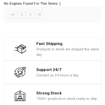
No Engines Found For This Series :(
Fast Shipping
Products in stock are shipped the same
day
Support 24/7
Contact us 24 hours a day
Strong Stock
7500+ products in stock ready to ship