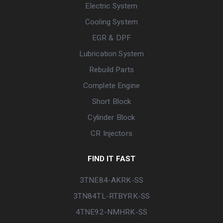
Electric System
Cooling System
EGR & DPF
Lubrication System
Rebuild Parts
Complete Engine
Short Block
Cylinder Block
CR Injectors
FIND IT FAST
3TNE84-AKRK-SS
3TN84TL-RTBYRK-SS
4TNE92-NMHRK-SS