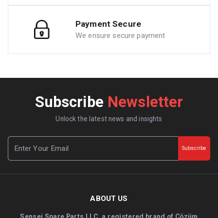
Payment Secure
We ensure secure payment
Subscribe
Newsletter
Unlock the latest news and insights
Subscribe
ABOUT US
Sensei Spare Parts LLC, a registered brand of Çözüm