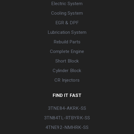
Electric System
Cooling System
EGR & DPF
Lubrication System
Rebuild Parts
Complete Engine
Short Block
Cylinder Block
CR Injectors
FIND IT FAST
3TNE84-AKRK-SS
3TN84TL-RTBYRK-SS
4TNE92-NMHRK-SS