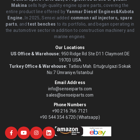
Makina
sells high-quality engine spare parts, covering the
entire product line offered by
Yanmar Diesel Engines&Kubota
Engine.
.In 2025, Sensei added
common rail injectors, spare
parts
, and
test benches
to its portfolio, and began operating in
the automotive sector in addition to construction machinery and
marine engines.
Our Locations
US Office & Warehouse:
950 Ridge Rd Ste D11 Claymont DE
19703 USA
Turkey Office & Warehouse:
Tatlısu Mah. Ertuğrulgazi Sokak
No:7 Ümraniye/İstanbul
Email Address
info@senseiparts.com
sales@senseiparts.com
Phone Numbers
+90 216 766 7121
+90 544 354 6720 (Whatsapp)