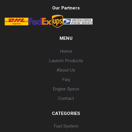
Our Partners
MENU
Home
Launch Products
About Us
Faq
Engine Specs
Contact
CATEGORIES
Fuel System