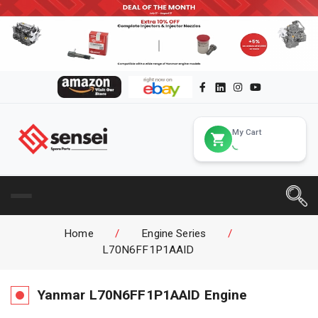
My Cart
Home
/
Engine Series
/
L70N6FF1P1AAID
Yanmar
L70N6FF1P1AAID
Engine