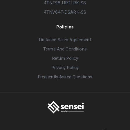
4TNE98-URTLRK-SS
4TNV84T-DSARK-SS
Policies
Distance Sales Agreement
Terms And Conditions
Return Policy
Privacy Policy
Frequently Asked Questions