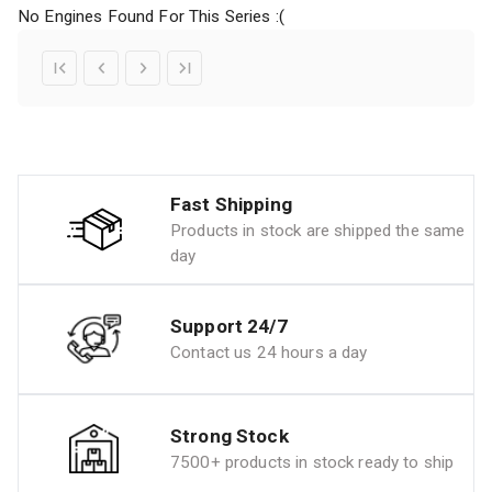
No Engines Found For This Series :(
Fast Shipping
Products in stock are shipped the same
day
Support 24/7
Contact us 24 hours a day
Strong Stock
7500+ products in stock ready to ship