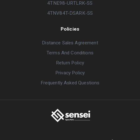
4TNE98-URTLRK-SS
4TNV84T-DSARK-SS
Policies
Distance Sales Agreement
Terms And Conditions
Return Policy
Privacy Policy
Frequently Asked Questions