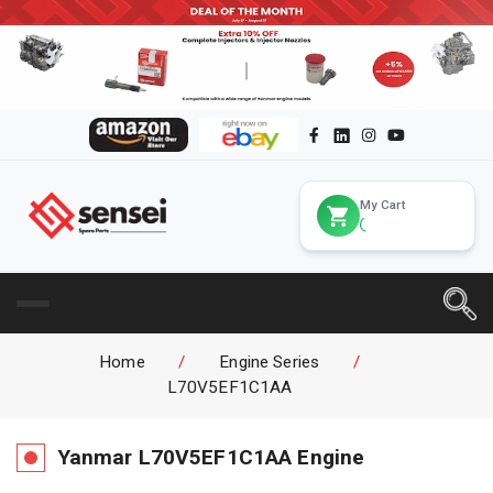
My Cart
Home
/
Engine Series
/
L70V5EF1C1AA
Yanmar
L70V5EF1C1AA
Engine