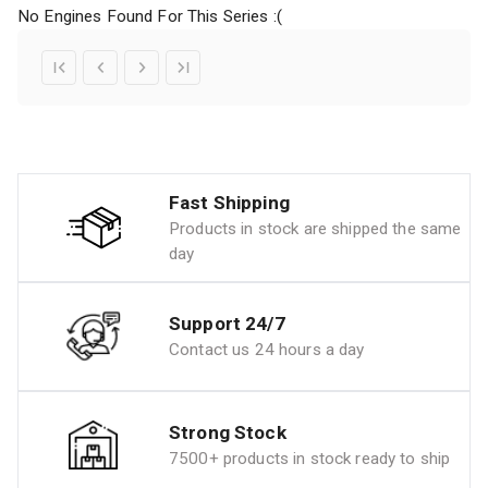
No Engines Found For This Series :(
Fast Shipping
Products in stock are shipped the same
day
Support 24/7
Contact us 24 hours a day
Strong Stock
7500+ products in stock ready to ship