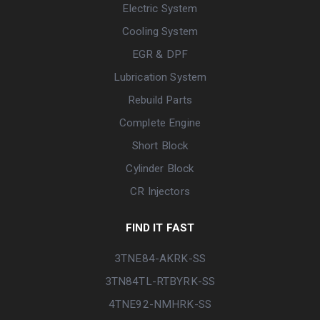
Electric System
Cooling System
EGR & DPF
Lubrication System
Rebuild Parts
Complete Engine
Short Block
Cylinder Block
CR Injectors
FIND IT FAST
3TNE84-AKRK-SS
3TN84TL-RTBYRK-SS
4TNE92-NMHRK-SS