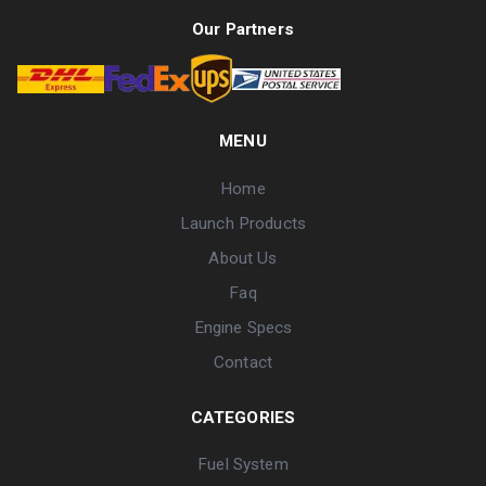
Our Partners
MENU
Home
Launch Products
About Us
Faq
Engine Specs
Contact
CATEGORIES
Fuel System