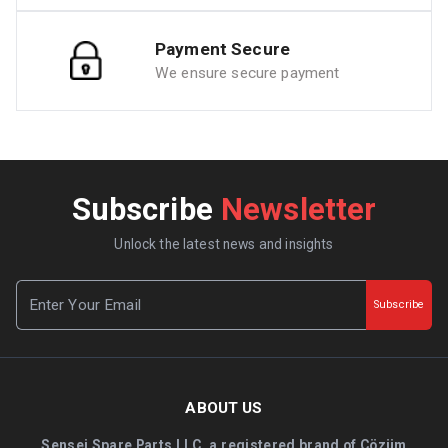
Payment Secure
We ensure secure payment
Subscribe
Newsletter
Unlock the latest news and insights
Subscribe
ABOUT US
Sensei Spare Parts LLC, a registered brand of Çözüm