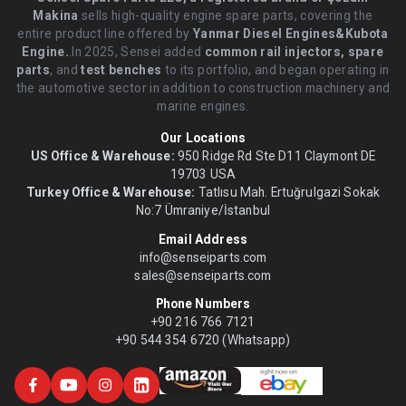
Makina
sells high-quality engine spare parts, covering the
entire product line offered by
Yanmar Diesel Engines&Kubota
Engine.
.In 2025, Sensei added
common rail injectors, spare
parts
, and
test benches
to its portfolio, and began operating in
the automotive sector in addition to construction machinery and
marine engines.
Our Locations
US Office & Warehouse:
950 Ridge Rd Ste D11 Claymont DE
19703 USA
Turkey Office & Warehouse:
Tatlısu Mah. Ertuğrulgazi Sokak
No:7 Ümraniye/İstanbul
Email Address
info@senseiparts.com
sales@senseiparts.com
Phone Numbers
+90 216 766 7121
+90 544 354 6720 (Whatsapp)