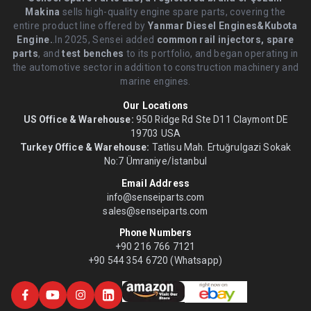
Makina
sells high-quality engine spare parts, covering the
entire product line offered by
Yanmar Diesel Engines&Kubota
Engine.
.In 2025, Sensei added
common rail injectors, spare
parts
, and
test benches
to its portfolio, and began operating in
the automotive sector in addition to construction machinery and
marine engines.
Our Locations
US Office & Warehouse:
950 Ridge Rd Ste D11 Claymont DE
19703 USA
Turkey Office & Warehouse:
Tatlısu Mah. Ertuğrulgazi Sokak
No:7 Ümraniye/İstanbul
Email Address
info@senseiparts.com
sales@senseiparts.com
Phone Numbers
+90 216 766 7121
+90 544 354 6720 (Whatsapp)