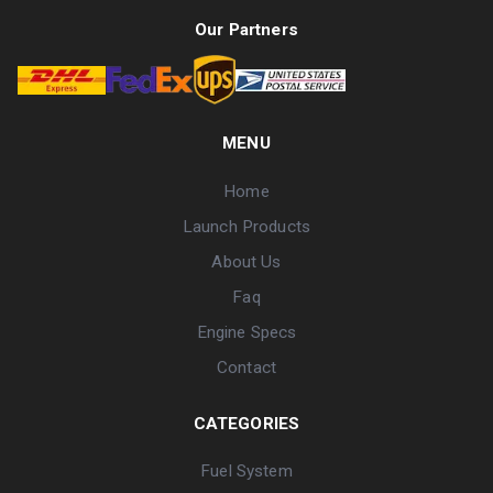
Our Partners
MENU
Home
Launch Products
About Us
Faq
Engine Specs
Contact
CATEGORIES
Fuel System