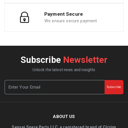
Payment Secure
We ensure secure payment
Subscribe
Newsletter
Unlock the latest news and insights
Subscribe
ABOUT US
Sensei Spare Parts LLC, a registered brand of Çözüm