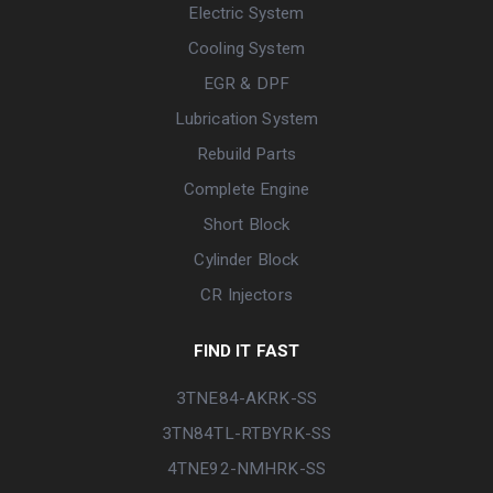
Electric System
Cooling System
EGR & DPF
Lubrication System
Rebuild Parts
Complete Engine
Short Block
Cylinder Block
CR Injectors
FIND IT FAST
3TNE84-AKRK-SS
3TN84TL-RTBYRK-SS
4TNE92-NMHRK-SS