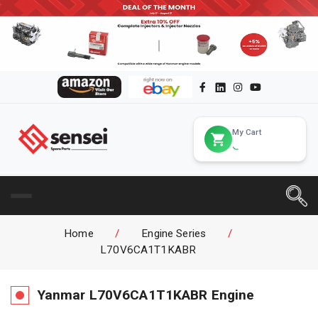
My Cart
Home
/
Engine Series
/
L70V6CA1T1KABR
Yanmar
L70V6CA1T1KABR
Engine