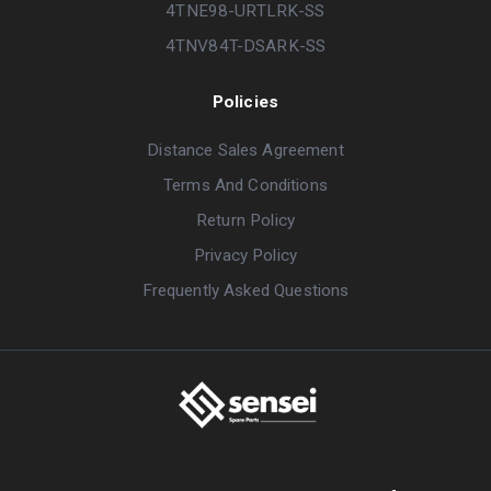
4TNE98-URTLRK-SS
4TNV84T-DSARK-SS
Policies
Distance Sales Agreement
Terms And Conditions
Return Policy
Privacy Policy
Frequently Asked Questions