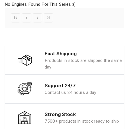
No Engines Found For This Series :(
Fast Shipping
Products in stock are shipped the same
day
Support 24/7
Contact us 24 hours a day
Strong Stock
7500+ products in stock ready to ship