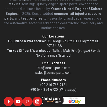
Makina
sells high-quality engine spare parts, covering the
entire product line offered by
Yanmar Diesel Engines&Kubota
Engine.
.In 2025, Sensei added
common rail injectors, spare
parts
, and
test benches
to its portfolio, and began operating in
the automotive sector in addition to construction machinery and
marine engines.
Our Locations
US Office & Warehouse:
950 Ridge Rd Ste D11 Claymont DE
19703 USA
Turkey Office & Warehouse:
Tatlısu Mah. Ertuğrulgazi Sokak
No:7 Ümraniye/İstanbul
Email Address
info@senseiparts.com
sales@senseiparts.com
Phone Numbers
+90 216 766 7121
+90 544 354 6720 (Whatsapp)