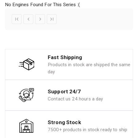
No Engines Found For This Series :(
Fast Shipping
Products in stock are shipped the same
day
Support 24/7
Contact us 24 hours a day
Strong Stock
7500+ products in stock ready to ship