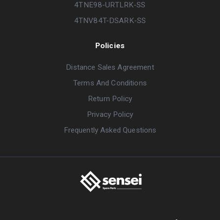
4TNE98-URTLRK-SS
4TNV84T-DSARK-SS
Policies
Distance Sales Agreement
Terms And Conditions
Return Policy
Privacy Policy
Frequently Asked Questions