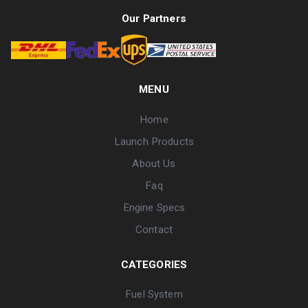
Our Partners
MENU
Home
Launch Products
About Us
Faq
Engine Specs
Contact
CATEGORIES
Fuel System