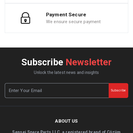
Payment Secure
We ensure secure payment
Subscribe
Newsletter
Unlock the latest news and insights
Subscribe
ABOUT US
Sensei Spare Parts LLC, a registered brand of Çözüm