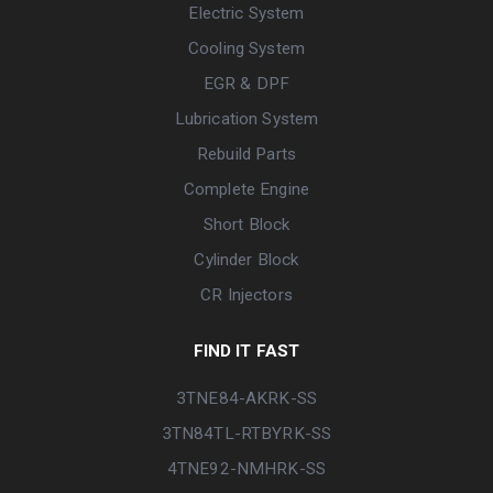
Electric System
Cooling System
EGR & DPF
Lubrication System
Rebuild Parts
Complete Engine
Short Block
Cylinder Block
CR Injectors
FIND IT FAST
3TNE84-AKRK-SS
3TN84TL-RTBYRK-SS
4TNE92-NMHRK-SS