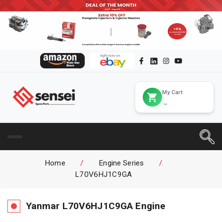
My Cart
Home
/
Engine Series
/
L70V6HJ1C9GA
Yanmar
L70V6HJ1C9GA
Engine