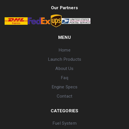
Our Partners
MENU
Home
Launch Products
About Us
Faq
Engine Specs
Contact
CATEGORIES
Fuel System