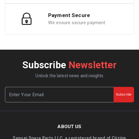
Payment Secure
We ensure secure payment
Subscribe
Newsletter
Unlock the latest news and insights
Subscribe
ABOUT US
Sensei Spare Parts LLC, a registered brand of Çözüm