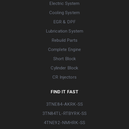
Electric System
Cooling System
EGR & DPF
Lubrication System
Rebuild Parts
Complete Engine
Short Block
Cylinder Block
CR Injectors
FIND IT FAST
3TNE84-AKRK-SS
3TN84TL-RTBYRK-SS
4TNE92-NMHRK-SS