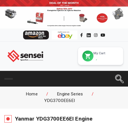
My Cart
Home
/
Engine Series
/
YDG3700EE6EI
Yanmar
YDG3700EE6EI
Engine