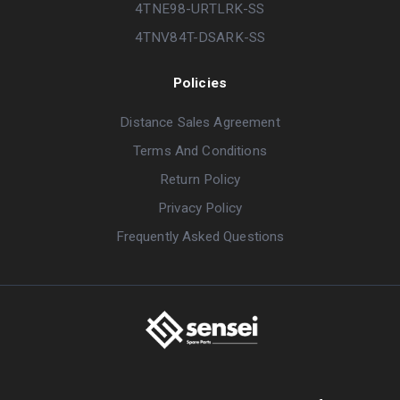
4TNE98-URTLRK-SS
4TNV84T-DSARK-SS
Policies
Distance Sales Agreement
Terms And Conditions
Return Policy
Privacy Policy
Frequently Asked Questions