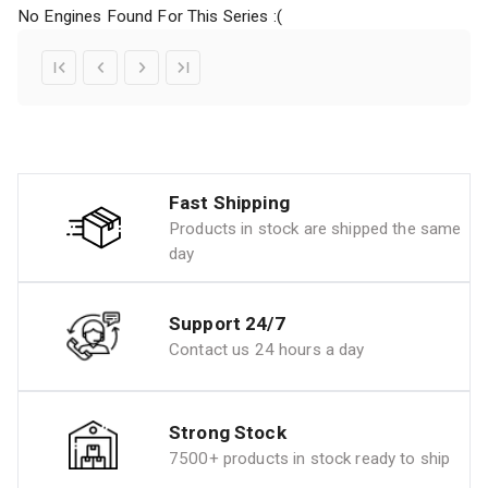
No Engines Found For This Series :(
Fast Shipping
Products in stock are shipped the same
day
Support 24/7
Contact us 24 hours a day
Strong Stock
7500+ products in stock ready to ship