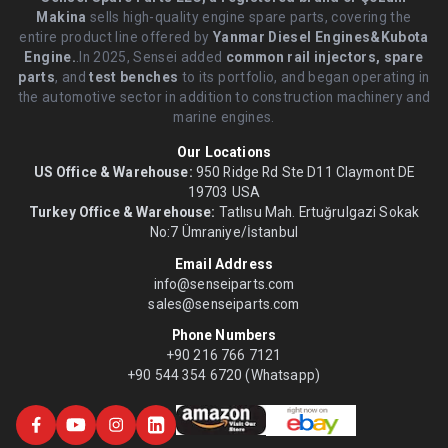
Makina
sells high-quality engine spare parts, covering the
entire product line offered by
Yanmar Diesel Engines&Kubota
Engine.
.In 2025, Sensei added
common rail injectors, spare
parts
, and
test benches
to its portfolio, and began operating in
the automotive sector in addition to construction machinery and
marine engines.
Our Locations
US Office & Warehouse:
950 Ridge Rd Ste D11 Claymont DE
19703 USA
Turkey Office & Warehouse:
Tatlısu Mah. Ertuğrulgazi Sokak
No:7 Ümraniye/İstanbul
Email Address
info@senseiparts.com
sales@senseiparts.com
Phone Numbers
+90 216 766 7121
+90 544 354 6720 (Whatsapp)