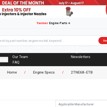
Yanmar
Engine Parts
Se
About Us
Engines
Overhaul Kits
Blog
Contact
Who Are We
Blog Posts
Our Team
Newsletters
ories
FAQ
Events
Home
/
Engine Specs
/
2TNE68-ETB
Brochures
Applicable Manufacturer