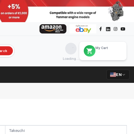
My Cart
arch
Loading...
EN
Takeuchi