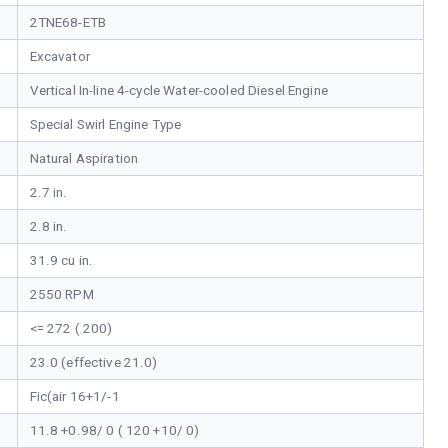
2TNE68-ETB
Excavator
Vertical In-line 4-cycle Water-cooled Diesel Engine
Special Swirl Engine Type
Natural Aspiration
2.7 in.
2.8 in.
31.9 cu in.
2550 RPM
<= 272 ( 200)
23.0 (effective 21.0)
Fic(air 16+1/-1
11.8 +0.98/ 0 ( 120 +10/ 0)