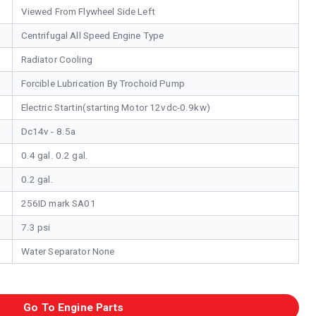
Viewed From Flywheel Side Left
Centrifugal All Speed Engine Type
Radiator Cooling
Forcible Lubrication By Trochoid Pump
Electric Startin(starting Motor 12vdc-0.9kw)
Dc14v - 8.5a
0.4 gal. 0.2 gal.
0.2 gal.
256ID mark SA01
7.3 psi
Water Separator None
Go To Engine Parts