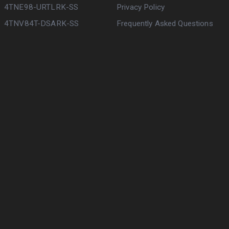
4TNE98-URTLRK-SS
Privacy Policy
4TNV84T-DSARK-SS
Frequently Asked Questions