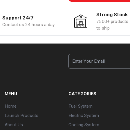
Strong Stock
Support 24/7
7500+ products i
Contact us 24 hours a day
to ship
MENU
CATEGORIES
Home
Fuel System
Launch Products
Electric System
About Us
Cooling System