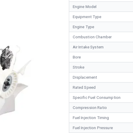
Engine Model
Equipment Type
Engine Type
Combustion Chamber
Air Intake System
Bore
Stroke
Displacement
Rated Speed
Specific Fuel Consumption
Compression Ratio
Fuel Injection Timing
Fuel Injection Pressure