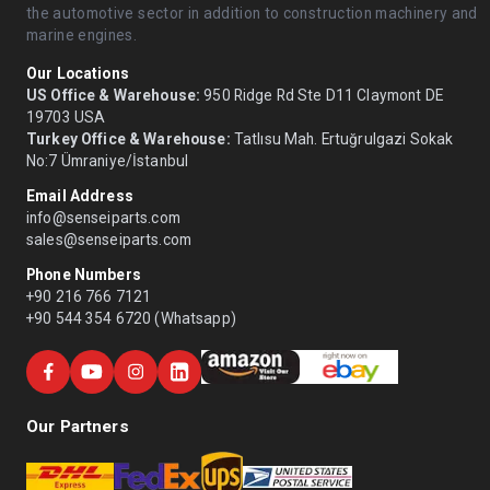
the automotive sector in addition to construction machinery and
marine engines.
Our Locations
US Office & Warehouse:
950 Ridge Rd Ste D11 Claymont DE
19703 USA
Turkey Office & Warehouse:
Tatlısu Mah. Ertuğrulgazi Sokak
No:7 Ümraniye/İstanbul
Email Address
info@senseiparts.com
sales@senseiparts.com
Phone Numbers
+90 216 766 7121
+90 544 354 6720 (Whatsapp)
Our Partners