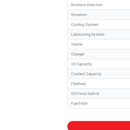
Rotation Direction
Governor
Cooling System
Lubricating System
Starter
Charger
Oil Capacity
Coolant Capacity
Flywheel
Oil Press Switch
Fuel Filter