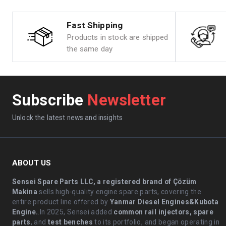
Fast Shipping
Products in stock are shipped
the same day
Subscribe
Newsletter
Unlock the latest news and insights
ABOUT US
Sensei Spare Parts LLC, a registered brand of Çözüm
Makina
sells high-quality engine spare parts, covering the
entire product line offered by
Yanmar Diesel Engines&Kubota
Engine.
.In 2025, Sensei added
common rail injectors, spare
parts
, and
test benches
to its portfolio, and began operating in