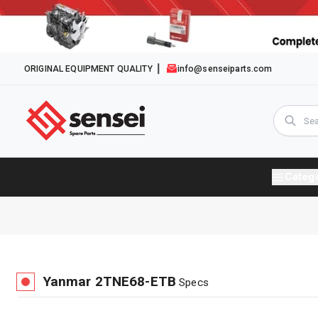
ORIGINAL EQUIPMENT QUALITY
info@senseiparts.com
Categ
Yanmar
2TNE68-ETB
Specs