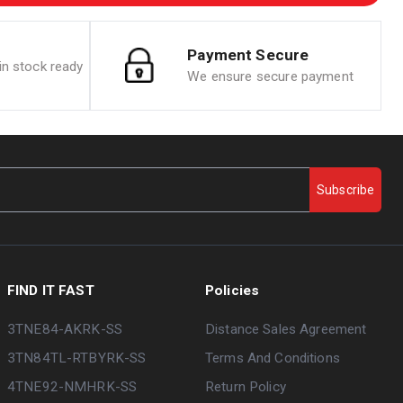
Payment Secure
n stock ready
We ensure secure payment
Subscribe
FIND IT FAST
Policies
3TNE84-AKRK-SS
Distance Sales Agreement
3TN84TL-RTBYRK-SS
Terms And Conditions
4TNE92-NMHRK-SS
Return Policy