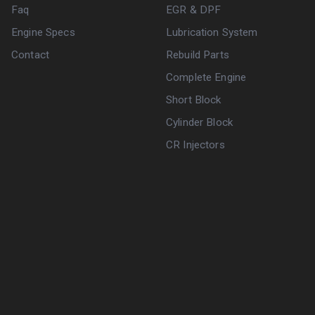
Faq
EGR & DPF
Engine Specs
Lubrication System
Contact
Rebuild Parts
Complete Engine
Short Block
Cylinder Block
CR Injectors