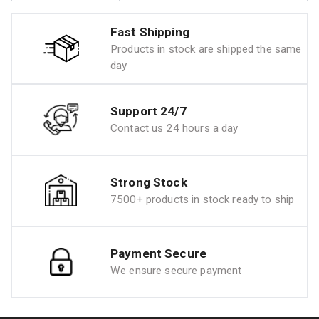
Fast Shipping
Products in stock are shipped the same
day
Support 24/7
Contact us 24 hours a day
Strong Stock
7500+ products in stock ready to ship
Payment Secure
We ensure secure payment