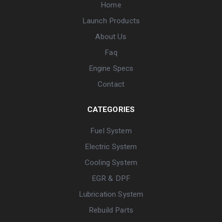
Home
Launch Products
About Us
Faq
Engine Specs
Contact
CATEGORIES
Fuel System
Electric System
Cooling System
EGR & DPF
Lubrication System
Rebuild Parts