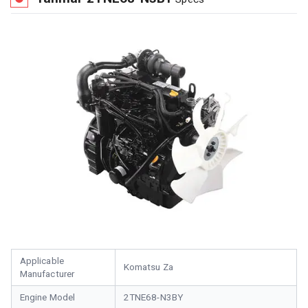
Applicable
Komatsu Za
Manufacturer
Engine Model
2TNE68-N3BY