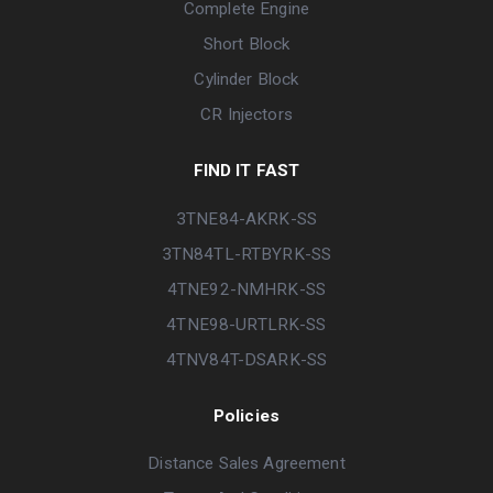
Complete Engine
Short Block
Cylinder Block
CR Injectors
FIND IT FAST
3TNE84-AKRK-SS
3TN84TL-RTBYRK-SS
4TNE92-NMHRK-SS
4TNE98-URTLRK-SS
4TNV84T-DSARK-SS
Policies
Distance Sales Agreement