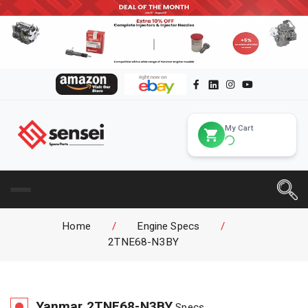
My Cart
Home
/
Engine Specs
/
2TNE68-N3BY
Yanmar
2TNE68-N3BY
Specs