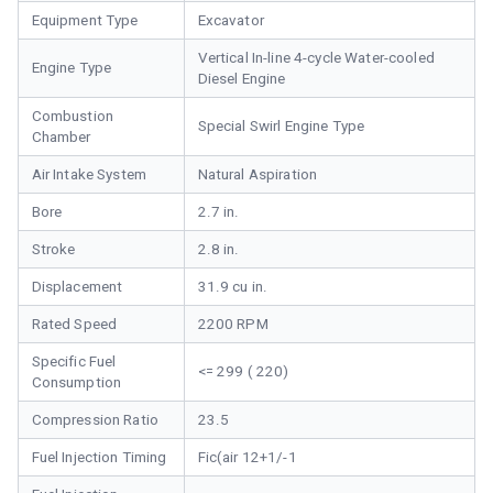
Equipment Type
Excavator
Vertical In-line 4-cycle Water-cooled
Engine Type
Diesel Engine
Combustion
Special Swirl Engine Type
Chamber
Air Intake System
Natural Aspiration
Bore
2.7 in.
Stroke
2.8 in.
Displacement
31.9 cu in.
Rated Speed
2200 RPM
Specific Fuel
<= 299 ( 220)
Consumption
Compression Ratio
23.5
Fuel Injection Timing
Fic(air 12+1/-1