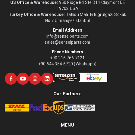
US Office & Warehouse:
950 Ridge Rd Ste D11 Claymont DE
19703 USA
Turkey Office & Warehouse:
Tatlısu Mah. Ertuğrulgazi Sokak
No:7 Ümraniye/İstanbul
Email Address
info@senseiparts.com
sales@senseiparts.com
Phone Numbers
+90 216 766 7121
+90 544 354 6720 (Whatsapp)
Our Partners
MENU