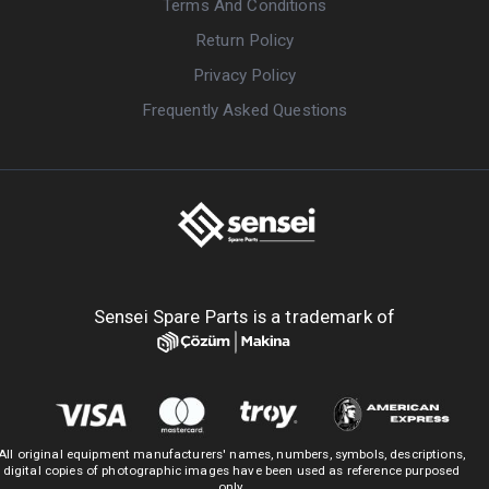
Terms And Conditions
Return Policy
Privacy Policy
Frequently Asked Questions
Sensei Spare Parts is a trademark of
All original equipment manufacturers' names, numbers, symbols, descriptions,
digital copies of photographic images have been used as reference purposed
only.