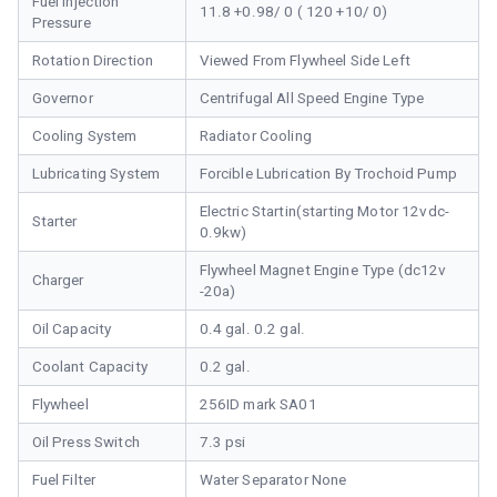
Fuel Injection
11.8 +0.98/ 0 ( 120 +10/ 0)
Pressure
Rotation Direction
Viewed From Flywheel Side Left
Governor
Centrifugal All Speed Engine Type
Cooling System
Radiator Cooling
Lubricating System
Forcible Lubrication By Trochoid Pump
Electric Startin(starting Motor 12vdc-
Starter
0.9kw)
Flywheel Magnet Engine Type (dc12v
Charger
-20a)
Oil Capacity
0.4 gal. 0.2 gal.
Coolant Capacity
0.2 gal.
Flywheel
256ID mark SA01
Oil Press Switch
7.3 psi
Fuel Filter
Water Separator None