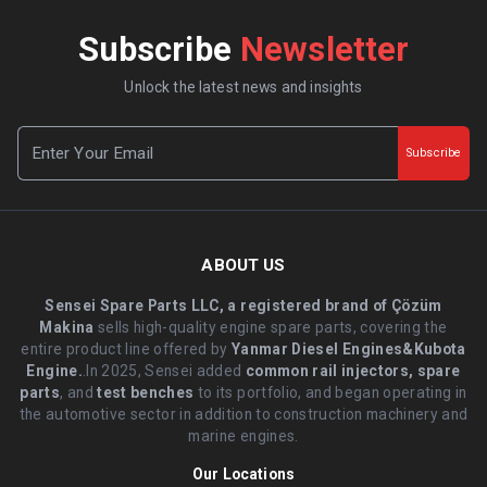
Subscribe
Newsletter
Unlock the latest news and insights
Subscribe
ABOUT US
Sensei Spare Parts LLC, a registered brand of Çözüm
Makina
sells high-quality engine spare parts, covering the
entire product line offered by
Yanmar Diesel Engines&Kubota
Engine.
.In 2025, Sensei added
common rail injectors, spare
parts
, and
test benches
to its portfolio, and began operating in
the automotive sector in addition to construction machinery and
marine engines.
Our Locations