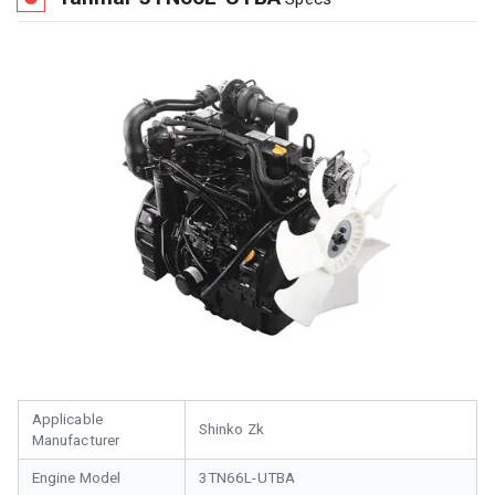
Applicable
Shinko Zk
Manufacturer
Engine Model
3TN66L-UTBA