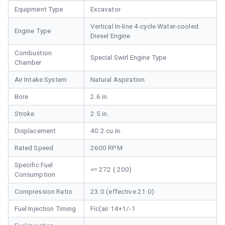
Equipment Type
Excavator
Vertical In-line 4-cycle Water-cooled
Engine Type
Diesel Engine
Combustion
Special Swirl Engine Type
Chamber
Air Intake System
Natural Aspiration
Bore
2.6 in.
Stroke
2.5 in.
Displacement
40.2 cu in.
Rated Speed
2600 RPM
Specific Fuel
<= 272 ( 200)
Consumption
Compression Ratio
23.0 (effective 21.0)
Fuel Injection Timing
Fic(air 14+1/-1