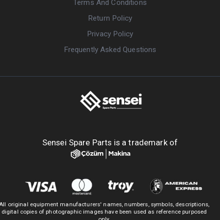
Terms And Conditions
Return Policy
Privacy Policy
Frequently Asked Questions
Sensei Spare Parts is a trademark of
All original equipment manufacturers' names, numbers, symbols, descriptions,
digital copies of photographic images have been used as reference purposed
only.