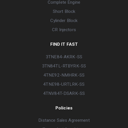
Complete Engine
Short Block
Cylinder Block
CR Injectors
FIND IT FAST
3TNE84-AKRK-SS
3TN84TL-RTBYRK-SS
4TNE92-NMHRK-SS
4TNE98-URTLRK-SS
4TNV84T-DSARK-SS
Policies
Distance Sales Agreement