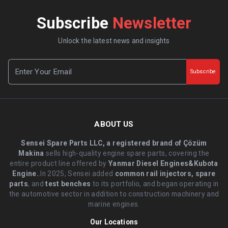
Subscribe
Newsletter
Unlock the latest news and insights
Subscribe
ABOUT US
Sensei Spare Parts LLC, a registered brand of Çözüm
Makina
sells high-quality engine spare parts, covering the
entire product line offered by
Yanmar Diesel Engines&Kubota
Engine.
.In 2025, Sensei added
common rail injectors, spare
parts
, and
test benches
to its portfolio, and began operating in
the automotive sector in addition to construction machinery and
marine engines.
Our Locations