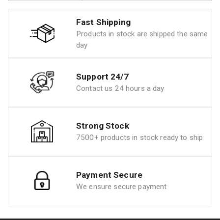
Fast Shipping
Products in stock are shipped the same
day
Support 24/7
Contact us 24 hours a day
Strong Stock
7500+ products in stock ready to ship
Payment Secure
We ensure secure payment