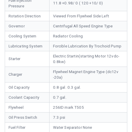
Fuel Injection
11.8 +0.98/ 0 ( 120 +10/ 0)
Pressure
Rotation Direction
Viewed From Flywheel Side Left
Governor
Centrifugal All Speed Engine Type
Cooling System
Radiator Cooling
Lubricating System
Forcible Lubrication By Trochoid Pump
Electric Startin(starting Motor 12vdc-
Starter
0.8kw)
Flywheel Magnet Engine Type (dc12v
Charger
-20a)
Oil Capacity
0.8 gal. 0.3 gal.
Coolant Capacity
0.7 gal.
Flywheel
256ID mark T505
Oil Press Switch
7.3 psi
Fuel Filter
Water Separator None