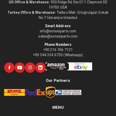
US Office & Warehouse:
950 Ridge Rd Ste D11 Claymont DE
19703 USA
Turkey Office & Warehouse:
Tatlısu Mah. Ertuğrulgazi Sokak
No:7 Ümraniye/İstanbul
Email Address
info@senseiparts.com
sales@senseiparts.com
Phone Numbers
+90 216 766 7121
+90 544 354 6720 (Whatsapp)
Our Partners
MENU