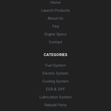
Home
Launch Products
About Us
Faq
Engine Specs
Contact
CATEGORIES
Fuel System
Electric System
Cooling System
EGR & DPF
Lubrication System
Rebuild Parts