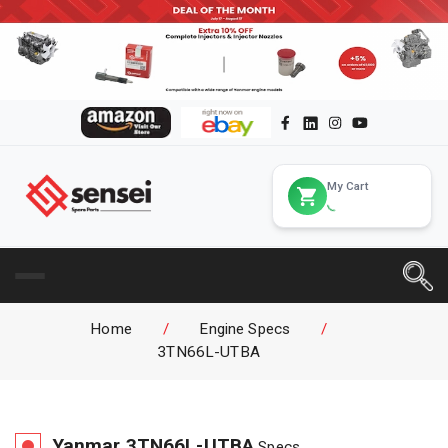
My Cart
Home
/
Engine Specs
/
3TN66L-UTBA
Yanmar
3TN66L-UTBA
Specs