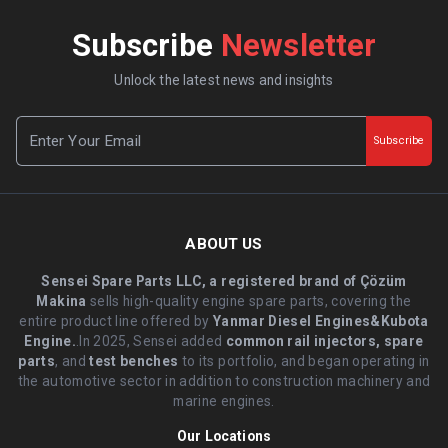
Subscribe
Newsletter
Unlock the latest news and insights
Subscribe
ABOUT US
Sensei Spare Parts LLC, a registered brand of Çözüm
Makina
sells high-quality engine spare parts, covering the
entire product line offered by
Yanmar Diesel Engines&Kubota
Engine.
.In 2025, Sensei added
common rail injectors, spare
parts
, and
test benches
to its portfolio, and began operating in
the automotive sector in addition to construction machinery and
marine engines.
Our Locations