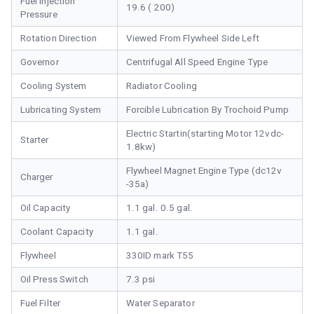
Fuel Injection
19.6 ( 200)
Pressure
Rotation Direction
Viewed From Flywheel Side Left
Governor
Centrifugal All Speed Engine Type
Cooling System
Radiator Cooling
Lubricating System
Forcible Lubrication By Trochoid Pump
Electric Startin(starting Motor 12vdc-
Starter
1.8kw)
Flywheel Magnet Engine Type (dc12v
Charger
-35a)
Oil Capacity
1.1 gal. 0.5 gal.
Coolant Capacity
1.1 gal.
Flywheel
330ID mark T55
Oil Press Switch
7.3 psi
Fuel Filter
Water Separator