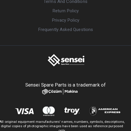
Terms And Conditions
Return Policy
Privacy Policy
Frequently Asked Questions
Sensei Spare Parts is a trademark of
All original equipment manufacturers' names, numbers, symbols, descriptions,
digital copies of photographic images have been used as reference purposed
only.