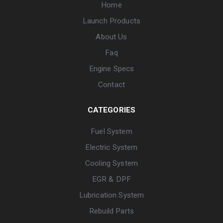
Home
Launch Products
About Us
Faq
Engine Specs
Contact
CATEGORIES
Fuel System
Electric System
Cooling System
EGR & DPF
Lubrication System
Rebuild Parts