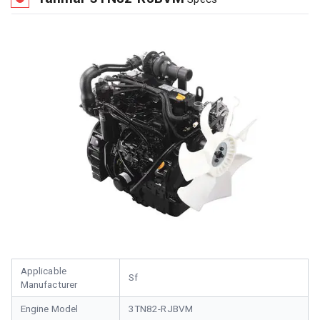
Applicable
Sf
Manufacturer
Engine Model
3TN82-RJBVM