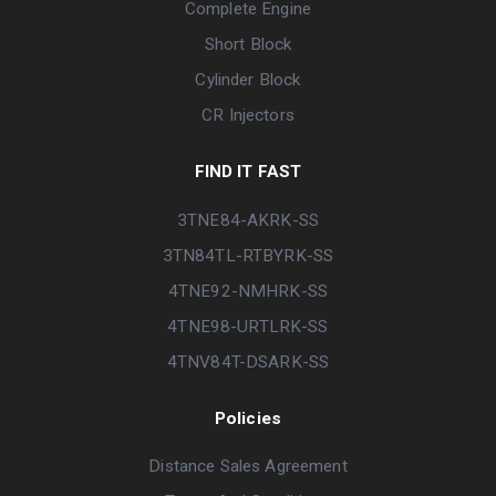
Complete Engine
Short Block
Cylinder Block
CR Injectors
FIND IT FAST
3TNE84-AKRK-SS
3TN84TL-RTBYRK-SS
4TNE92-NMHRK-SS
4TNE98-URTLRK-SS
4TNV84T-DSARK-SS
Policies
Distance Sales Agreement