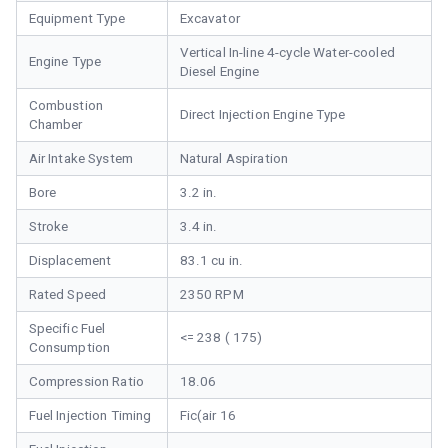
Equipment Type
Excavator
Vertical In-line 4-cycle Water-cooled
Engine Type
Diesel Engine
Combustion
Direct Injection Engine Type
Chamber
Air Intake System
Natural Aspiration
Bore
3.2 in.
Stroke
3.4 in.
Displacement
83.1 cu in.
Rated Speed
2350 RPM
Specific Fuel
<= 238 ( 175)
Consumption
Compression Ratio
18.06
Fuel Injection Timing
Fic(air 16