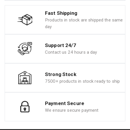
Fast Shipping
Products in stock are shipped the same
day
Support 24/7
Contact us 24 hours a day
Strong Stock
7500+ products in stock ready to ship
Payment Secure
We ensure secure payment