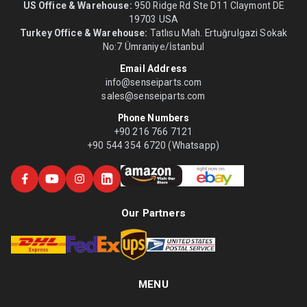
US Office & Warehouse:
950 Ridge Rd Ste D11 Claymont DE
19703 USA
Turkey Office & Warehouse:
Tatlısu Mah. Ertuğrulgazi Sokak
No:7 Ümraniye/İstanbul
Email Address
info@senseiparts.com
sales@senseiparts.com
Phone Numbers
+90 216 766 7121
+90 544 354 6720 (Whatsapp)
Our Partners
MENU