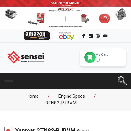
My Cart
Home
/
Engine Specs
/
3TN82-RJBVM
Yanmar
3TN82-RJBVM
Specs