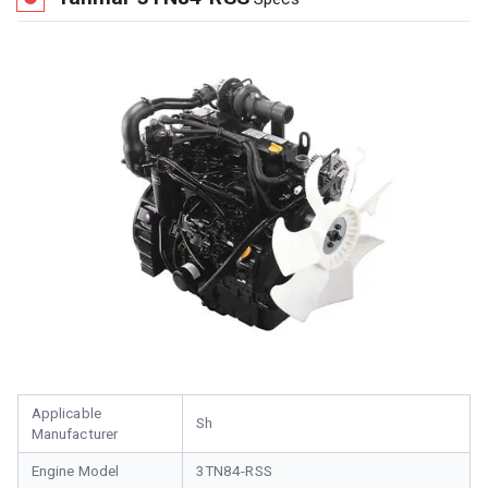
Applicable
Sh
Manufacturer
Engine Model
3TN84-RSS