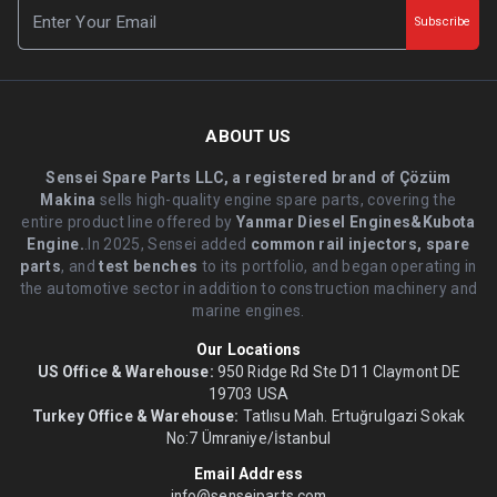
Subscribe
ABOUT US
Sensei Spare Parts LLC, a registered brand of Çözüm
Makina
sells high-quality engine spare parts, covering the
entire product line offered by
Yanmar Diesel Engines&Kubota
Engine.
.In 2025, Sensei added
common rail injectors, spare
parts
, and
test benches
to its portfolio, and began operating in
the automotive sector in addition to construction machinery and
marine engines.
Our Locations
US Office & Warehouse:
950 Ridge Rd Ste D11 Claymont DE
19703 USA
Turkey Office & Warehouse:
Tatlısu Mah. Ertuğrulgazi Sokak
No:7 Ümraniye/İstanbul
Email Address
info@senseiparts.com