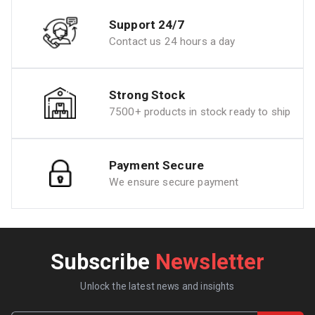
Support 24/7
Contact us 24 hours a day
Strong Stock
7500+ products in stock ready to ship
Payment Secure
We ensure secure payment
Subscribe
Newsletter
Unlock the latest news and insights