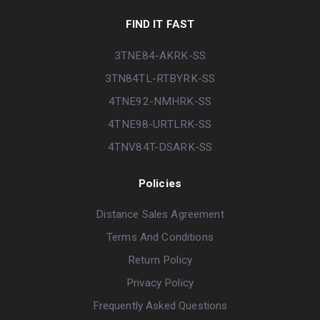
FIND IT FAST
3TNE84-AKRK-SS
3TN84TL-RTBYRK-SS
4TNE92-NMHRK-SS
4TNE98-URTLRK-SS
4TNV84T-DSARK-SS
Policies
Distance Sales Agreement
Terms And Conditions
Return Policy
Privacy Policy
Frequently Asked Questions