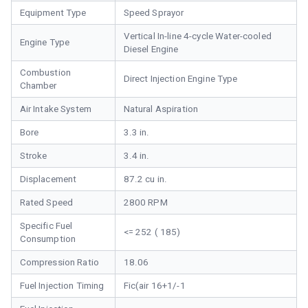
Equipment Type
Speed Sprayor
Vertical In-line 4-cycle Water-cooled
Engine Type
Diesel Engine
Combustion
Direct Injection Engine Type
Chamber
Air Intake System
Natural Aspiration
Bore
3.3 in.
Stroke
3.4 in.
Displacement
87.2 cu in.
Rated Speed
2800 RPM
Specific Fuel
<= 252 ( 185)
Consumption
Compression Ratio
18.06
Fuel Injection Timing
Fic(air 16+1/-1