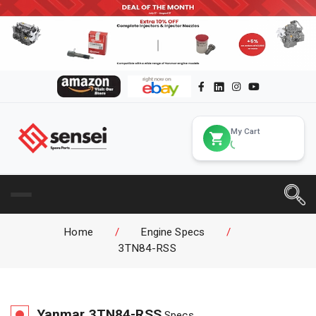
My Cart
Home
/
Engine Specs
/
3TN84-RSS
Yanmar
3TN84-RSS
Specs