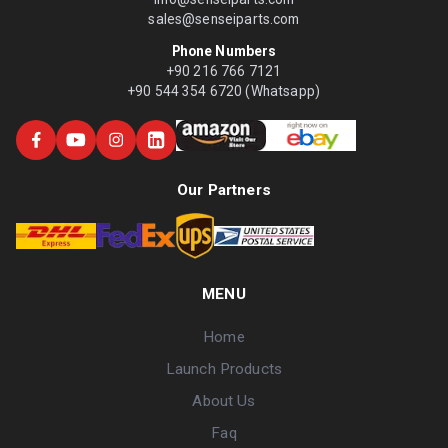
sales@senseiparts.com
Phone Numbers
+90 216 766 7121
+90 544 354 6720 (Whatsapp)
Our Partners
MENU
Home
Launch Products
About Us
Faq