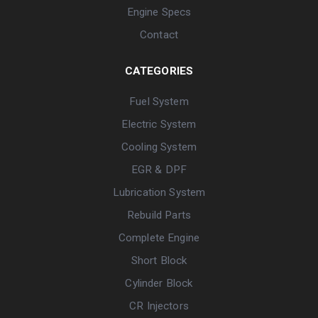
Engine Specs
Contact
CATEGORIES
Fuel System
Electric System
Cooling System
EGR & DPF
Lubrication System
Rebuild Parts
Complete Engine
Short Block
Cylinder Block
CR Injectors