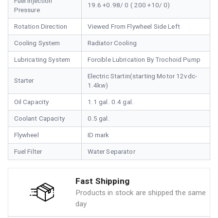
Fuel Injection
19.6 +0.98/ 0 ( 200 +10/ 0)
Pressure
Rotation Direction
Viewed From Flywheel Side Left
Cooling System
Radiator Cooling
Lubricating System
Forcible Lubrication By Trochoid Pump
Electric Startin(starting Motor 12vdc-
Starter
1.4kw)
Oil Capacity
1.1 gal. 0.4 gal.
Coolant Capacity
0.5 gal.
Flywheel
ID mark
Fuel Filter
Water Separator
Fast Shipping
Products in stock are shipped the same
day