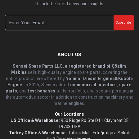
Unlock the latest news and insights
Subscribe
ABOUT US
Sensei Spare Parts LLC, a registered brand of Çözüm
Makina
sells high-quality engine spare parts, covering the
entire product line offered by
Yanmar Diesel Engines&Kubota
Engine.
.In 2025, Sensei added
common rail injectors, spare
parts
, and
test benches
to its portfolio, and began operating in
the automotive sector in addition to construction machinery and
marine engines.
Our Locations
US Office & Warehouse:
950 Ridge Rd Ste D11 Claymont DE
19703 USA
Turkey Office & Warehouse:
Tatlısu Mah. Ertuğrulgazi Sokak