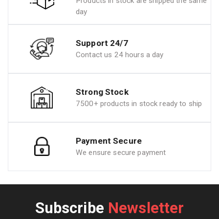
Products in stock are shipped the same
day
Support 24/7
Contact us 24 hours a day
Strong Stock
7500+ products in stock ready to ship
Payment Secure
We ensure secure payment
Subscribe
Newsletter