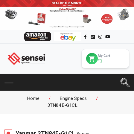
My Cart
Home
/
Engine Specs
/
3TN84E-G1CL
Yanmar
3TN84E-G1CL
Specs