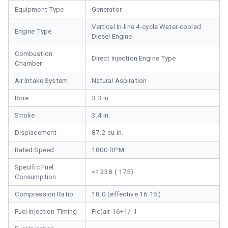
Equipment Type
Generator
Vertical In-line 4-cycle Water-cooled
Engine Type
Diesel Engine
Combustion
Direct Injection Engine Type
Chamber
Air Intake System
Natural Aspiration
Bore
3.3 in.
Stroke
3.4 in.
Displacement
87.2 cu in.
Rated Speed
1800 RPM
Specific Fuel
<= 238 ( 175)
Consumption
Compression Ratio
18.0 (effective 16.15)
Fuel Injection Timing
Fic(air 16+1/-1