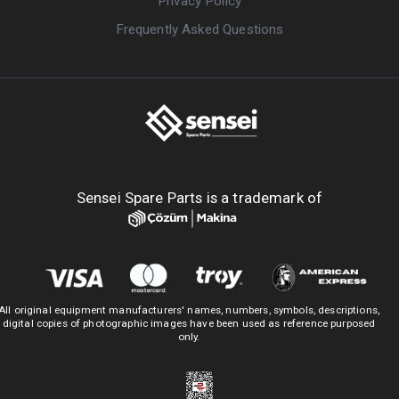
Privacy Policy
Frequently Asked Questions
Sensei Spare Parts is a trademark of
All original equipment manufacturers' names, numbers, symbols, descriptions,
digital copies of photographic images have been used as reference purposed
only.