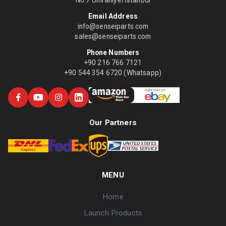
No:7 Ümraniye/İstanbul
Email Address
info@senseiparts.com
sales@senseiparts.com
Phone Numbers
+90 216 766 7121
+90 544 354 6720 (Whatsapp)
Our Partners
MENU
Home
Launch Products