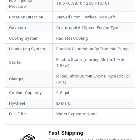
Fuel Injection
19.6 +0.98/ 0 ( 200 +10/ 0)
Pressure
Rotation Direction
Viewed From Flywheel Side Left
Governor
Centrifugal All Speed Engine Type
Cooling System
Radiator Cooling
Lubricating System
Forcible Lubrication By Trochoid Pump
Electric Startin(starting Motor 12vdc-
Starter
1.8kw)
Ic Regualtor Built-in Engine Type (dc12v
Charger
-55a)
Coolant Capacity
0.5 gal.
Flywheel
ID mark
Fuel Filter
Water Separator None
Fast Shipping