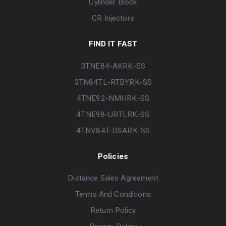
Cylinder Block
CR Injectors
FIND IT FAST
3TNE84-AKRK-SS
3TN84TL-RTBYRK-SS
4TNE92-NMHRK-SS
4TNE98-URTLRK-SS
4TNV84T-DSARK-SS
Policies
Distance Sales Agreement
Terms And Conditions
Return Policy