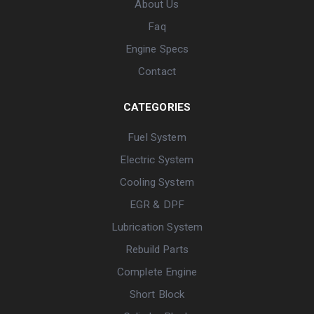
About Us
Faq
Engine Specs
Contact
CATEGORIES
Fuel System
Electric System
Cooling System
EGR & DPF
Lubrication System
Rebuild Parts
Complete Engine
Short Block