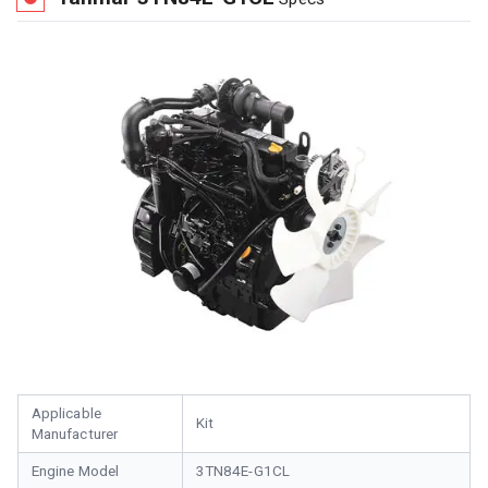
Applicable
Kit
Manufacturer
Engine Model
3TN84E-G1CL