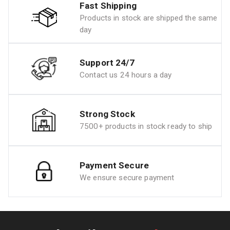
Fast Shipping
Products in stock are shipped the same
day
Support 24/7
Contact us 24 hours a day
Strong Stock
7500+ products in stock ready to ship
Payment Secure
We ensure secure payment