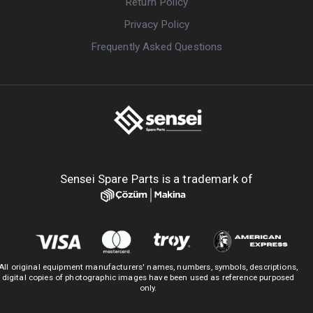
Return Policy
Privacy Policy
Frequently Asked Questions
Sensei Spare Parts is a trademark of
All original equipment manufacturers' names, numbers, symbols, descriptions,
digital copies of photographic images have been used as reference purposed
only.