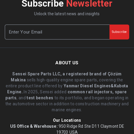
Subscribe
Newsletter
Unlock the latest news and insights
Subscribe
ABOUT US
Sensei Spare Parts LLC, a registered brand of Çözüm
Makina
sells high-quality engine spare parts, covering the
entire product line offered by
Yanmar Diesel Engines&Kubota
Engine.
.In 2025, Sensei added
common rail injectors, spare
parts
, and
test benches
to its portfolio, and began operating in
the automotive sector in addition to construction machinery and
marine engines.
Our Locations
US Office & Warehouse:
950 Ridge Rd Ste D11 Claymont DE
19703 USA