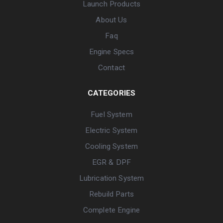
Launch Products
About Us
Faq
Engine Specs
Contact
CATEGORIES
Fuel System
Electric System
Cooling System
EGR & DPF
Lubrication System
Rebuild Parts
Complete Engine