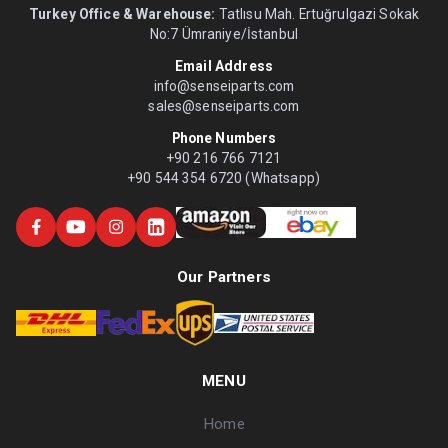
Turkey Office & Warehouse:
Tatlısu Mah. Ertuğrulgazi Sokak
No:7 Ümraniye/İstanbul
Email Address
info@senseiparts.com
sales@senseiparts.com
Phone Numbers
+90 216 766 7121
+90 544 354 6720 (Whatsapp)
Our Partners
MENU
Home