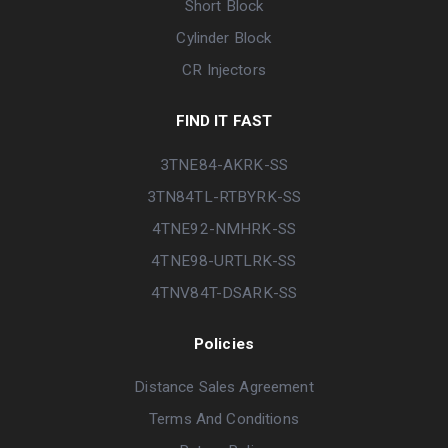
Short Block
Cylinder Block
CR Injectors
FIND IT FAST
3TNE84-AKRK-SS
3TN84TL-RTBYRK-SS
4TNE92-NMHRK-SS
4TNE98-URTLRK-SS
4TNV84T-DSARK-SS
Policies
Distance Sales Agreement
Terms And Conditions