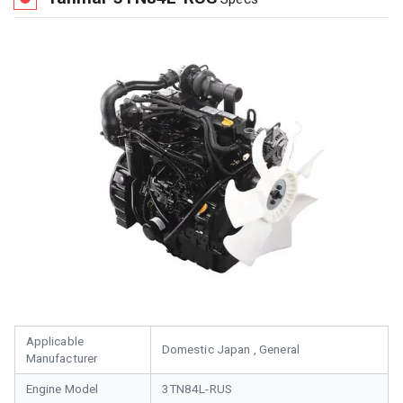
Applicable
Domestic Japan , General
Manufacturer
Engine Model
3TN84L-RUS