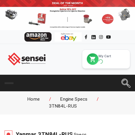
My Cart
Home
/
Engine Specs
/
3TN84L-RUS
Yanmar
3TN84L-RUS
Specs