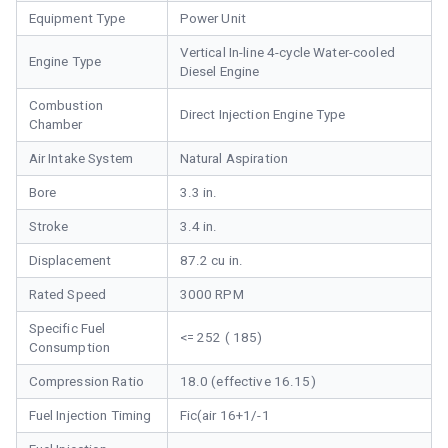
Equipment Type
Power Unit
Vertical In-line 4-cycle Water-cooled
Engine Type
Diesel Engine
Combustion
Direct Injection Engine Type
Chamber
Air Intake System
Natural Aspiration
Bore
3.3 in.
Stroke
3.4 in.
Displacement
87.2 cu in.
Rated Speed
3000 RPM
Specific Fuel
<= 252 ( 185)
Consumption
Compression Ratio
18.0 (effective 16.15)
Fuel Injection Timing
Fic(air 16+1/-1