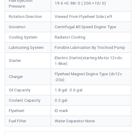
Fuel Injection
19.6 +0.98/ 0 ( 200 +10/ 0)
Pressure
Rotation Direction
Viewed From Flywheel Side Left
Governor
Centrifugal All Speed Engine Type
Cooling System
Radiator Cooling
Lubricating System
Forcible Lubrication By Trochoid Pump
Electric Startin(starting Motor 12vdc-
Starter
1.8kw)
Flywheel Magnet Engine Type (dc12v
Charger
-20a)
Oil Capacity
1.8 gal. 0.6 gal.
Coolant Capacity
0.5 gal.
Flywheel
ID mark
Fuel Filter
Water Separator None